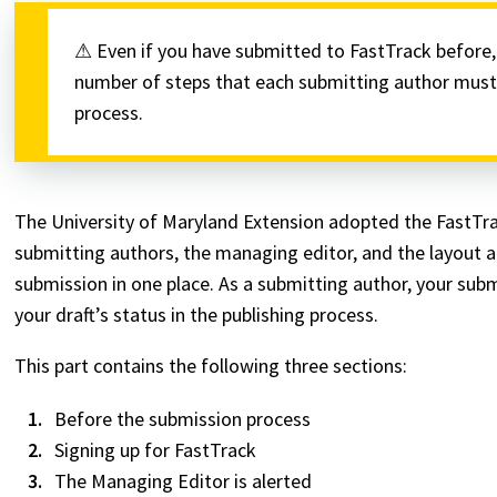
⚠ Even if you have submitted to FastTrack before, p
number of steps that each submitting author must 
process.
The University of Maryland Extension adopted the FastTra
submitting authors, the managing editor, and the layout and
submission in one place. As a submitting author, your sub
your draft’s status in the publishing process.
This part contains the following three sections:
Before the submission process
Signing up for FastTrack
The Managing Editor is alerted