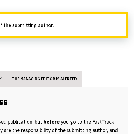
of the submitting author.
K
THE MANAGING EDITOR IS ALERTED
ss
sed publication, but
before
you go to the FastTrack
 are the responsibility of the submitting author, and