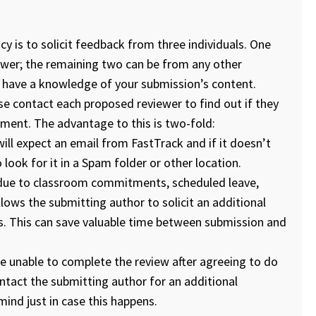
y is to solicit feedback from three individuals. One
iewer; the remaining two can be from any other
d have a knowledge of your submission’s content.
e contact each proposed reviewer to find out if they
ment. The advantage to this is two-fold:
ill expect an email from FastTrack and if it doesn’t
to look for it in a Spam folder or other location.
 (due to classroom commitments, scheduled leave,
llows the submitting author to solicit an additional
ns. This can save valuable time between submission and
be unable to complete the review after agreeing to do
ntact the submitting author for an additional
mind just in case this happens.