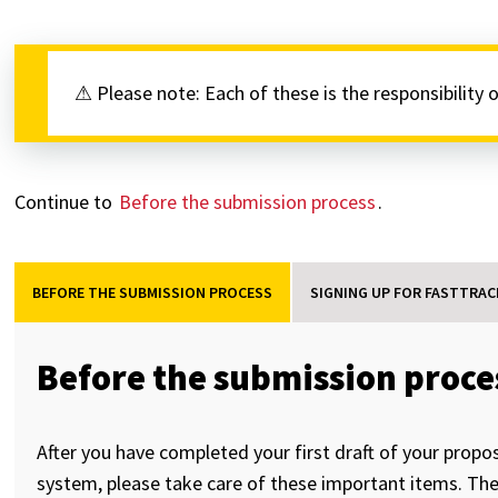
⚠ Please note: Each of these is the responsibility 
Continue to
Before the submission process
.
BEFORE THE SUBMISSION PROCESS
SIGNING UP FOR FASTTRAC
Before the submission proce
After you have completed your first draft of your propo
system, please take care of these important items. They