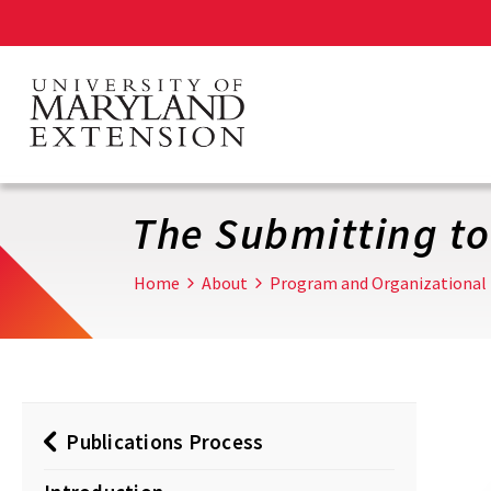
Skip
to
main
content
The Submitting to
Home
About
Program and Organizational
Publications Process