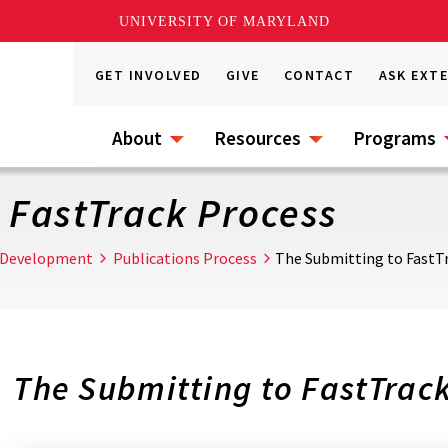
UNIVERSITY OF MARYLAND
GET INVOLVED
GIVE
CONTACT
ASK EXT
About
Resources
Programs
 FastTrack Process
 Development
Publications Process
The Submitting to FastT
The Submitting to FastTrac