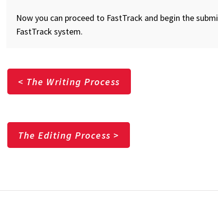
Now you can proceed to FastTrack and begin the submit
FastTrack system.
< The Writing Process
The Editing Process >