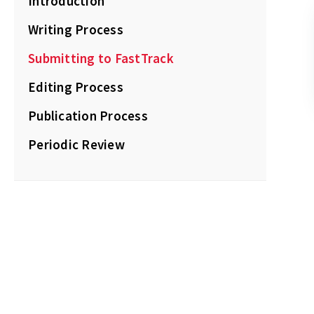
Introduction
Writing Process
Submitting to FastTrack
Editing Process
Publication Process
Periodic Review