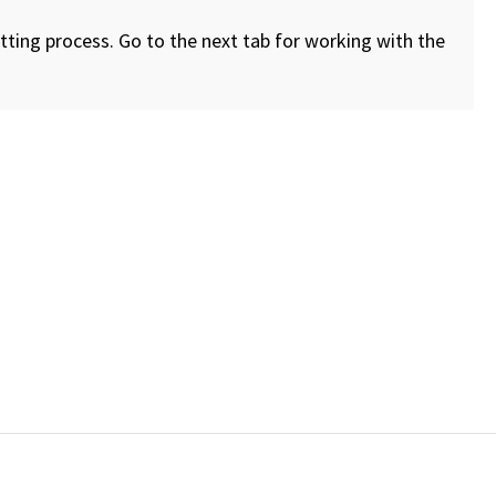
ting process. Go to the next tab for working with the