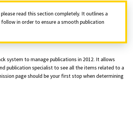
lease read this section completely. It outlines a
follow in order to ensure a smooth publication
ck system to manage publications in 2012. It allows
 publication specialist to see all the items related to a
mission page should be your first stop when determining