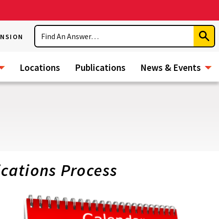
Search
ENSION
Subm
Sear
Locations
Publications
News & Events
ications Process