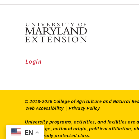
Login
© 2018-2026 College of Agriculture and Natural Re
Web Accessibility
|
Privacy Policy
University programs, activities, and facilities are 
status, age, national origin, political affiliation,
EN
EN
other legally protected class.