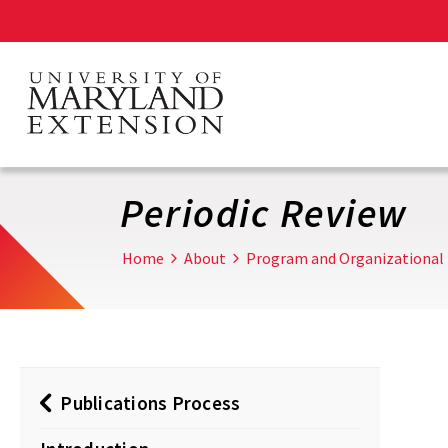
Skip
to
main
content
Periodic Review
Home
About
Program and Organizational
Publications Process