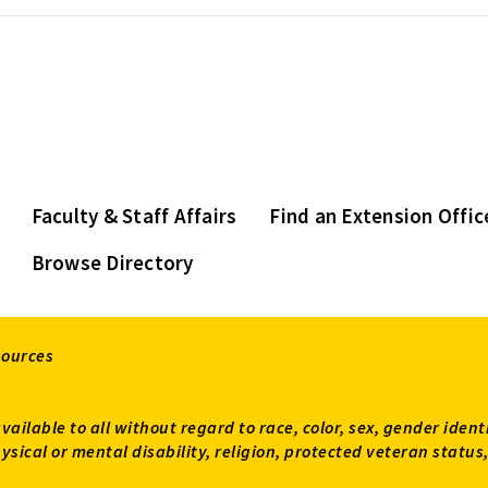
Faculty & Staff Affairs
Find an Extension Offic
Browse Directory
sources
available to all without regard to race, color, sex, gender ident
 physical or mental disability, religion, protected veteran sta