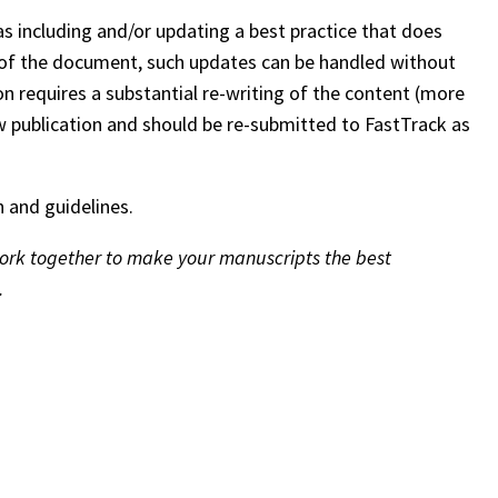
 as including and/or updating a best practice that does
 of the document, such updates can be handled without
on requires a substantial re-writing of the content (more
 publication and should be re-submitted to FastTrack as
n and guidelines.
 work together to make your manuscripts the best
.