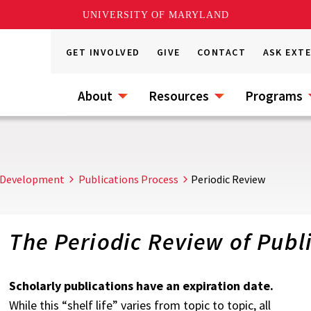
UNIVERSITY OF MARYLAND
GET INVOLVED
GIVE
CONTACT
ASK EXT
About
Resources
Programs
 Development
Publications Process
Periodic Review
The Periodic Review of Publ
Scholarly publications have an expiration date.
While this “shelf life” varies from topic to topic, all