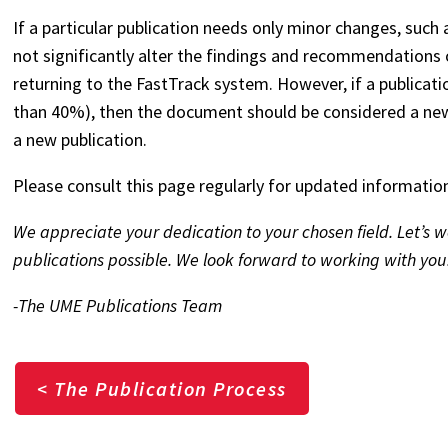
If a particular publication needs only minor changes, such
not significantly alter the findings and recommendations
returning to the FastTrack system. However, if a publicati
than 40%), then the document should be considered a new
a new publication.
Please consult this page regularly for updated informatio
We appreciate your dedication to your chosen field. Let’s
publications possible. We look forward to working with you
-The UME Publications Team
< The Publication Process