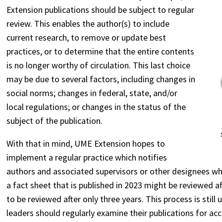
Extension publications should be subject to regular
review. This enables the author(s) to include
current research, to remove or update best
practices, or to determine that the entire contents
is no longer worthy of circulation. This last choice
may be due to several factors, including changes in
social norms; changes in federal, state, and/or
local regulations; or changes in the status of the
subject of the publication.
With that in mind, UME Extension hopes to
implement a regular practice which notifies
authors and associated supervisors or other designees wh
a fact sheet that is published in 2023 might be reviewed a
to be reviewed after only three years. This process is sti
leaders should regularly examine their publications for ac