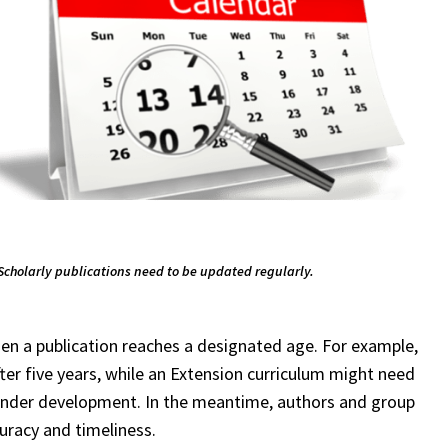
Scholarly publications need to be updated regularly.
en a publication reaches a designated age. For example,
fter five years, while an Extension curriculum might need
ll under development. In the meantime, authors and group
curacy and timeliness.