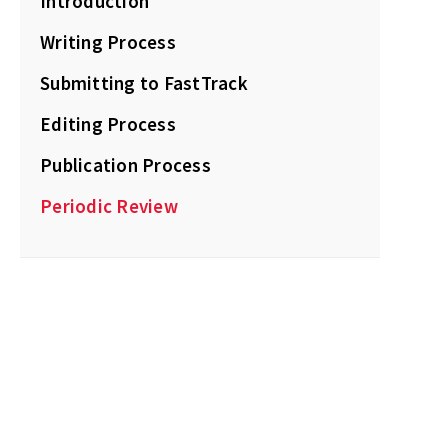
Introduction
Writing Process
Submitting to FastTrack
Editing Process
Publication Process
Periodic Review