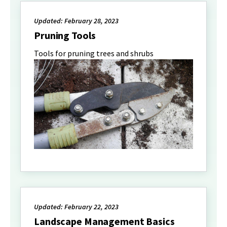
Updated: February 28, 2023
Pruning Tools
Tools for pruning trees and shrubs
Updated: February 22, 2023
Landscape Management Basics