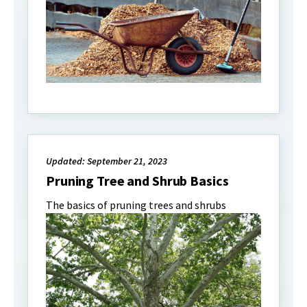
Updated: September 21, 2023
Pruning Tree and Shrub Basics
The basics of pruning trees and shrubs