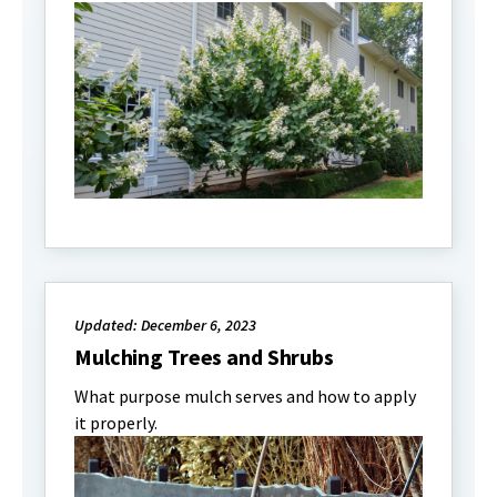
Updated: December 6, 2023
Mulching Trees and Shrubs
What purpose mulch serves and how to apply
it properly.