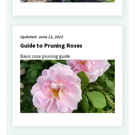
Updated: June 13, 2023
Guide to Pruning Roses
Basic rose pruning guide