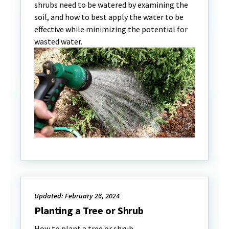
shrubs need to be watered by examining the
soil, and how to best apply the water to be
effective while minimizing the potential for
wasted water.
Updated: February 26, 2024
Planting a Tree or Shrub
How to plant a tree or shrub