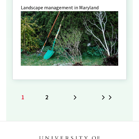
Landscape management in Maryland
1
2
Next
Last
Current
Page
page