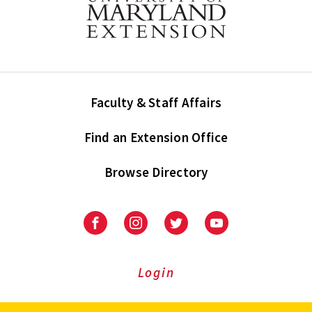
Faculty & Staff Affairs
Find an Extension Office
Browse Directory
University
University
University
University
of
of
of
of
Maryland
Maryland
Maryland
Maryland
Extension
Extension
Extension
Extension
Login
on
on
on
on
Facebook
Instagram
Twitter
Youtube