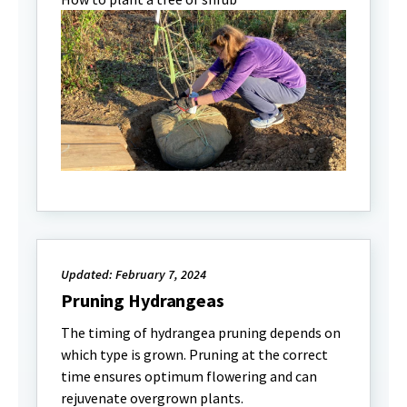
Updated: February 7, 2024
Pruning Hydrangeas
The timing of hydrangea pruning depends on
which type is grown. Pruning at the correct
time ensures optimum flowering and can
rejuvenate overgrown plants.