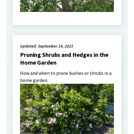
Updated: September 14, 2023
Pruning Shrubs and Hedges in the
Home Garden
How and when to prune bushes or shrubs in a
home garden.