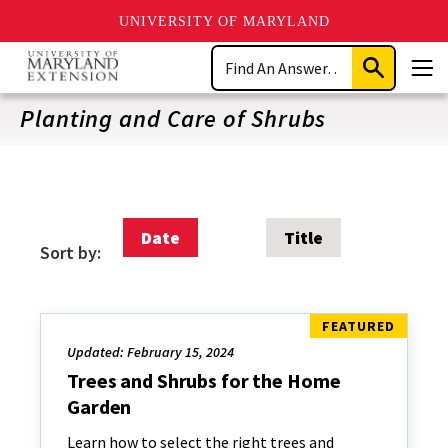
UNIVERSITY OF MARYLAND
Skip
Search
to
Submit
Men
main
Search
content
Planting and Care of Shrubs
Date
Title
Sort by:
Updated: February 15, 2024
Trees and Shrubs for the Home
Garden
Learn how to select the right trees and