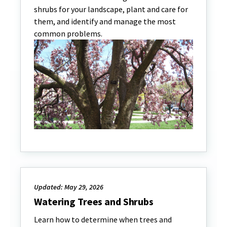
shrubs for your landscape, plant and care for
them, and identify and manage the most
common problems.
Updated: May 29, 2026
Watering Trees and Shrubs
Learn how to determine when trees and