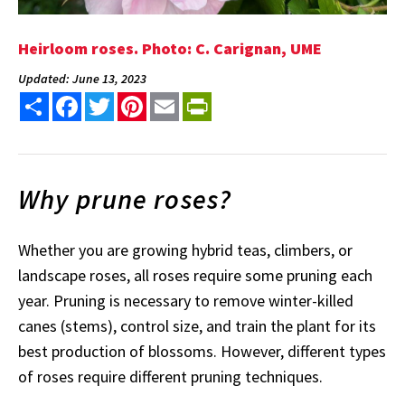
Heirloom roses. Photo: C. Carignan, UME
Updated: June 13, 2023
Share
Facebook
Twitter
Pinterest
Email
PrintFriendly
Why prune roses?
Whether you are growing hybrid teas, climbers, or
landscape roses, all roses require some pruning each
year. Pruning is necessary to remove winter-killed
canes (stems), control size, and train the plant for its
best production of blossoms. However, different types
of roses require different pruning techniques.