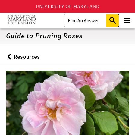
UNIVERSITY OF MARYLAND
Skip
Search
to
Submit
Men
main
Search
content
Guide to Pruning Roses
Resources
Back
to