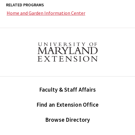
RELATED PROGRAMS
Home and Garden Information Center
Faculty & Staff Affairs
Find an Extension Office
Browse Directory