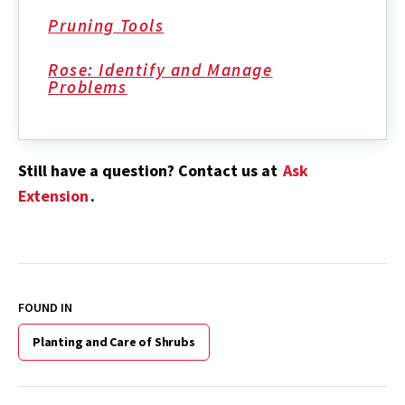
Pruning Tools
Rose: Identify and Manage
Problems
Still have a question? Contact us at
Ask
Extension
.
FOUND IN
Planting and Care of Shrubs