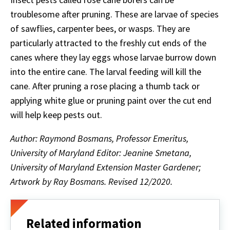
troublesome after pruning. These are larvae of species
of sawflies, carpenter bees, or wasps. They are
particularly attracted to the freshly cut ends of the
canes where they lay eggs whose larvae burrow down
into the entire cane. The larval feeding will kill the
cane. After pruning a rose placing a thumb tack or
applying white glue or pruning paint over the cut end
will help keep pests out.
Author: Raymond Bosmans, Professor Emeritus,
University of Maryland Editor: Jeanine Smetana,
University of Maryland Extension Master Gardener;
Artwork by Ray Bosmans. Revised 12/2020.
Related information