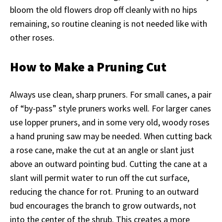
bloom the old flowers drop off cleanly with no hips
remaining, so routine cleaning is not needed like with
other roses.
How to Make a Pruning Cut
Always use clean, sharp pruners. For small canes, a pair
of “by-pass” style pruners works well. For larger canes
use lopper pruners, and in some very old, woody roses
a hand pruning saw may be needed. When cutting back
a rose cane, make the cut at an angle or slant just
above an outward pointing bud. Cutting the cane at a
slant will permit water to run off the cut surface,
reducing the chance for rot. Pruning to an outward
bud encourages the branch to grow outwards, not
into the center of the shrub. This creates a more