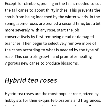
Except for climbers, pruning in the fall is needed to cut
the tall canes to about thirty inches. This prevents the
shrub from being loosened by the winter winds. In the
spring, some roses are pruned a second time, but a bit
more severely. With any rose, start the job
conservatively by first removing dead or damaged
branches. Then begin to selectively remove more of
the canes according to what is needed by the type of
rose. This controls growth and promotes healthy,
vigorous new canes to produce blossoms.
Hybrid tea roses
Hybrid tea roses are the most popular rose, prized by
hobbyists for their exquisite blossoms and fragrances.