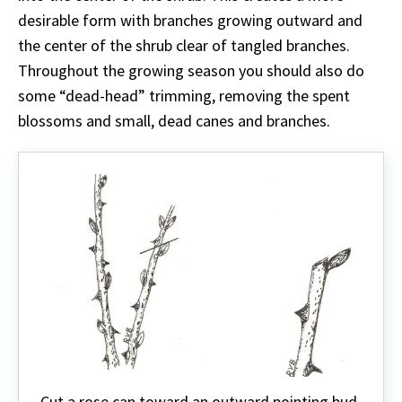
desirable form with branches growing outward and
the center of the shrub clear of tangled branches.
Throughout the growing season you should also do
some “dead-head” trimming, removing the spent
blossoms and small, dead canes and branches.
Cut a rose can toward an outward pointing bud