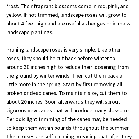
frost. Their fragrant blossoms come in red, pink, and
yellow. If not trimmed, landscape roses will grow to
about 4 feet high and are useful as hedges or in mass
landscape plantings.
Pruning landscape roses is very simple. Like other
roses, they should be cut back before winter to
around 30 inches high to reduce their loosening from
the ground by winter winds. Then cut them back a
little more in the spring. Start by first removing all
broken or dead canes. To maintain size, cut them to
about 20 inches. Soon afterwards they will sprout
vigorous new canes that will produce many blossoms.
Periodic light trimming of the canes may be needed
to keep them within bounds throughout the summer.
These roses are self-cleaning, meaning that after they