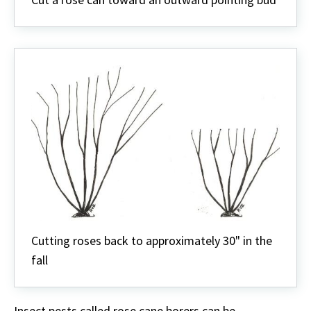
Cutting roses back to approximately 30" in the
fall
Insect pests called rose cane borers can be