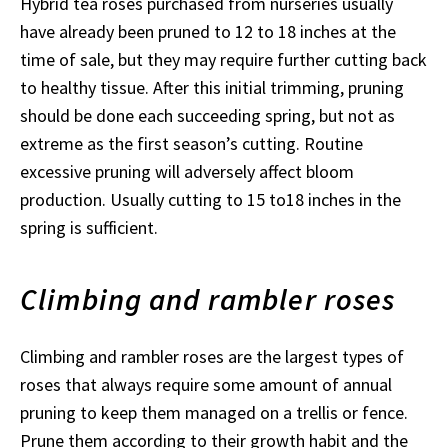
Hybrid tea roses purchased from nurseries usually
have already been pruned to 12 to 18 inches at the
time of sale, but they may require further cutting back
to healthy tissue. After this initial trimming, pruning
should be done each succeeding spring, but not as
extreme as the first season’s cutting. Routine
excessive pruning will adversely affect bloom
production. Usually cutting to 15 to18 inches in the
spring is sufficient.
Climbing and rambler roses
Climbing and rambler roses are the largest types of
roses that always require some amount of annual
pruning to keep them managed on a trellis or fence.
Prune them according to their growth habit and the