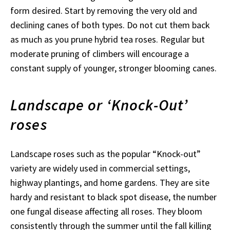
form desired. Start by removing the very old and
declining canes of both types. Do not cut them back
as much as you prune hybrid tea roses. Regular but
moderate pruning of climbers will encourage a
constant supply of younger, stronger blooming canes.
Landscape or ‘Knock-Out’
roses
Landscape roses such as the popular “Knock-out”
variety are widely used in commercial settings,
highway plantings, and home gardens. They are site
hardy and resistant to black spot disease, the number
one fungal disease affecting all roses. They bloom
consistently through the summer until the fall killing