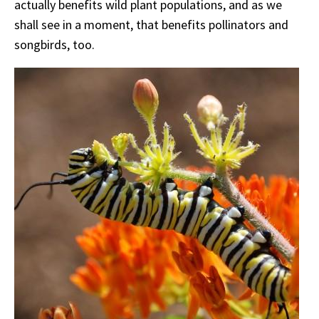
actually benefits wild plant populations, and as we
shall see in a moment, that benefits pollinators and
songbirds, too.