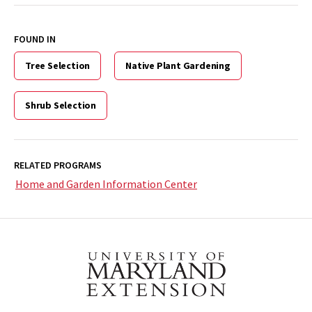
FOUND IN
Tree Selection
Native Plant Gardening
Shrub Selection
RELATED PROGRAMS
Home and Garden Information Center