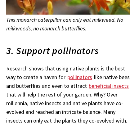
This monarch caterpillar can only eat milkweed. No
milkweeds, no monarch butterflies.
3. Support pollinators
Research shows that using native plants is the best
way to create a haven for
pollinators
like native bees
and butterflies and even to attract
beneficial insects
that will help the rest of your garden. Why? Over
millennia, native insects and native plants have co-
evolved and reached an intricate balance. Many
insects can only eat the plants they co-evolved with.