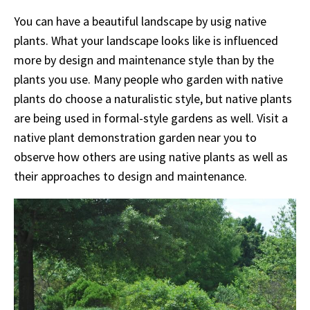
You can have a beautiful landscape by usig native
plants. What your landscape looks like is influenced
more by design and maintenance style than by the
plants you use. Many people who garden with native
plants do choose a naturalistic style, but native plants
are being used in formal-style gardens as well. Visit a
native plant demonstration garden near you to
observe how others are using native plants as well as
their approaches to design and maintenance.