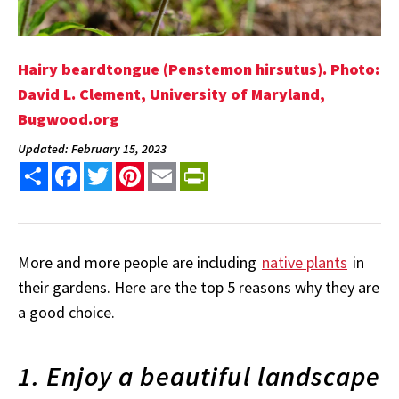
Hairy beardtongue (Penstemon hirsutus). Photo:
David L. Clement, University of Maryland,
Bugwood.org
Updated: February 15, 2023
Share
Facebook
Twitter
Pinterest
Email
PrintFriendly
More and more people are including
native plants
in
their gardens. Here are the top 5 reasons why they are
a good choice.
1. Enjoy a beautiful landscape