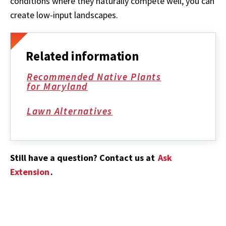
conditions where they naturally compete well, you can
create low-input landscapes.
Related information
Recommended Native Plants
for Maryland
Lawn Alternatives
Still have a question? Contact us at
Ask
Extension
.