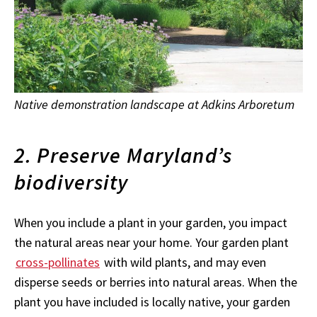
Native demonstration landscape at Adkins Arboretum
2. Preserve Maryland’s
biodiversity
When you include a plant in your garden, you impact
the natural areas near your home. Your garden plant
cross-pollinates
with wild plants, and may even
disperse seeds or berries into natural areas. When the
plant you have included is locally native, your garden