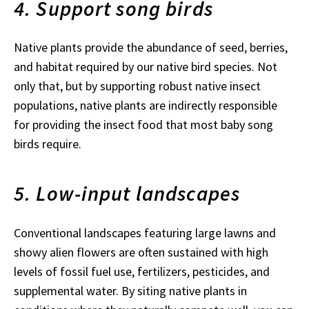
4. Support song birds
Native plants provide the abundance of seed, berries,
and habitat required by our native bird species. Not
only that, but by supporting robust native insect
populations, native plants are indirectly responsible
for providing the insect food that most baby song
birds require.
5. Low-input landscapes
Conventional landscapes featuring large lawns and
showy alien flowers are often sustained with high
levels of fossil fuel use, fertilizers, pesticides, and
supplemental water. By siting native plants in