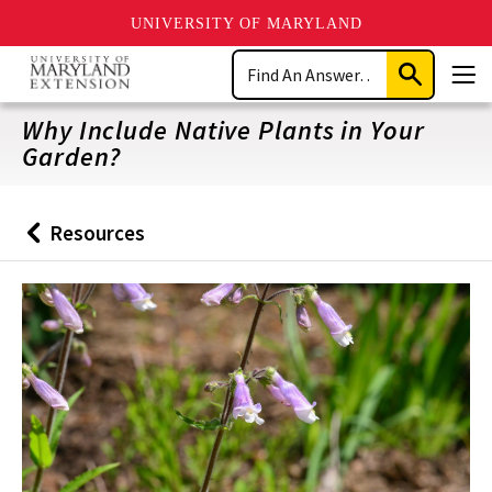
UNIVERSITY OF MARYLAND
Skip
Search
to
Submit
Men
main
Search
content
Why Include Native Plants in Your
Garden?
Resources
Back
to