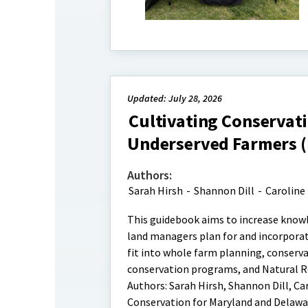
Updated: July 28, 2026
Cultivating Conservati
Underserved Farmers 
Authors:
Sarah Hirsh
-
Shannon Dill
-
Caroline
This guidebook aims to increase knowl
land managers plan for and incorporat
fit into whole farm planning, conserva
conservation programs, and Natural Re
Authors: Sarah Hirsh, Shannon Dill, Car
Conservation for Maryland and Delawar