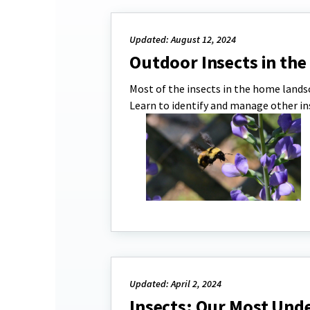
Updated: August 12, 2024
Outdoor Insects in th
Most of the insects in the home landsc
Learn to identify and manage other i
Updated: April 2, 2024
Insects: Our Most Und