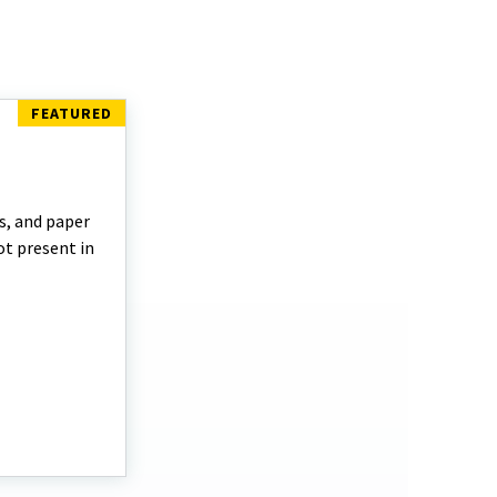
s, and paper
t present in