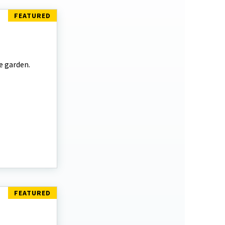
e garden.