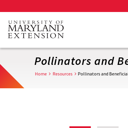
Skip
to
main
content
Pollinators and Be
Home
Resources
Pollinators and Beneficia