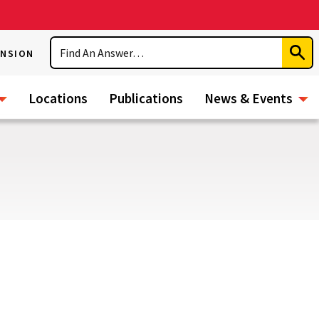
Search
ENSION
Subm
Sear
Locations
Publications
News & Events