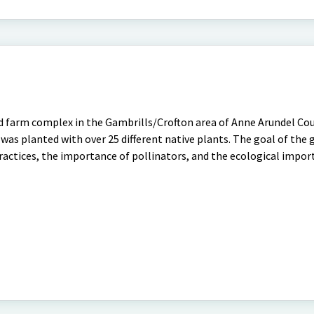
d farm complex in the Gambrills/Crofton area of Anne Arundel Cou
as planted with over 25 different native plants. The goal of the g
actices, the importance of pollinators, and the ecological impor