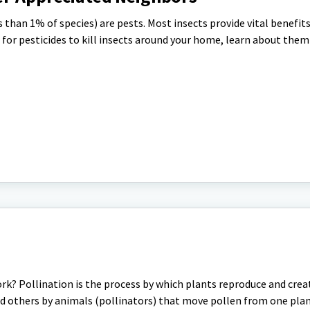
s than 1% of species) are pests. Most insects provide vital benefit
for pesticides to kill insects around your home, learn about the
rk? Pollination is the process by which plants reproduce and crea
d others by animals (pollinators) that move pollen from one plan