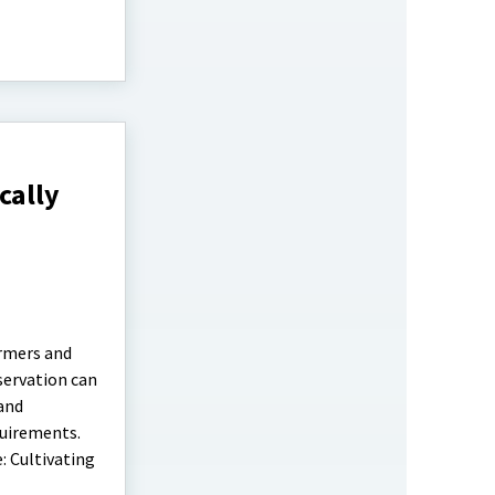
cally
armers and
servation can
 and
quirements.
: Cultivating