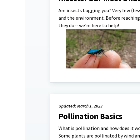
Are insects bugging you? Very few (les
and the environment. Before reaching 
they do-- we're here to help!
Updated: March 1, 2023
Pollination Basics
What is pollination and how does it wo
Some plants are pollinated by wind an