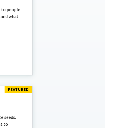
s to people
m and what
te seeds.
t to