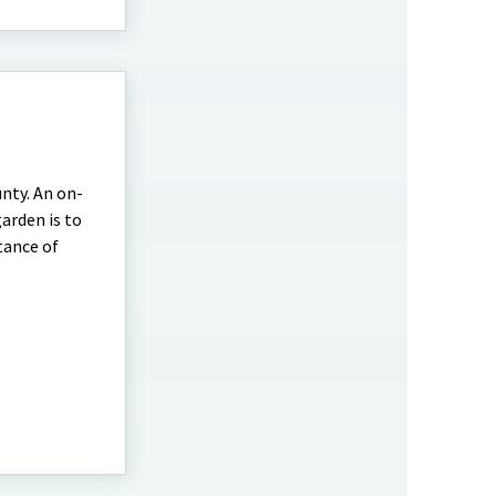
nty. An on-
arden is to
tance of