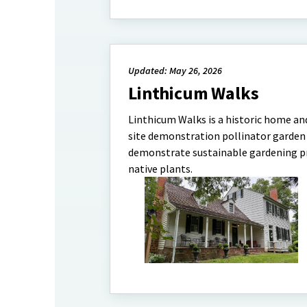
Updated: May 26, 2026
Linthicum Walks
Linthicum Walks is a historic home an
site demonstration pollinator garden w
demonstrate sustainable gardening pr
native plants.