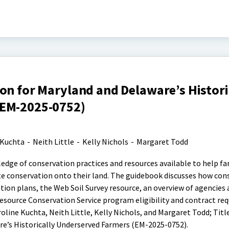
on for Maryland and Delaware’s Histori
(EM-2025-0752)
 Kuchta
-
Neith Little
-
Kelly Nichols
-
Margaret Todd
edge of conservation practices and resources available to help f
e conservation onto their land. The guidebook discusses how con
tion plans, the Web Soil Survey resource, an overview of agencies
source Conservation Service program eligibility and contract re
oline Kuchta, Neith Little, Kelly Nichols, and Margaret Todd; Title
e’s Historically Underserved Farmers (EM-2025-0752).