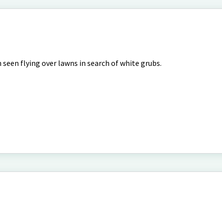
 seen flying over lawns in search of white grubs.