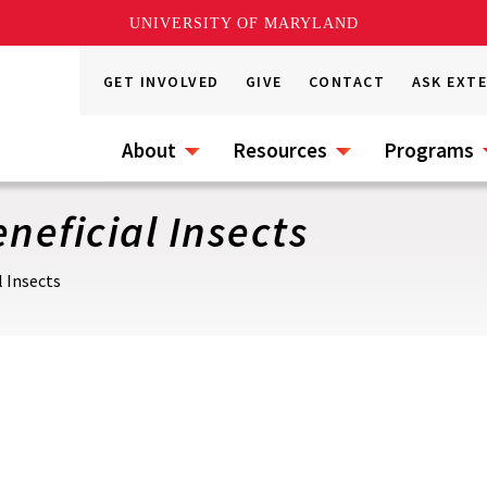
UNIVERSITY OF MARYLAND
GET INVOLVED
GIVE
CONTACT
ASK EXT
About
Resources
Programs
neficial Insects
l Insects