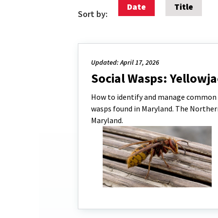
Date
Title
Sort by:
Updated: April 17, 2026
Social Wasps: Yellowj
How to identify and manage common wa
wasps found in Maryland. The Norther
Maryland.