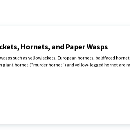
ackets, Hornets, and Paper Wasps
sps such as yellowjackets, European hornets, baldfaced hornet
n giant hornet ("murder hornet") and yellow-legged hornet are no