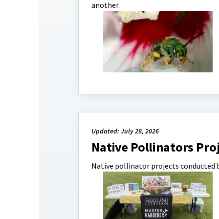
another.
Updated: July 28, 2026
Native Pollinators Pro
Native pollinator projects conducted