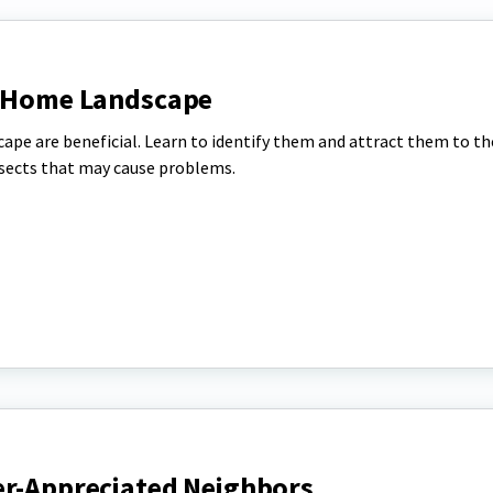
e Home Landscape
ape are beneficial. Learn to identify them and attract them to th
nsects that may cause problems.
er-Appreciated Neighbors