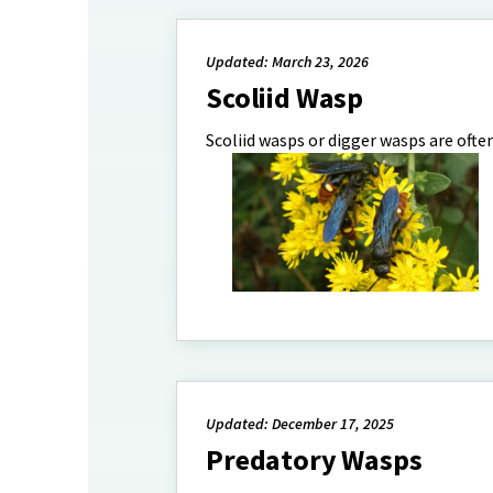
Updated: March 23, 2026
Scoliid Wasp
Scoliid wasps or digger wasps are often
Updated: December 17, 2025
Predatory Wasps