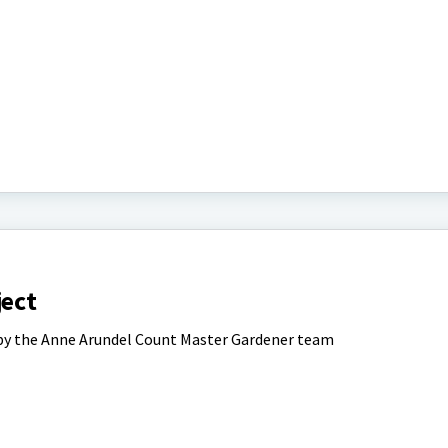
ject
 by the Anne Arundel Count Master Gardener team