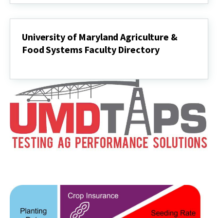
University of Maryland Agriculture &
Food Systems Faculty Directory
University
of
Maryland
Agriculture
&
Food
Systems
Faculty
Directory