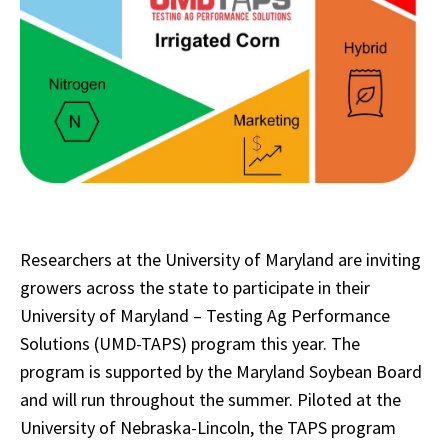
Researchers at the University of Maryland are inviting
growers across the state to participate in their
University of Maryland – Testing Ag Performance
Solutions (UMD-TAPS) program this year. The
program is supported by the Maryland Soybean Board
and will run throughout the summer. Piloted at the
University of Nebraska-Lincoln, the TAPS program