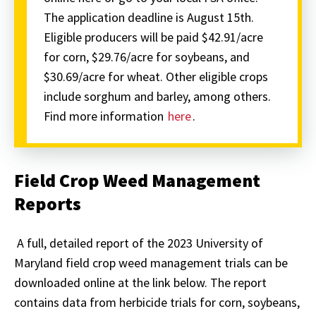
The application deadline is August 15th.
Eligible producers will be paid $42.91/acre
for corn, $29.76/acre for soybeans, and
$30.69/acre for wheat. Other eligible crops
include sorghum and barley, among others.
Find more information
here
.
Field Crop Weed Management
Reports
A full, detailed report of the 2023 University of
Maryland field crop weed management trials can be
downloaded online at the link below. The report
contains data from herbicide trials for corn, soybeans,