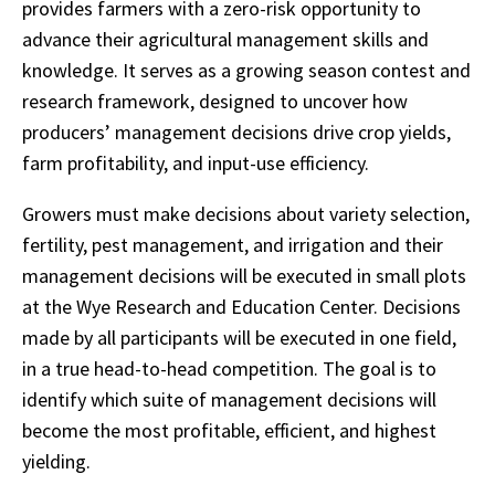
provides farmers with a zero-risk opportunity to
advance their agricultural management skills and
knowledge. It serves as a growing season contest and
research framework, designed to uncover how
producers’ management decisions drive crop yields,
farm profitability, and input-use efficiency.
Growers must make decisions about variety selection,
fertility, pest management, and irrigation and their
management decisions will be executed in small plots
at the Wye Research and Education Center. Decisions
made by all participants will be executed in one field,
in a true head-to-head competition. The goal is to
identify which suite of management decisions will
become the most profitable, efficient, and highest
yielding.