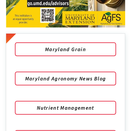
Maryland Grain
Maryland Agronomy News Blog
Nutrient Management