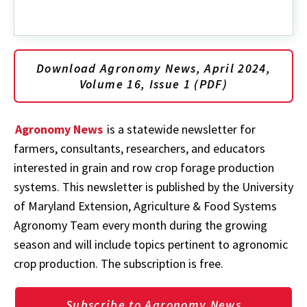
Download Agronomy News, April 2024,
Volume 16, Issue 1 (PDF)
Agronomy News
is a statewide newsletter for
farmers, consultants, researchers, and educators
interested in grain and row crop forage production
systems. This newsletter is published by the University
of Maryland Extension, Agriculture & Food Systems
Agronomy Team every month during the growing
season and will include topics pertinent to agronomic
crop production. The subscription is free.
Subscribe to Agronomy News