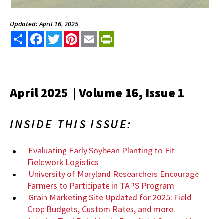
Updated: April 16, 2025
Share
Facebook
Twitter
Pinterest
Email
PrintFriendly
April 2025 | Volume 16, Issue 1
INSIDE THIS ISSUE:
Evaluating Early Soybean Planting to Fit
Fieldwork Logistics
University of Maryland Researchers Encourage
Farmers to Participate in TAPS Program
Grain Marketing Site Updated for 2025: Field
Crop Budgets, Custom Rates, and more.