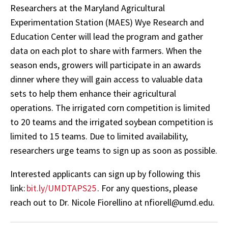
Researchers at the Maryland Agricultural
Experimentation Station (MAES) Wye Research and
Education Center will lead the program and gather
data on each plot to share with farmers. When the
season ends, growers will participate in an awards
dinner where they will gain access to valuable data
sets to help them enhance their agricultural
operations. The irrigated corn competition is limited
to 20 teams and the irrigated soybean competition is
limited to 15 teams. Due to limited availability,
researchers urge teams to sign up as soon as possible.
Interested applicants can sign up by following this
link:
bit.ly/UMDTAPS25
. For any questions, please
reach out to Dr. Nicole Fiorellino at nfiorell@umd.edu.