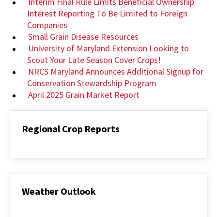
Interim Final Rule Limits Beneficial Ownership
Interest Reporting To Be Limited to Foreign
Companies
Small Grain Disease Resources
University of Maryland Extension Looking to
Scout Your Late Season Cover Crops!
NRCS Maryland Announces Additional Signup for
Conservation Stewardship Program
April 2025 Grain Market Report
Regional Crop Reports
Regional
Crop
Reports
Weather Outlook
Weather
Outlook