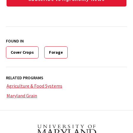
FOUND IN
Cover Crops
Forage
RELATED PROGRAMS
Agriculture & Food Systems
Maryland Grain