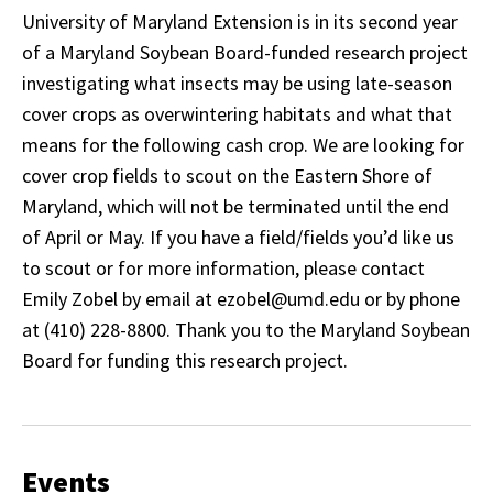
University of Maryland Extension is in its second year
of a Maryland Soybean Board-funded research project
investigating what insects may be using late-season
cover crops as overwintering habitats and what that
means for the following cash crop. We are looking for
cover crop fields to scout on the Eastern Shore of
Maryland, which will not be terminated until the end
of April or May. If you have a field/fields you’d like us
to scout or for more information, please contact
Emily Zobel by email at ezobel@umd.edu or by phone
at (410) 228-8800. Thank you to the Maryland Soybean
Board for funding this research project.
Events