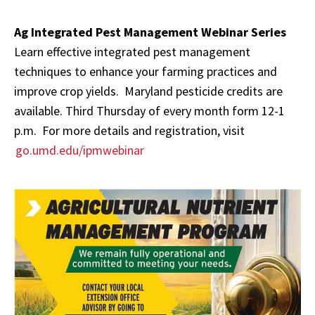
Ag Integrated Pest Management Webinar Series
Learn effective integrated pest management
techniques to enhance your farming practices and
improve crop yields. Maryland pesticide credits are
available. Third Thursday of every month form 12-1
p.m. For more details and registration, visit
go.umd.edu/ipmwebinar