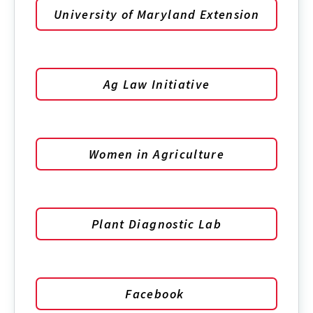
University of Maryland Extension
Ag Law Initiative
Women in Agriculture
Plant Diagnostic Lab
Facebook