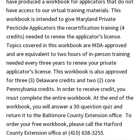
have produced a workbook for applicators that do not
have access to our virtual training materials. This
workbook is intended to give Maryland Private
Pesticide Applicators the recertification training (4
credits) needed to renew the applicator’s license.
Topics covered in this workbook are MDA-approved
and are equivalent to two hours of in-person training
needed every three years to renew your private
applicator’s license. This workbook is also approved
for three (3) Delaware credits and two (2) core
Pennsylvania credits. In order to receive credit, you
must complete the entire workbook. At the end of the
workbook, you will answer a 30-question quiz and
return it to the Baltimore County Extension office. To
order your free workbook, please call the Harford
County Extension office at (410) 638-3255.