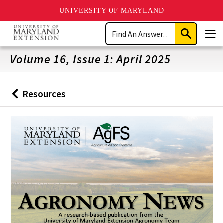
UNIVERSITY OF MARYLAND
Skip
Search
to
Submit
Men
main
Search
content
Volume 16, Issue 1: April 2025
Resources
Back
to