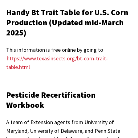
Handy Bt Trait Table for U.S. Corn
Production (Updated mid-March
2025)
This information is free online by going to
https://www.texasinsects.org/bt-corn-trait-
table.html
Pesticide Recertification
Workbook
A team of Extension agents from University of
Maryland, University of Delaware, and Penn State