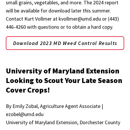
small grains, vegetables, and more. The 2024 report
will be available for download later this summer.
Contact Kurt Vollmer at kvollmer@umd.edu or (443)
446-4260 with questions or to obtain a hard copy.
Download 2023 MD Weed Control Results
University of Maryland Extension
Looking to Scout Your Late Season
Cover Crops!
By Emily Zobal, Agriculture Agent Associate |
ezobel@umd.edu
University of Maryland Extension, Dorchester County