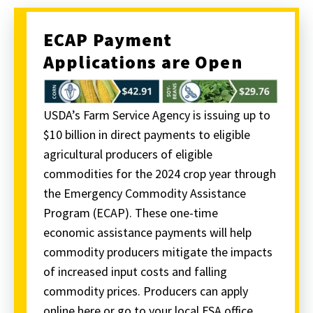
ECAP Payment
Applications are Open
USDA’s Farm Service Agency is issuing up to
$10 billion in direct payments to eligible
agricultural producers of eligible
commodities for the 2024 crop year through
the Emergency Commodity Assistance
Program (ECAP). These one-time
economic assistance payments will help
commodity producers mitigate the impacts
of increased input costs and falling
commodity prices. Producers can apply
online here or go to your local FSA office.