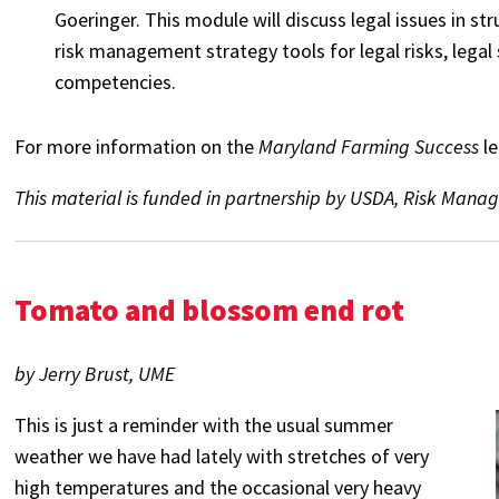
Goeringer. This module will discuss legal issues in st
risk management strategy tools for legal risks, legal
competencies.
For more information on the
Maryland Farming Success
l
This material is funded in partnership by USDA, Risk M
Tomato and blossom end rot
by Jerry Brust, UME
This is just a reminder with the usual summer
weather we have had lately with stretches of very
high temperatures and the occasional very heavy