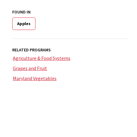
FOUND IN
Apples
RELATED PROGRAMS
Agriculture & Food Systems
Grapes and Fruit
Maryland Vegetables