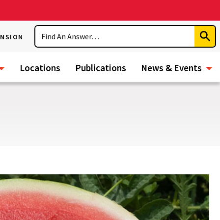
Search
ENSION
Subm
Sear
Locations
Publications
News & Events