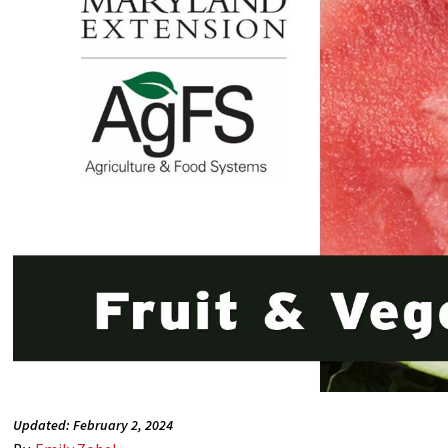
Updated: February 2, 2024