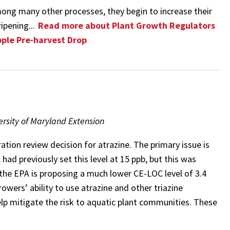
mong many other processes, they begin to increase their
ipening...
Read more about Plant Growth Regulators
pple Pre-harvest Drop
rsity of Maryland Extension
ation review decision for atrazine. The primary issue is
ad previously set this level at 15 ppb, but this was
y the EPA is proposing a much lower CE-LOC level of 3.4
rowers’ ability to use atrazine and other triazine
help mitigate the risk to aquatic plant communities. These