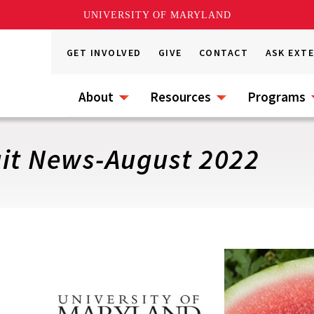
UNIVERSITY OF MARYLAND
GET INVOLVED
GIVE
CONTACT
ASK EXT
About
Resources
Programs
uit News-August 2022