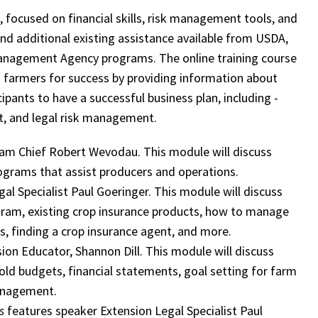
n, focused on financial skills, risk management tools, and
and additional existing assistance available from USDA,
anagement Agency programs. The online training course
 farmers for success by providing information about
ipants to have a successful business plan, including -
t, and legal risk management.
m Chief Robert Wevodau. This module will discuss
ograms that assist producers and operations.
gal Specialist Paul Goeringer. This module will discuss
ogram, existing crop insurance products, how to manage
ls, finding a crop insurance agent, and more.
sion Educator, Shannon Dill. This module will discuss
old budgets, financial statements, goal setting for farm
management.
s
features speaker Extension Legal Specialist Paul