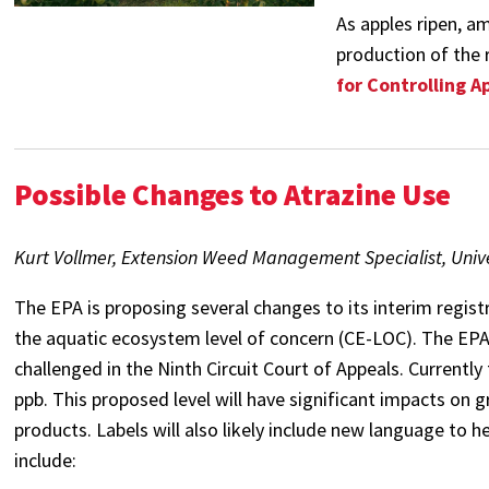
As apples ripen, a
production of the r
for Controlling A
Possible Changes to Atrazine Use
Kurt Vollmer, Extension Weed Management Specialist, Unive
The EPA is proposing several changes to its interim registr
the aquatic ecosystem level of concern (CE-LOC). The EPA h
challenged in the Ninth Circuit Court of Appeals. Currentl
ppb. This proposed level will have significant impacts on g
products. Labels will also likely include new language to 
include: