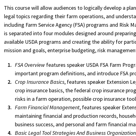
This course will allow audiences to logically develop a pla
legal topics regarding their farm operations, and underst
including Farm Service Agency (FSA) programs and Risk M
is separated into four modules designed around preparing
available USDA programs and creating the ability for partic
mission and goals, enterprise budgeting, risk managemen
FSA Overview
features speaker USDA FSA Farm Progra
important program definitions, and introduce FSA pr
Crop Insurance Basics
, features speaker Extension Le
crop insurance basics, the federal crop insurance pr
risks in a farm operation, possible crop insurance too
Farm Financial Management
, features speaker Exten
maintaining financial and production records, househ
business success, and personal and farm financial 
Basic Legal Tool Strategies And Business Organization