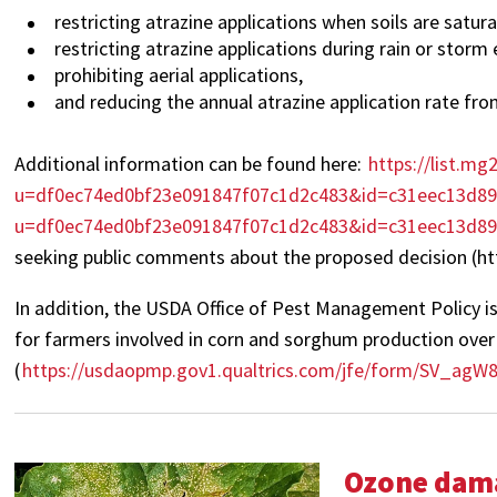
restricting atrazine applications when soils are satur
restricting atrazine applications during rain or storm 
prohibiting aerial applications,
and reducing the annual atrazine application rate from 
Additional information can be found here:
https://list.mg
u=df0ec74ed0bf23e091847f07c1d2c483&id=c31eec13d8967
u=df0ec74ed0bf23e091847f07c1d2c483&id=c31eec13d8
seeking public comments about the proposed decision (
In addition, the USDA Office of Pest Management Policy is
for farmers involved in corn and sorghum production over 
(
https://usdaopmp.gov1.qualtrics.com/jfe/form/SV_agW8
Ozone dama