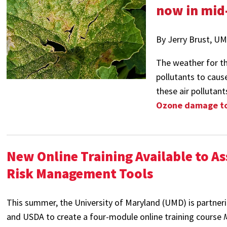
now in mid
By Jerry Brust, U
The weather for the
pollutants to cause
these air pollutant
Ozone damage to 
New Online Training Available to A
Risk Management Tools
This summer, the University of Maryland (UMD) is partner
and USDA to create a four-module online training course