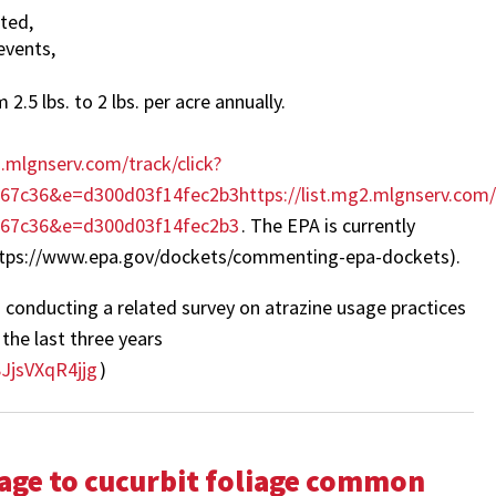
ated,
events,
2.5 lbs. to 2 lbs. per acre annually.
2.mlgnserv.com/track/click?
c36&e=d300d03f14fec2b3https://list.mg2.mlgnserv.com/t
967c36&e=d300d03f14fec2b3
. The EPA is currently
https://www.epa.gov/dockets/commenting-epa-dockets).
 conducting a related survey on atrazine usage practices
the last three years
JjsVXqR4jjg
)
ge to cucurbit foliage common