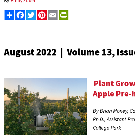
By
Emily Zobel
Share
Facebook
Twitter
Pinterest
Email
PrintFriendly
August 2022 | Volume 13, Issu
Plant Grow
Apple Pre-
By Brian Money,
Ca
Ph.D.
, Assistant Pr
College Park