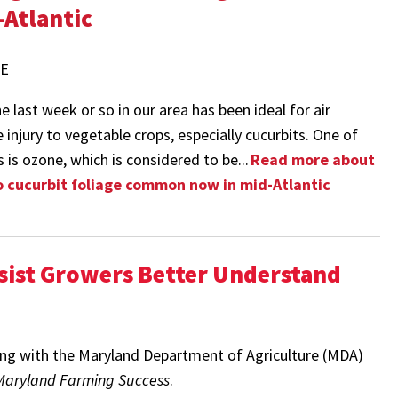
-Atlantic
ME
 last week or so in our area has been ideal for air
 injury to vegetable crops, especially cucurbits. One of
s is ozone, which is considered to be...
Read more about
cucurbit foliage common now in mid-Atlantic
ssist Growers Better Understand
ing with the Maryland Department of Agriculture (MDA)
Maryland Farming Success
.