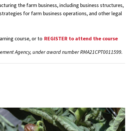
ructuring the farm business, including business structures,
 strategies for farm business operations, and other legal
earning course, or to
REGISTER to attend the course
anagement Agency, under award number RMA21CPT0011599.