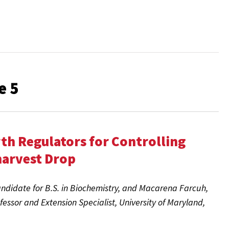
e 5
th Regulators for Controlling
harvest Drop
ndidate for B.S. in Biochemistry, and Macarena Farcuh,
ofessor and Extension Specialist
, University of Maryland,