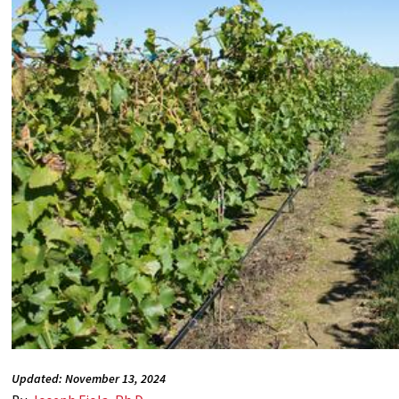
Updated: November 13, 2024