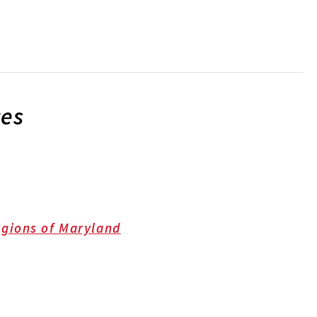
ces
gions of Maryland