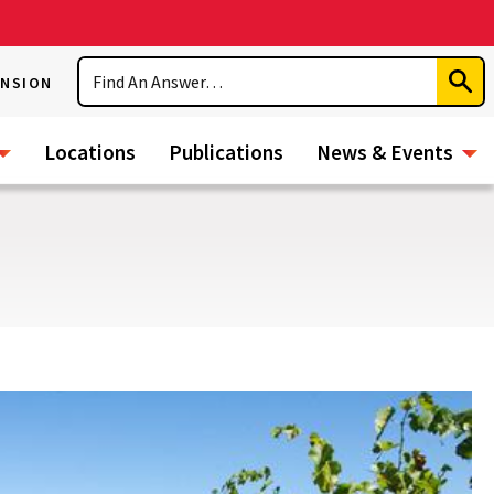
Search
ENSION
Subm
Sear
Locations
Publications
News & Events