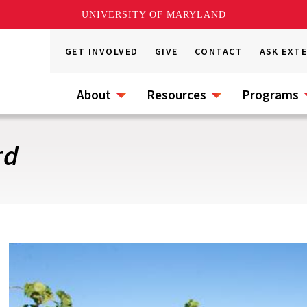
UNIVERSITY OF MARYLAND
GET INVOLVED
GIVE
CONTACT
ASK EXT
About
Resources
Programs
rd