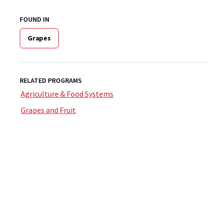
FOUND IN
Grapes
RELATED PROGRAMS
Agriculture & Food Systems
Grapes and Fruit