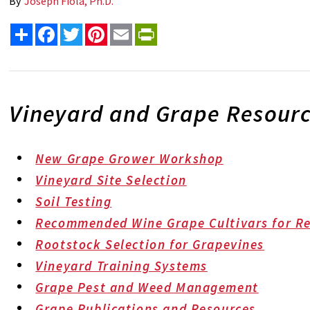
By
Joseph Fiola, Ph.D.
Share
Facebook
Twitter
Pinterest
Email
PrintFriendly
Vineyard and Grape Resour
New Grape Grower Workshop
Vineyard Site Selection
Soil Testing
Recommended Wine Grape Cultivars for Re
Rootstock Selection for Grapevines
Vineyard Training Systems
Grape Pest and Weed Management
Grape Publications and Resources