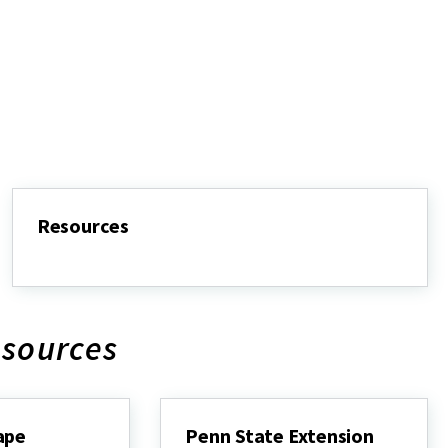
Resources
Resources
esources
ape
Penn State Extension