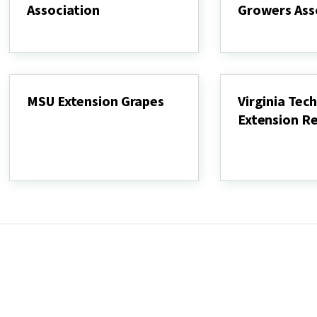
Association
Growers Ass
Maryland
Maryland
Wineries
Grape
Association
Growers
Association
MSU Extension Grapes
Virginia Tech
Extension R
MSU
Extension
Virginia
Grapes
Tech
Viticulture
Extension
Resources