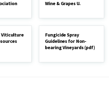
ociation
Wine & Grapes U.
Penn
State
Extension
Wine
&
Grapes
 Viticulture
Fungicide Spray
U.
esources
Guidelines for Non-
bearing Vineyards (pdf)
Fungicide
Spray
Guidelines
for
Non-
bearing
Vineyards
(pdf)