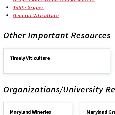
Table Grapes
General Viticulture
Other Important Resources
Timely Viticulture
Timely
Viticulture
Organizations/University R
Maryland Wineries
Maryland Gr