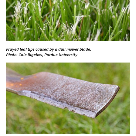
Frayed leaf tips caused by a dull mower blade.
Photo: Cale Bigelow, Purdue University