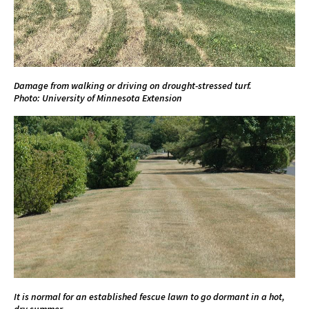
Damage from walking or driving on drought-stressed turf.
Photo: University of Minnesota Extension
It is normal for an established fescue lawn to go dormant in a hot,
dry summer.