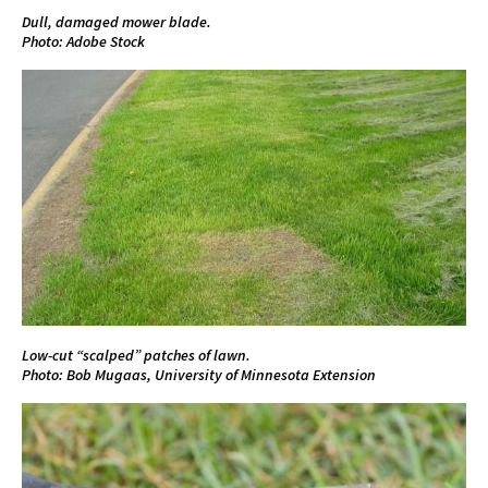
Dull, damaged mower blade.
Photo: Adobe Stock
Low-cut “scalped” patches of lawn.
Photo: Bob Mugaas, University of Minnesota Extension