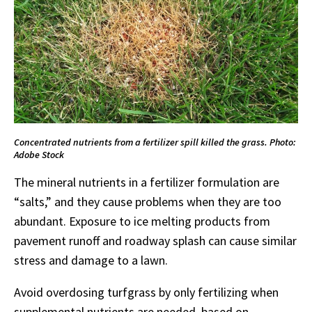
Concentrated nutrients from a fertilizer spill killed the grass. Photo:
Adobe Stock
The mineral nutrients in a fertilizer formulation are
“salts,” and they cause problems when they are too
abundant. Exposure to ice melting products from
pavement runoff and roadway splash can cause similar
stress and damage to a lawn.
Avoid overdosing turfgrass by only fertilizing when
supplemental nutrients are needed, based on