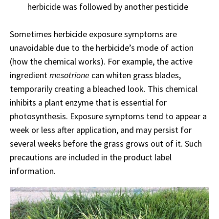
herbicide was followed by another pesticide
Sometimes herbicide exposure symptoms are
unavoidable due to the herbicide’s mode of action
(how the chemical works). For example, the active
ingredient
mesotrione
can whiten grass blades,
temporarily creating a bleached look. This chemical
inhibits a plant enzyme that is essential for
photosynthesis. Exposure symptoms tend to appear a
week or less after application, and may persist for
several weeks before the grass grows out of it. Such
precautions are included in the product label
information.