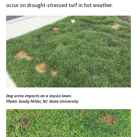
occur on drought-stressed turf in hot weather.
Dog urine impacts on a zoysia lawn.
Photo: Grady Miller, NC State University