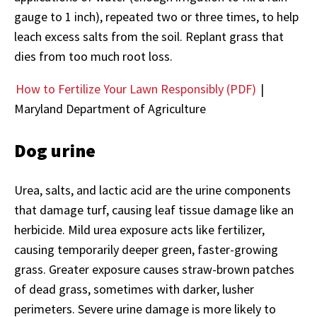
gauge to 1 inch), repeated two or three times, to help
leach excess salts from the soil. Replant grass that
dies from too much root loss.
How to Fertilize Your Lawn Responsibly (PDF)
|
Maryland Department of Agriculture
Dog urine
Urea, salts, and lactic acid are the urine components
that damage turf, causing leaf tissue damage like an
herbicide. Mild urea exposure acts like fertilizer,
causing temporarily deeper green, faster-growing
grass. Greater exposure causes straw-brown patches
of dead grass, sometimes with darker, lusher
perimeters. Severe urine damage is more likely to