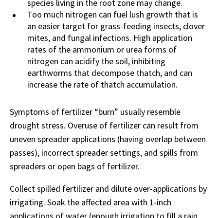
species living in the root zone may change.
Too much nitrogen can fuel lush growth that is
an easier target for grass-feeding insects, clover
mites, and fungal infections. High application
rates of the ammonium or urea forms of
nitrogen can acidify the soil, inhibiting
earthworms that decompose thatch, and can
increase the rate of thatch accumulation.
Symptoms of fertilizer “burn” usually resemble
drought stress. Overuse of fertilizer can result from
uneven spreader applications (having overlap between
passes), incorrect spreader settings, and spills from
spreaders or open bags of fertilizer.
Collect spilled fertilizer and dilute over-applications by
irrigating. Soak the affected area with 1-inch
applications of water (enough irrigation to fill a rain