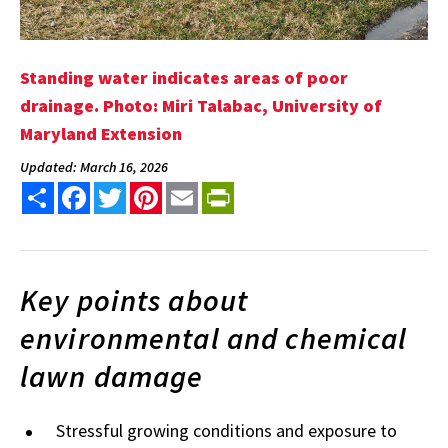
Standing water indicates areas of poor
drainage. Photo: Miri Talabac, University of
Maryland Extension
Updated: March 16, 2026
Share
Facebook
Twitter
Pinterest
Email
PrintFriendly
Key points about
environmental and chemical
lawn damage
Stressful growing conditions and exposure to