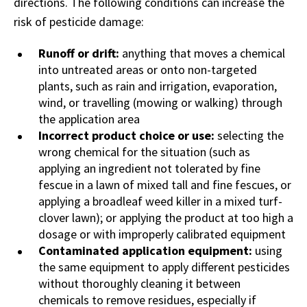
directions. The following conditions can increase the
risk of pesticide damage:
Runoff or drift:
anything that moves a chemical
into untreated areas or onto non-targeted
plants, such as rain and irrigation, evaporation,
wind, or travelling (mowing or walking) through
the application area
Incorrect product choice or use:
selecting the
wrong chemical for the situation (such as
applying an ingredient not tolerated by fine
fescue in a lawn of mixed tall and fine fescues, or
applying a broadleaf weed killer in a mixed turf-
clover lawn); or applying the product at too high a
dosage or with improperly calibrated equipment
Contaminated application equipment:
using
the same equipment to apply different pesticides
without thoroughly cleaning it between
chemicals to remove residues, especially if