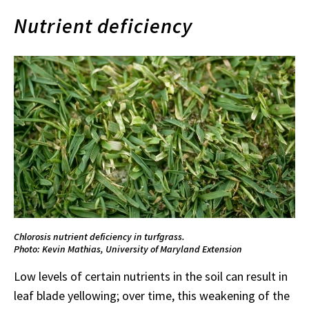
Nutrient deficiency
Chlorosis nutrient deficiency in turfgrass.
Photo: Kevin Mathias, University of Maryland Extension
Low levels of certain nutrients in the soil can result in
leaf blade yellowing; over time, this weakening of the