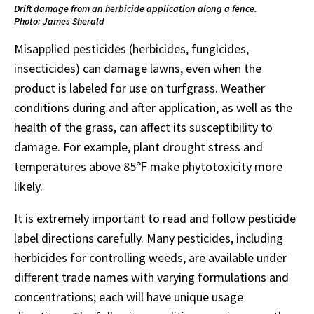
Drift damage from an herbicide application along a fence.
Photo: James Sherald
Misapplied pesticides (herbicides, fungicides,
insecticides) can damage lawns, even when the
product is labeled for use on turfgrass. Weather
conditions during and after application, as well as the
health of the grass, can affect its susceptibility to
damage. For example, plant drought stress and
temperatures above 85℉ make phytotoxicity more
likely.
It is extremely important to read and follow pesticide
label directions carefully. Many pesticides, including
herbicides for controlling weeds, are available under
different trade names with varying formulations and
concentrations; each will have unique usage