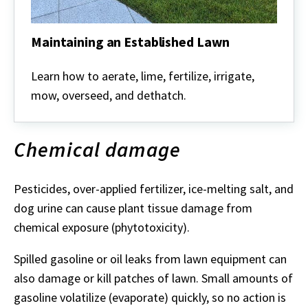
Maintaining an Established Lawn
Maintaining
an
Learn how to aerate, lime, fertilize, irrigate,
Established
mow, overseed, and dethatch.
Lawn
Chemical damage
Pesticides, over-applied fertilizer, ice-melting salt, and
dog urine can cause plant tissue damage from
chemical exposure (phytotoxicity).
Spilled gasoline or oil leaks from lawn equipment can
also damage or kill patches of lawn. Small amounts of
gasoline volatilize (evaporate) quickly, so no action is