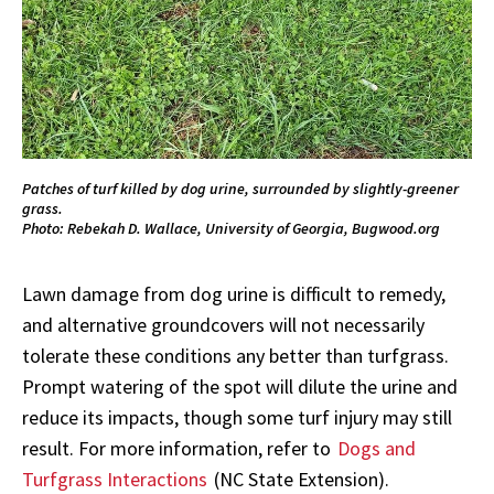
Patches of turf killed by dog urine, surrounded by slightly-greener
grass.
Photo: Rebekah D. Wallace, University of Georgia, Bugwood.org
Lawn damage from dog urine is difficult to remedy,
and alternative groundcovers will not necessarily
tolerate these conditions any better than turfgrass.
Prompt watering of the spot will dilute the urine and
reduce its impacts, though some turf injury may still
result. For more information, refer to
Dogs and
Turfgrass Interactions
(NC State Extension).