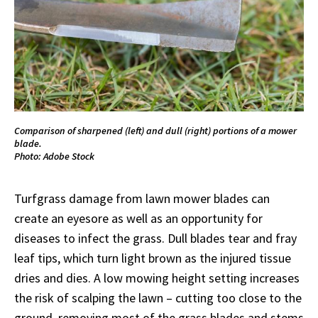
Comparison of sharpened (left) and dull (right) portions of a mower
blade.
Photo: Adobe Stock
Turfgrass damage from lawn mower blades can
create an eyesore as well as an opportunity for
diseases to infect the grass. Dull blades tear and fray
leaf tips, which turn light brown as the injured tissue
dries and dies. A low mowing height setting increases
the risk of scalping the lawn – cutting too close to the
ground, removing most of the grass blades and stems