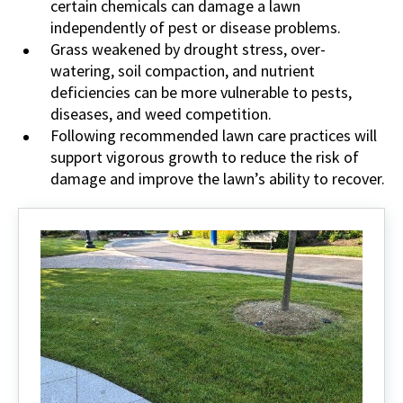
certain chemicals can damage a lawn
independently of pest or disease problems.
Grass weakened by drought stress, over-
watering, soil compaction, and nutrient
deficiencies can be more vulnerable to pests,
diseases, and weed competition.
Following recommended lawn care practices will
support vigorous growth to reduce the risk of
damage and improve the lawn’s ability to recover.