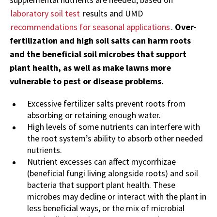
laboratory soil test
results and UMD
recommendations for seasonal applications
.
Over-
fertilization and high soil salts can harm roots
and the beneficial soil microbes that support
plant health, as well as make lawns more
vulnerable to pest or disease problems.
Excessive fertilizer salts prevent roots from
absorbing or retaining enough water.
High levels of some nutrients can interfere with
the root system’s ability to absorb other needed
nutrients.
Nutrient excesses can affect mycorrhizae
(beneficial fungi living alongside roots) and soil
bacteria that support plant health. These
microbes may decline or interact with the plant in
less beneficial ways, or the mix of microbial