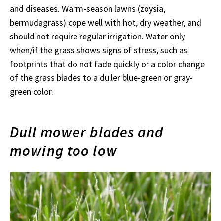
and diseases. Warm-season lawns (zoysia,
bermudagrass) cope well with hot, dry weather, and
should not require regular irrigation. Water only
when/if the grass shows signs of stress, such as
footprints that do not fade quickly or a color change
of the grass blades to a duller blue-green or gray-
green color.
Dull mower blades and
mowing too low