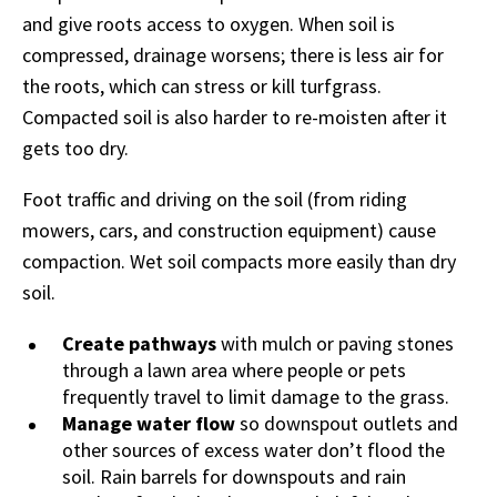
and give roots access to oxygen. When soil is
compressed, drainage worsens; there is less air for
the roots, which can stress or kill turfgrass.
Compacted soil is also harder to re-moisten after it
gets too dry.
Foot traffic and driving on the soil (from riding
mowers, cars, and construction equipment) cause
compaction. Wet soil compacts more easily than dry
soil.
Create pathways
with mulch or paving stones
through a lawn area where people or pets
frequently travel to limit damage to the grass.
Manage water flow
so downspout outlets and
other sources of excess water don’t flood the
soil. Rain barrels for downspouts and rain