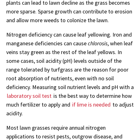
plants can lead to lawn decline as the grass becomes
more sparse. Sparse growth can contribute to erosion
and allow more weeds to colonize the lawn.
Nitrogen deficiency can cause leaf yellowing. Iron and
manganese deficiencies can cause
chlorosis
, when leaf
veins stay green as the rest of the leaf yellows. In
some cases, soil acidity (pH) levels outside of the
range tolerated by turfgrass are the reason for poor
root absorption of nutrients, even with no soil
deficiency. Measuring soil nutrient levels and pH with a
laboratory soil test
is the best way to determine how
much fertilizer to apply and
if lime is needed
to adjust
acidity.
Most lawn grasses require annual nitrogen
applications to resist pests, outgrow disease, and