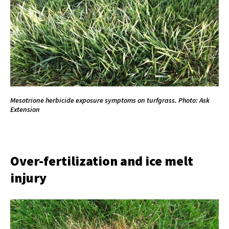
Mesotrione herbicide exposure symptoms on turfgrass. Photo: Ask
Extension
Over-fertilization and ice melt
injury