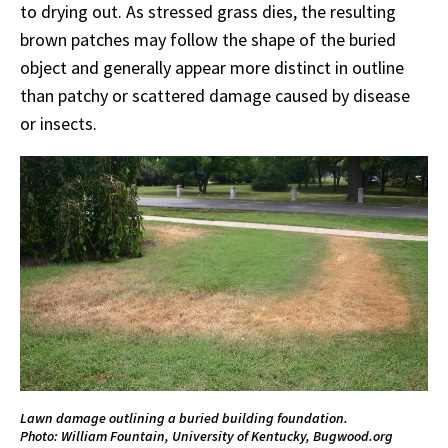
to drying out. As stressed grass dies, the resulting
brown patches may follow the shape of the buried
object and generally appear more distinct in outline
than patchy or scattered damage caused by disease
or insects.
Lawn damage outlining a buried building foundation.
Photo: William Fountain, University of Kentucky, Bugwood.org