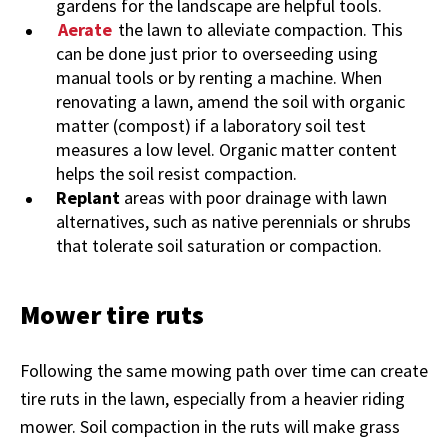
gardens for the landscape are helpful tools.
Aerate
the lawn to alleviate compaction. This
can be done just prior to overseeding using
manual tools or by renting a machine. When
renovating a lawn, amend the soil with organic
matter (compost) if a laboratory soil test
measures a low level. Organic matter content
helps the soil resist compaction.
Replant
areas with poor drainage with lawn
alternatives, such as native perennials or shrubs
that tolerate soil saturation or compaction.
Mower tire ruts
Following the same mowing path over time can create
tire ruts in the lawn, especially from a heavier riding
mower. Soil compaction in the ruts will make grass