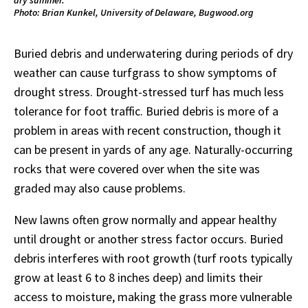
Photo: Brian Kunkel, University of Delaware, Bugwood.org
Buried debris and underwatering during periods of dry
weather can cause turfgrass to show symptoms of
drought stress. Drought-stressed turf has much less
tolerance for foot traffic. Buried debris is more of a
problem in areas with recent construction, though it
can be present in yards of any age. Naturally-occurring
rocks that were covered over when the site was
graded may also cause problems.
New lawns often grow normally and appear healthy
until drought or another stress factor occurs. Buried
debris interferes with root growth (turf roots typically
grow at least 6 to 8 inches deep) and limits their
access to moisture, making the grass more vulnerable