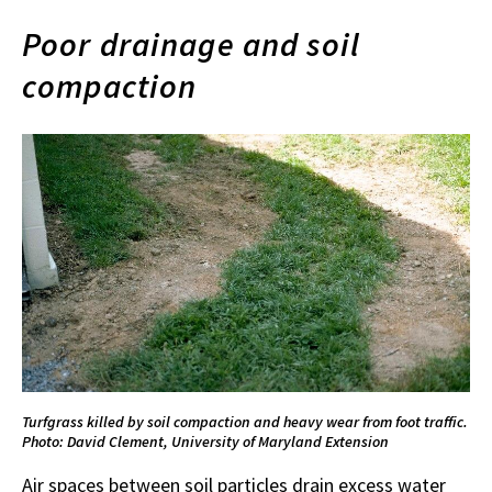
Poor drainage and soil
compaction
Turfgrass killed by soil compaction and heavy wear from foot traffic.
Photo: David Clement, University of Maryland Extension
Air spaces between soil particles drain excess water