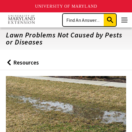
UNIVERSITY OF MARYLAND
Skip
Search
to
Submit
Men
main
Search
content
Lawn Problems Not Caused by Pests
or Diseases
Resources
Back
to