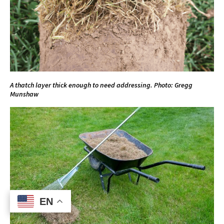
A thatch layer thick enough to need addressing. Photo: Gregg
Munshaw
EN
EN