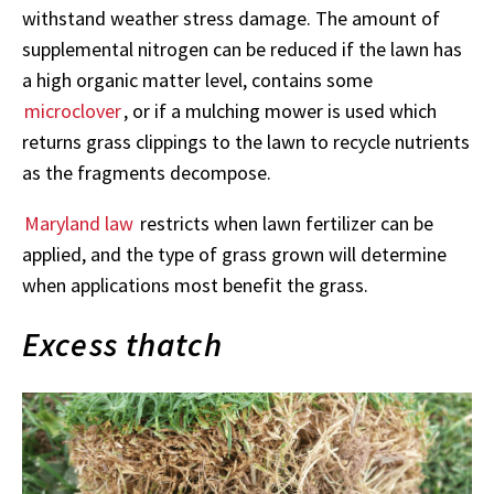
withstand weather stress damage. The amount of
supplemental nitrogen can be reduced if the lawn has
a high organic matter level, contains some
microclover
, or if a mulching mower is used which
returns grass clippings to the lawn to recycle nutrients
as the fragments decompose.
Maryland law
restricts when lawn fertilizer can be
applied, and the type of grass grown will determine
when applications most benefit the grass.
Excess thatch