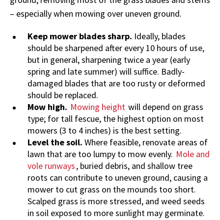
– especially when mowing over uneven ground.
Keep mower blades sharp.
Ideally, blades
should be sharpened after every 10 hours of use,
but in general, sharpening twice a year (early
spring and late summer) will suffice. Badly-
damaged blades that are too rusty or deformed
should be replaced.
Mow high.
Mowing height
will depend on grass
type; for tall fescue, the highest option on most
mowers (3 to 4 inches) is the best setting.
Level the soil.
Where feasible, renovate areas of
lawn that are too lumpy to mow evenly.
Mole and
vole runways
, buried debris, and shallow tree
roots can contribute to uneven ground, causing a
mower to cut grass on the mounds too short.
Scalped grass is more stressed, and weed seeds
in soil exposed to more sunlight may germinate.