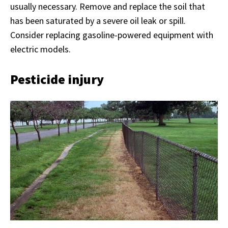
usually necessary. Remove and replace the soil that
has been saturated by a severe oil leak or spill.
Consider replacing gasoline-powered equipment with
electric models.
Pesticide injury