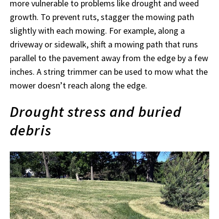
more vulnerable to problems like drought and weed
growth. To prevent ruts, stagger the mowing path
slightly with each mowing. For example, along a
driveway or sidewalk, shift a mowing path that runs
parallel to the pavement away from the edge by a few
inches. A string trimmer can be used to mow what the
mower doesn’t reach along the edge.
Drought stress and buried
debris