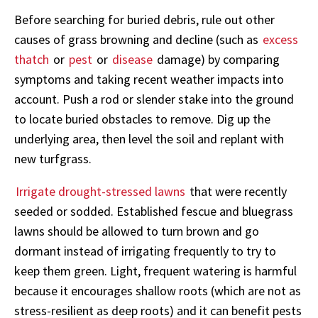
Before searching for buried debris, rule out other
causes of grass browning and decline (such as
excess
thatch
or
pest
or
disease
damage) by comparing
symptoms and taking recent weather impacts into
account. Push a rod or slender stake into the ground
to locate buried obstacles to remove. Dig up the
underlying area, then level the soil and replant with
new turfgrass.
Irrigate drought-stressed lawns
that were recently
seeded or sodded. Established fescue and bluegrass
lawns should be allowed to turn brown and go
dormant instead of irrigating frequently to try to
keep them green. Light, frequent watering is harmful
because it encourages shallow roots (which are not as
stress-resilient as deep roots) and it can benefit pests