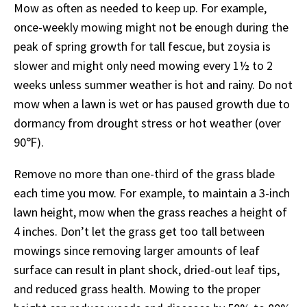
Mow as often as needed to keep up. For example,
once-weekly mowing might not be enough during the
peak of spring growth for tall fescue, but zoysia is
slower and might only need mowing every 1½ to 2
weeks unless summer weather is hot and rainy. Do not
mow when a lawn is wet or has paused growth due to
dormancy from drought stress or hot weather (over
90℉).
Remove no more than one-third of the grass blade
each time you mow. For example, to maintain a 3-inch
lawn height, mow when the grass reaches a height of
4 inches. Don’t let the grass get too tall between
mowings since removing larger amounts of leaf
surface can result in plant shock, dried-out leaf tips,
and reduced grass health. Mowing to the proper