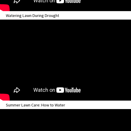
Watering Lawn During Drought
Summer Lawn Care: How to Water