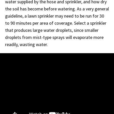
water supplied by the hose and sprinkler, and how dry
the soil has become before watering. As a very general
guideline, a lawn sprinkler may need to be run for 30
to 90 minutes per area of coverage. Select a sprinkler
that produces large water droplets, since smaller
droplets from mist-type sprays will evaporate more
readily, wasting water.