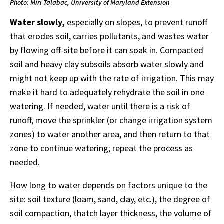
Photo: Miri Talabac, University of Maryland Extension
Water slowly,
especially on slopes, to prevent runoff
that erodes soil, carries pollutants, and wastes water
by flowing off-site before it can soak in. Compacted
soil and heavy clay subsoils absorb water slowly and
might not keep up with the rate of irrigation. This may
make it hard to adequately rehydrate the soil in one
watering. If needed, water until there is a risk of
runoff, move the sprinkler (or change irrigation system
zones) to water another area, and then return to that
zone to continue watering; repeat the process as
needed.
How long to water depends on factors unique to the
site: soil texture (loam, sand, clay, etc.), the degree of
soil compaction, thatch layer thickness, the volume of