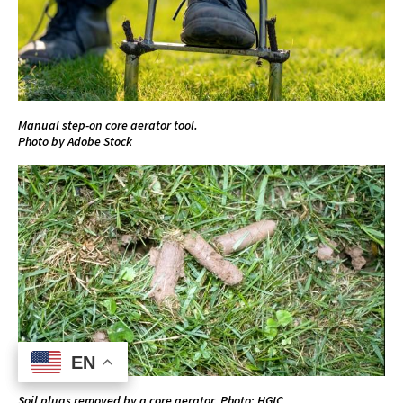
Manual step-on core aerator tool.
Photo by Adobe Stock
EN
EN
Soil plugs removed by a core aerator. Photo: HGIC