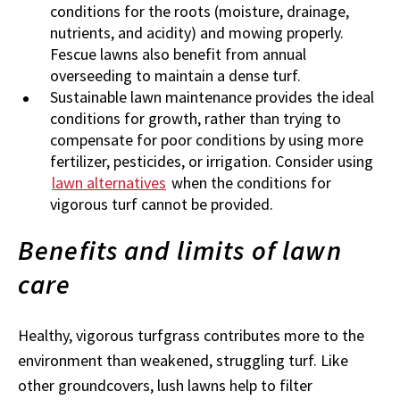
conditions for the roots (moisture, drainage,
nutrients, and acidity) and mowing properly.
Fescue lawns also benefit from annual
overseeding to maintain a dense turf.
Sustainable lawn maintenance provides the ideal
conditions for growth, rather than trying to
compensate for poor conditions by using more
fertilizer, pesticides, or irrigation. Consider using
lawn alternatives
when the conditions for
vigorous turf cannot be provided.
Benefits and limits of lawn
care
Healthy, vigorous turfgrass contributes more to the
environment than weakened, struggling turf. Like
other groundcovers, lush lawns help to filter