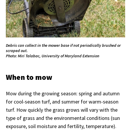
Debris can collect in the mower base if not periodically brushed or
scraped out.
Photo: Miri Talabac, University of Maryland Extension
When to mow
Mow during the growing season: spring and autumn
for cool-season turf, and summer for warm-season
turf. How quickly the grass grows will vary with the
type of grass and the environmental conditions (sun
exposure, soil moisture and fertility, temperature).