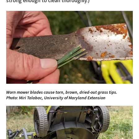
strong enough to clean thoroughly.)
Worn mower blades cause torn, brown, dried-out grass tips.
Photo: Miri Talabac, University of Maryland Extension