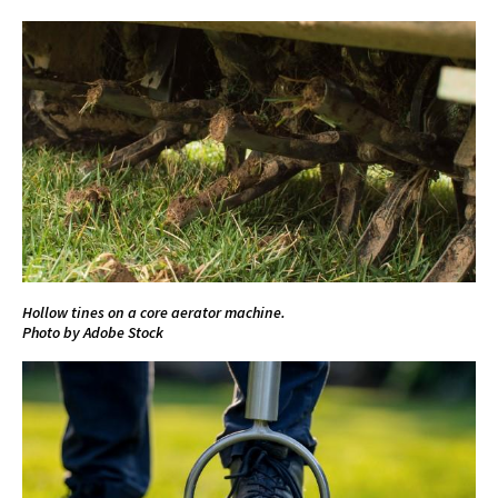
Hollow tines on a core aerator machine.
Photo by Adobe Stock