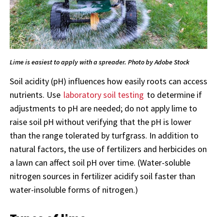
Lime is easiest to apply with a spreader. Photo by Adobe Stock
Soil acidity (pH) influences how easily roots can access
nutrients. Use
laboratory soil testing
to determine if
adjustments to pH are needed; do not apply lime to
raise soil pH without verifying that the pH is lower
than the range tolerated by turfgrass. In addition to
natural factors, the use of fertilizers and herbicides on
a lawn can affect soil pH over time. (Water-soluble
nitrogen sources in fertilizer acidify soil faster than
water-insoluble forms of nitrogen.)