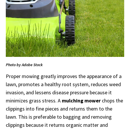
Photo by Adobe Stock
Proper mowing greatly improves the appearance of a
lawn, promotes a healthy root system, reduces weed
invasion, and lessens disease pressure because it
minimizes grass stress. A
mulching mower
chops the
clippings into fine pieces and returns them to the
lawn. This is preferable to bagging and removing
clippings because it returns organic matter and