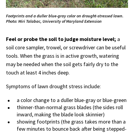
Footprints and a duller blue-gray color on drought-stressed lawn.
Photo: Miri Talabac, University of Maryland Extension
Feel or probe the soil to judge moisture level;
a
soil core sampler, trowel, or screwdriver can be useful
tools. When the grass is in active growth, watering
may be needed when the soil gets fairly dry to the
touch at least 4 inches deep.
Symptoms of lawn drought stress include:
a color change to a duller blue-gray or blue-green
thinner-than-normal grass blades (the sides roll
inward, making the blade look skinnier)
showing footprints (the grass takes more than a
few minutes to bounce back after being stepped-