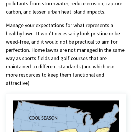
pollutants from stormwater, reduce erosion, capture
carbon, and lessen urban heat island impacts.
Manage your expectations for what represents a
healthy lawn. It won’t necessarily look pristine or be
weed-free, and it would not be practical to aim for
perfection. Home lawns are not managed in the same
way as sports fields and golf courses that are
maintained to different standards (and which use
more resources to keep them functional and
attractive).