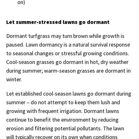
on)
Let summer-stressed lawns go dormant
Dormant turfgrass may turn brown while growth is
paused. Lawn dormancy is a natural survival response
to seasonal changes or stressful growing conditions.
Cool-season grasses go dormant in hot, dry weather
during summer; warm-season grasses are dormant in
winter.
Let established cool-season lawns go dormant during
summer – do not attempt to keep them lush and
growing with frequent irrigation. Dormant lawns
continue to benefit the environment by reducing
erosion and filtering potential pollutants. The lawn
will typically recover on its own when conditions