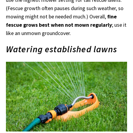
(Fescue growth often pauses during such weather, so
mowing might not be needed much.) Overall,
fine
fescue grows best when not mown regularly
; use it
like an unmown groundcover.
Watering established lawns