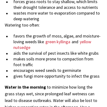
forces grass roots to stay shallow, which limits
their drought tolerance and access to nutrients
wastes more water to evaporation compared to
deep watering
Watering too often:
favors the growth of moss, algae, and moisture-
loving weeds like
green kyllinga
and
yellow
nutsedge
aids the survival of pest insects like white grubs
makes soils more prone to compaction from
foot traffic
encourages weed seeds to germinate
gives fungi more opportunity to infect the grass
Water in the morning
to minimize how long the
grass stays wet, since prolonged leaf wetness can
lead to disease outbreaks. Water will also be lost to