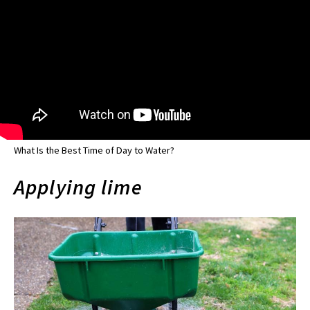
What Is the Best Time of Day to Water?
Applying lime