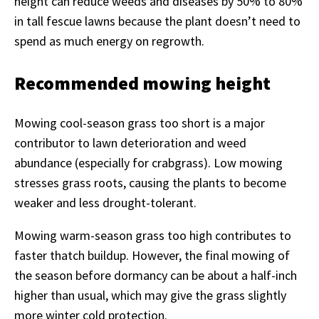
height can reduce weeds and diseases by 50% to 80%
in tall fescue lawns because the plant doesn’t need to
spend as much energy on regrowth.
Recommended mowing height
Mowing cool-season grass too short is a major
contributor to lawn deterioration and weed
abundance (especially for crabgrass). Low mowing
stresses grass roots, causing the plants to become
weaker and less drought-tolerant.
Mowing warm-season grass too high contributes to
faster thatch buildup. However, the final mowing of
the season before dormancy can be about a half-inch
higher than usual, which may give the grass slightly
more winter cold protection.