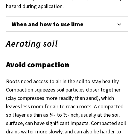
hazard during application.
When and how to use lime
Aerating soil
Avoid compaction
Roots need access to air in the soil to stay healthy.
Compaction squeezes soil particles closer together
(clay compresses more readily than sand), which
leaves less room for air to reach roots. A compacted
soil layer as thin as ¼- to ½-inch, usually at the soil
surface, can have significant impacts. Compacted soil
drains water more slowly, and can also be harder to