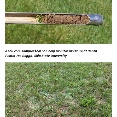
A soil core sampler tool can help monitor moisture at depth.
Photo: Joe Boggs, Ohio State University