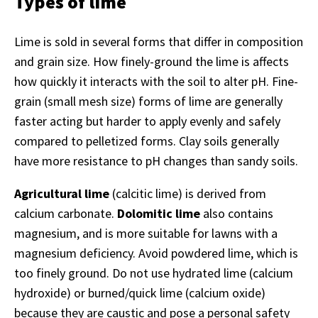
Types of lime
Lime is sold in several forms that differ in composition
and grain size. How finely-ground the lime is affects
how quickly it interacts with the soil to alter pH. Fine-
grain (small mesh size) forms of lime are generally
faster acting but harder to apply evenly and safely
compared to pelletized forms. Clay soils generally
have more resistance to pH changes than sandy soils.
Agricultural lime
(calcitic lime) is derived from
calcium carbonate.
Dolomitic lime
also contains
magnesium, and is more suitable for lawns with a
magnesium deficiency. Avoid powdered lime, which is
too finely ground. Do not use hydrated lime (calcium
hydroxide) or burned/quick lime (calcium oxide)
because they are caustic and pose a personal safety