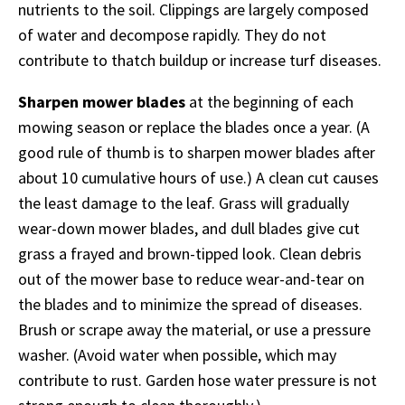
nutrients to the soil. Clippings are largely composed
of water and decompose rapidly. They do not
contribute to thatch buildup or increase turf diseases.
Sharpen mower blades
at the beginning of each
mowing season or replace the blades once a year. (A
good rule of thumb is to sharpen mower blades after
about 10 cumulative hours of use.) A clean cut causes
the least damage to the leaf. Grass will gradually
wear-down mower blades, and dull blades give cut
grass a frayed and brown-tipped look. Clean debris
out of the mower base to reduce wear-and-tear on
the blades and to minimize the spread of diseases.
Brush or scrape away the material, or use a pressure
washer. (Avoid water when possible, which may
contribute to rust. Garden hose water pressure is not