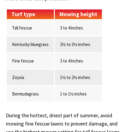
Turf type
Mowing height
Tall fescue
3 to 4 inches
Kentucky bluegrass
2½ to 3½ inches
Fine fescue
3 to 4 inches
Zoysia
1½ to 2½ inches
Bermudagrass
1 to 1½ inches
During the hottest, driest part of summer, avoid
mowing fine fescue lawns to prevent damage, and
use the highest mower setting for tall fescue lawns.