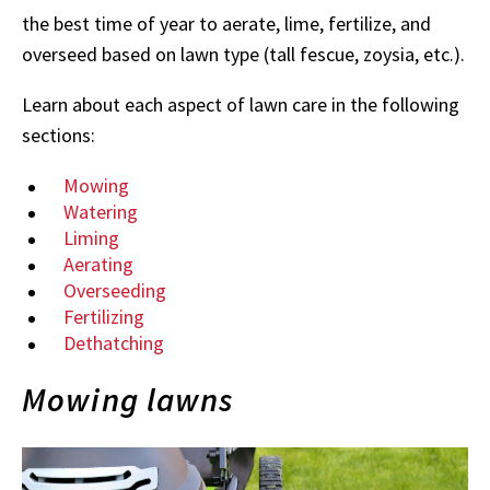
the best time of year to aerate, lime, fertilize, and
overseed based on lawn type (tall fescue, zoysia, etc.).
Learn about each aspect of lawn care in the following
sections:
Mowing
Watering
Liming
Aerating
Overseeding
Fertilizing
Dethatching
Mowing lawns