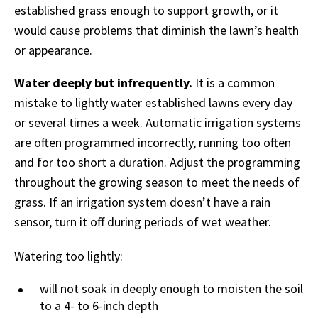
established grass enough to support growth, or it
would cause problems that diminish the lawn’s health
or appearance.
Water deeply but infrequently.
It is a common
mistake to lightly water established lawns every day
or several times a week. Automatic irrigation systems
are often programmed incorrectly, running too often
and for too short a duration. Adjust the programming
throughout the growing season to meet the needs of
grass. If an irrigation system doesn’t have a rain
sensor, turn it off during periods of wet weather.
Watering too lightly:
will not soak in deeply enough to moisten the soil
to a 4- to 6-inch depth