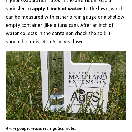
higher evaporation rates in the afternoon. Use a
sprinkler to
apply 1 inch of water
to the lawn, which
can be measured with either a rain gauge or a shallow
empty container (like a tuna can). After an inch of
water collects in the container, check the soil: it
should be moist 4 to 6 inches down.
A rain gauge measures irrigation water.