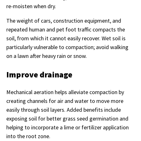
re-moisten when dry.
The weight of cars, construction equipment, and
repeated human and pet foot traffic compacts the
soil, from which it cannot easily recover. Wet soil is
particularly vulnerable to compaction; avoid walking
on a lawn after heavy rain or snow.
Improve drainage
Mechanical aeration helps alleviate compaction by
creating channels for air and water to move more
easily through soil layers. Added benefits include
exposing soil for better grass seed germination and
helping to incorporate a lime or fertilizer application
into the root zone.