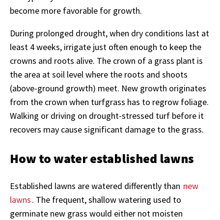
become more favorable for growth.
During prolonged drought, when dry conditions last at
least 4 weeks, irrigate just often enough to keep the
crowns and roots alive. The crown of a grass plant is
the area at soil level where the roots and shoots
(above-ground growth) meet. New growth originates
from the crown when turfgrass has to regrow foliage.
Walking or driving on drought-stressed turf before it
recovers may cause significant damage to the grass.
How to water established lawns
Established lawns are watered differently than
new
lawns
. The frequent, shallow watering used to
germinate new grass would either not moisten