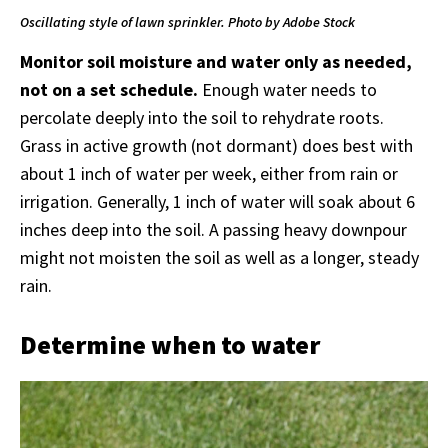
Oscillating style of lawn sprinkler. Photo by Adobe Stock
Monitor soil moisture and water only as needed,
not on a set schedule.
Enough water needs to
percolate deeply into the soil to rehydrate roots.
Grass in active growth (not dormant) does best with
about 1 inch of water per week, either from rain or
irrigation. Generally, 1 inch of water will soak about 6
inches deep into the soil. A passing heavy downpour
might not moisten the soil as well as a longer, steady
rain.
Determine when to water