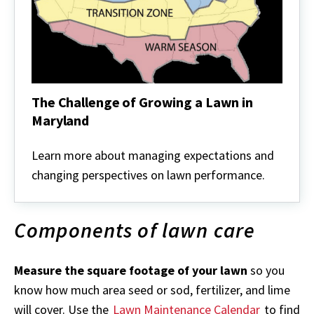
The Challenge of Growing a Lawn in
Maryland
The
Challenge
Learn more about managing expectations and
of
changing perspectives on lawn performance.
Growing
a
Lawn
in
Components of lawn care
Maryland
Measure the square footage of your lawn
so you
know how much area seed or sod, fertilizer, and lime
will cover. Use the
Lawn Maintenance Calendar
to find