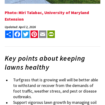
Photo: Miri Talabac, University of Maryland
Extension
Updated: April 2, 2026
Share
Facebook
Twitter
Pinterest
Email
PrintFriendly
Key points about keeping
lawns healthy
Turfgrass that is growing well will be better able
to withstand or recover from the demands of
foot traffic, weather stress, and pest or disease
outbreaks.
Support vigorous lawn growth by managing soil