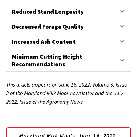
Reduced Stand Longevity
Decreased Forage Quality
Increased Ash Content
Minimum Cutting Height
Recommendations
This article appears on June 16, 2022, Volume 3, Issue
2 of the Maryland Milk Moos newsletter and the July
2022, Issue of the Agronomy News
Maryland Milk Moo's, June 16, 2022,