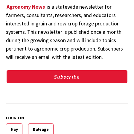
Agronomy News
is a statewide newsletter for
farmers, consultants, researchers, and educators
interested in grain and row crop forage production
systems. This newsletter is published once a month
during the growing season and will include topics
pertinent to agronomic crop production. Subscribers
will receive an email with the latest edition.
Subscribe
FOUND IN
Hay
Baleage