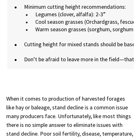
Minimum cutting height recommendations:
Legumes (clover, alfalfa): 2-3”
Cool season grasses (Orchardgrass, fescue, e
Warm season grasses (sorghum, sorghum-sud
Cutting height for mixed stands should be based
Don’t be afraid to leave more in the field—that 
When it comes to production of harvested forages
like hay or baleage, stand decline is a common issue
many producers face. Unfortunately, like most things
there is no simple answer to eliminate issues with
stand decline. Poor soil fertility, disease, temperature,