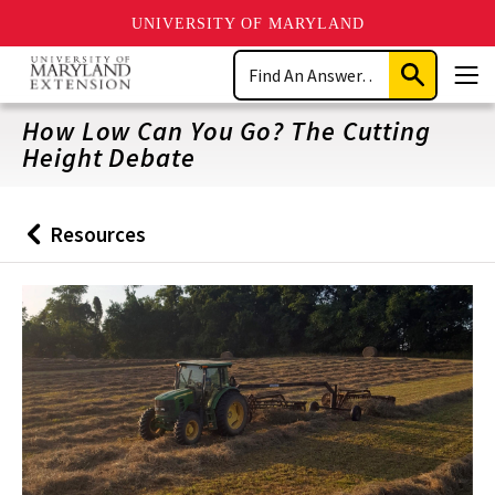
UNIVERSITY OF MARYLAND
Skip
Search
to
Submit
Men
main
Search
content
How Low Can You Go? The Cutting
Height Debate
Resources
Back
to