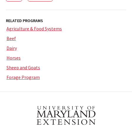
RELATED PROGRAMS
Agriculture & Food Systems
Beef
Dairy
Horses
Sheep and Goats
Forage Program