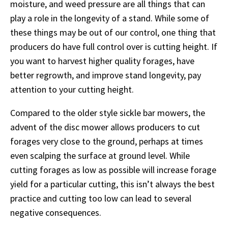
moisture, and weed pressure are all things that can
play a role in the longevity of a stand. While some of
these things may be out of our control, one thing that
producers do have full control over is cutting height. If
you want to harvest higher quality forages, have
better regrowth, and improve stand longevity, pay
attention to your cutting height.
Compared to the older style sickle bar mowers, the
advent of the disc mower allows producers to cut
forages very close to the ground, perhaps at times
even scalping the surface at ground level. While
cutting forages as low as possible will increase forage
yield for a particular cutting, this isn’t always the best
practice and cutting too low can lead to several
negative consequences.