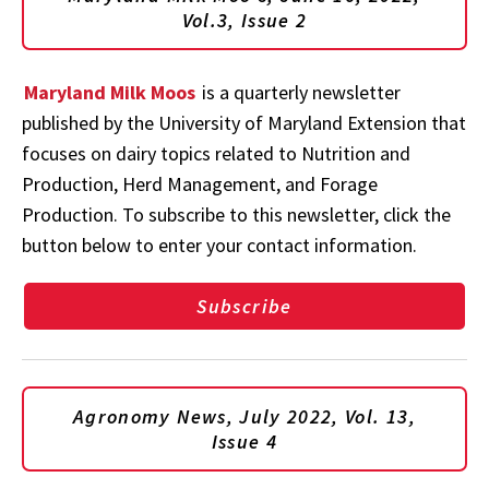
Vol.3, Issue 2
Maryland Milk Moos
is a quarterly newsletter
published by the University of Maryland Extension that
focuses on dairy topics related to Nutrition and
Production, Herd Management, and Forage
Production. To subscribe to this newsletter, click the
button below to enter your contact information.
Subscribe
Agronomy News, July 2022, Vol. 13,
Issue 4