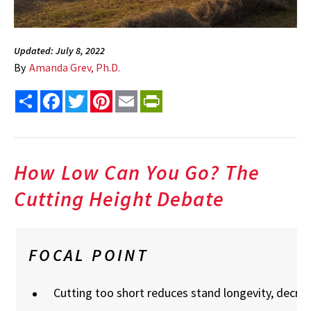
Updated: July 8, 2022
By
Amanda Grev, Ph.D.
Share
Facebook
Twitter
Pinterest
Email
PrintFriendly
How Low Can You Go? The
Cutting Height Debate
FOCAL POINT
Cutting too short reduces stand longevity, decrea