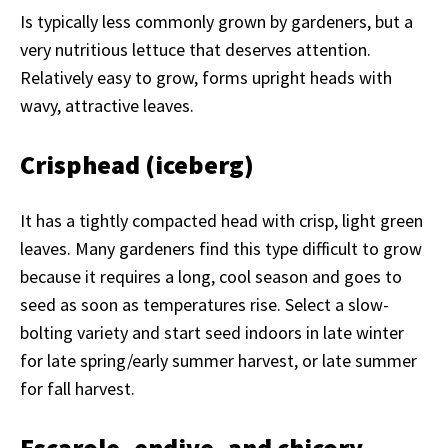
Is typically less commonly grown by gardeners, but a
very nutritious lettuce that deserves attention.
Relatively easy to grow, forms upright heads with
wavy, attractive leaves.
Crisphead (iceberg)
It has a tightly compacted head with crisp, light green
leaves. Many gardeners find this type difficult to grow
because it requires a long, cool season and goes to
seed as soon as temperatures rise. Select a slow-
bolting variety and start seed indoors in late winter
for late spring/early summer harvest, or late summer
for fall harvest.
Escarole, endive, and chicory