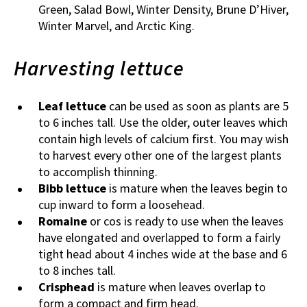
Green, Salad Bowl, Winter Density, Brune D’Hiver,
Winter Marvel, and Arctic King.
Harvesting lettuce
Leaf lettuce
can be used as soon as plants are 5
to 6 inches tall. Use the older, outer leaves which
contain high levels of calcium first. You may wish
to harvest every other one of the largest plants
to accomplish thinning.
Bibb lettuce
is mature when the leaves begin to
cup inward to form a loosehead.
Romaine
or cos is ready to use when the leaves
have elongated and overlapped to form a fairly
tight head about 4 inches wide at the base and 6
to 8 inches tall.
Crisphead
is mature when leaves overlap to
form a compact and firm head.