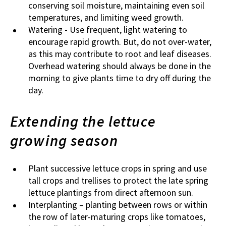
conserving soil moisture, maintaining even soil
temperatures, and limiting weed growth.
Watering - Use frequent, light watering to
encourage rapid growth. But, do not over-water,
as this may contribute to root and leaf diseases.
Overhead watering should always be done in the
morning to give plants time to dry off during the
day.
Extending the lettuce
growing season
Plant successive lettuce crops in spring and use
tall crops and trellises to protect the late spring
lettuce plantings from direct afternoon sun.
Interplanting – planting between rows or within
the row of later-maturing crops like tomatoes,