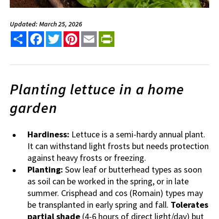
Updated: March 25, 2026
Share
Facebook
Twitter
Pinterest
Email
PrintFriendly
Planting lettuce in a home
garden
Hardiness:
Lettuce is a semi-hardy annual plant.
It can withstand light frosts but needs protection
against heavy frosts or freezing.
Planting:
Sow leaf or butterhead types as soon
as soil can be worked in the spring, or in late
summer. Crisphead and cos (Romain) types may
be transplanted in early spring and fall.
Tolerates
partial shade
(4-6 hours of direct light/day) but