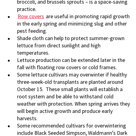
broccoli, and brussels sprouts – is a space-saving
practice.
Row covers
are useful in promoting rapid growth
in the early spring and minimizing slug and other
pest feeding.
Shade cloth can help to protect summer-grown
lettuce from direct sunlight and high
temperatures.
Lettuce production can be extended later in the
fall with floating row covers or cold frames.
Some lettuce cultivars may overwinter if healthy
three-week-old transplants are planted around
October 15. These small plants will establish a
root system and be able to withstand cold
weather with protection. When spring arrives they
will begin active growth and produce early
harvests.
Some recommended cultivars for overwintering
include Black Seeded Simpson, Waldmann’s Dark