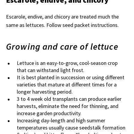
Escarole, endive, and chicory are treated much the
same as lettuces. Follow seed packet instructions.
Growing and care of lettuce
Lettuce is an easy-to-grow, cool-season crop
that can withstand light frost.
It is best planted in succession or using different
varieties that mature at different times for a
longer harvesting period.
3 to 4 week old transplants can produce earlier
harvests, eliminate the need for thinning, and
increase garden productivity.
Increasing day-length and high summer
temperatures usually cause seedstalk formation