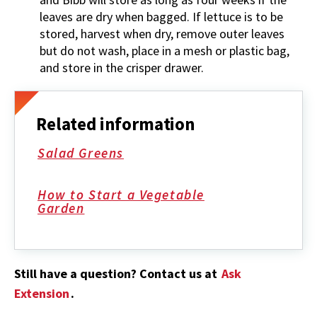
leaves are dry when bagged. If lettuce is to be
stored, harvest when dry, remove outer leaves
but do not wash, place in a mesh or plastic bag,
and store in the crisper drawer.
Related information
Salad Greens
How to Start a Vegetable
Garden
Still have a question? Contact us at
Ask
Extension
.