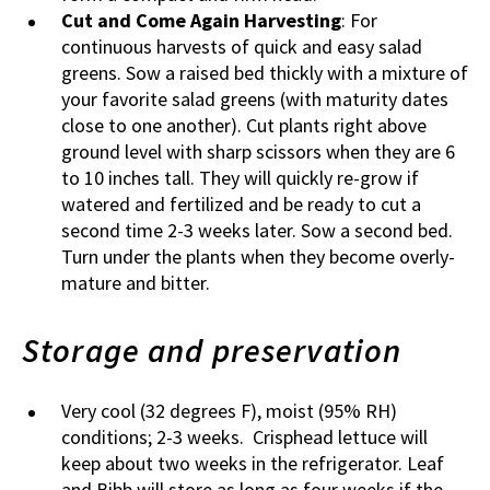
Cut and Come Again Harvesting
: For
continuous harvests of quick and easy salad
greens. Sow a raised bed thickly with a mixture of
your favorite salad greens (with maturity dates
close to one another). Cut plants right above
ground level with sharp scissors when they are 6
to 10 inches tall. They will quickly re-grow if
watered and fertilized and be ready to cut a
second time 2-3 weeks later. Sow a second bed.
Turn under the plants when they become overly-
mature and bitter.
Storage and preservation
Very cool (32 degrees F), moist (95% RH)
conditions; 2-3 weeks. Crisphead lettuce will
keep about two weeks in the refrigerator. Leaf
and Bibb will store as long as four weeks if the