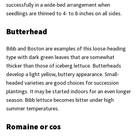
successfully in a wide-bed arrangement when
seedlings are thinned to 4- to 8-inches on all sides.
Butterhead
Bibb and Boston are examples of this loose-heading
type with dark green leaves that are somewhat
thicker than those of iceberg lettuce. Butterheads
develop a light yellow, buttery appearance. Small-
headed varieties are good choices for succession
plantings. It may be started indoors for an even longer
season. Bibb lettuce becomes bitter under high
summer temperatures.
Romaine or cos