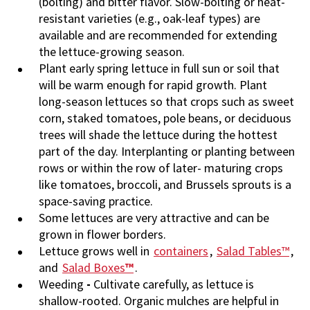
(bolting) and bitter flavor. Slow-bolting or heat-
resistant varieties (e.g., oak-leaf types) are
available and are recommended for extending
the lettuce-growing season.
Plant early spring lettuce in full sun or soil that
will be warm enough for rapid growth. Plant
long-season lettuces so that crops such as sweet
corn, staked tomatoes, pole beans, or deciduous
trees will shade the lettuce during the hottest
part of the day. Interplanting or planting between
rows or within the row of later- maturing crops
like tomatoes, broccoli, and Brussels sprouts is a
space-saving practice.
Some lettuces are very attractive and can be
grown in flower borders.
Lettuce grows well in
containers
,
Salad Tables™
,
and
Salad Boxes
™
.
Weeding
-
Cultivate carefully, as lettuce is
shallow-rooted. Organic mulches are helpful in