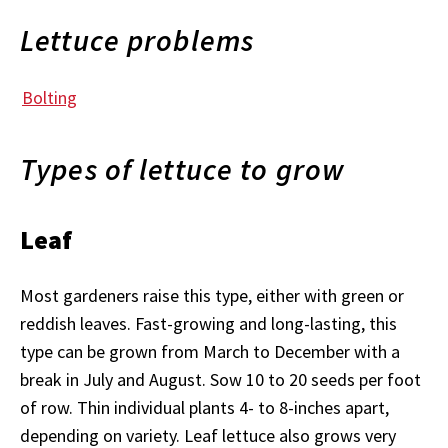
Lettuce problems
Bolting
Types of lettuce to grow
Leaf
Most gardeners raise this type, either with green or
reddish leaves. Fast-growing and long-lasting, this
type can be grown from March to December with a
break in July and August. Sow 10 to 20 seeds per foot
of row. Thin individual plants 4- to 8-inches apart,
depending on variety. Leaf lettuce also grows very