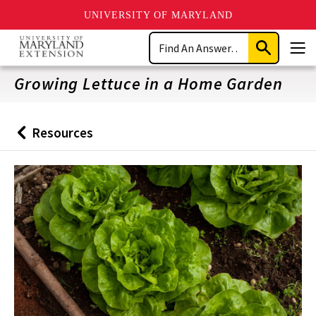
UNIVERSITY OF MARYLAND
Skip
Search
to
Submit
Men
main
Search
content
Growing Lettuce in a Home Garden
Resources
Back
to