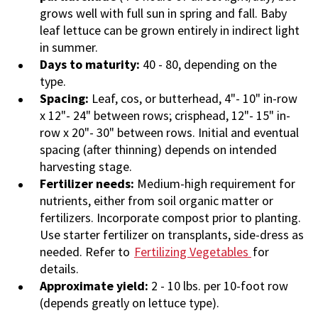
grows well with full sun in spring and fall. Baby
leaf lettuce can be grown entirely in indirect light
in summer.
Days to maturity:
40 - 80, depending on the
type.
Spacing:
Leaf, cos, or butterhead, 4"- 10" in-row
x 12"- 24" between rows; crisphead, 12"- 15" in-
row x 20"- 30" between rows. Initial and eventual
spacing (after thinning) depends on intended
harvesting stage.
Fertilizer needs:
Medium-high requirement for
nutrients, either from soil organic matter or
fertilizers. Incorporate compost prior to planting.
Use starter fertilizer on transplants, side-dress as
needed. Refer to
Fertilizing Vegetables
for
details.
Approximate yield:
2 - 10 lbs. per 10-foot row
(depends greatly on lettuce type).