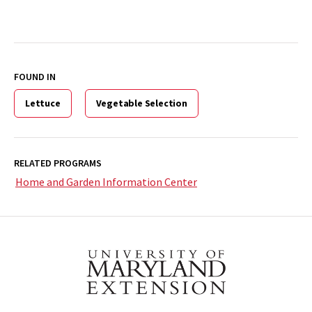
FOUND IN
Lettuce
Vegetable Selection
RELATED PROGRAMS
Home and Garden Information Center