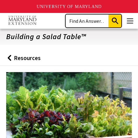
UNIVERSITY OF MARYLAND
Skip
Search
to
Submit
Men
main
Search
content
Building a Salad Table™
Resources
Back
to