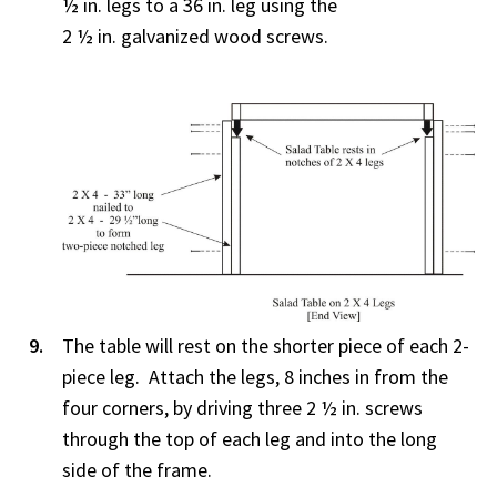
½ in. legs to a 36 in. leg using the
2 ½ in. galvanized wood screws.
The table will rest on the shorter piece of each 2-
piece leg. Attach the legs, 8 inches in from the
four corners, by driving three 2 ½ in. screws
through the top of each leg and into the long
side of the frame.