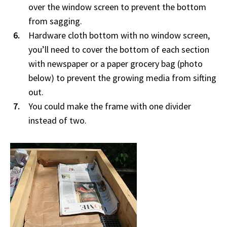
over the window screen to prevent the bottom
from sagging.
Hardware cloth bottom with no window screen,
you’ll need to cover the bottom of each section
with newspaper or a paper grocery bag (photo
below) to prevent the growing media from sifting
out.
You could make the frame with one divider
instead of two.