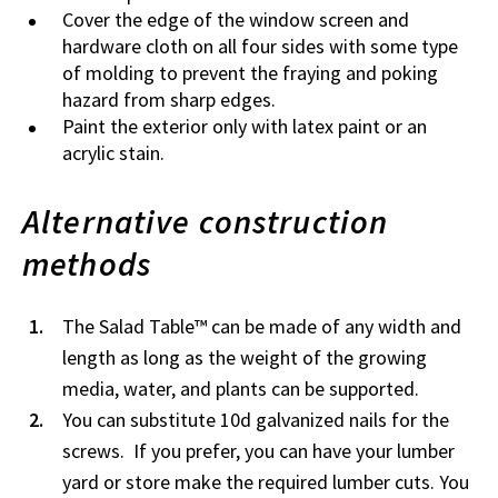
Cover the edge of the window screen and
hardware cloth on all four sides with some type
of molding to prevent the fraying and poking
hazard from sharp edges.
Paint the exterior only with latex paint or an
acrylic stain.
Alternative construction
methods
The Salad Table™ can be made of any width and
length as long as the weight of the growing
media, water, and plants can be supported.
You can substitute 10d galvanized nails for the
screws. If you prefer, you can have your lumber
yard or store make the required lumber cuts. You