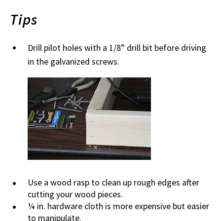
Tips
Drill pilot holes with a 1/8” drill bit before driving
in the galvanized screws.
Use a wood rasp to clean up rough edges after
cutting your wood pieces.
¼ in. hardware cloth is more expensive but easier
to manipulate.