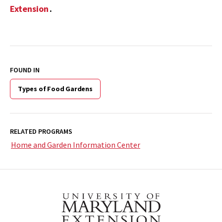
Extension
.
FOUND IN
Types of Food Gardens
RELATED PROGRAMS
Home and Garden Information Center