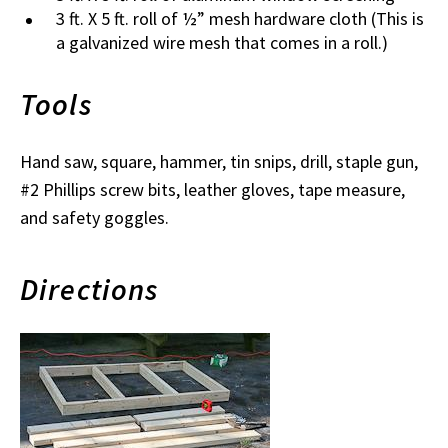
3 ft. X 5 ft. roll of ½” mesh hardware cloth (This is
a galvanized wire mesh that comes in a roll.)
Tools
Hand saw, square, hammer, tin snips, drill, staple gun,
#2 Phillips screw bits, leather gloves, tape measure,
and safety goggles.
Directions