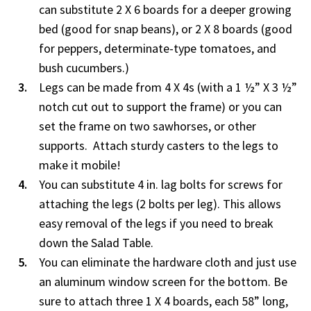
can substitute 2 X 6 boards for a deeper growing
bed (good for snap beans), or 2 X 8 boards (good
for peppers, determinate-type tomatoes, and
bush cucumbers.)
Legs can be made from 4 X 4s (with a 1 ½” X 3 ½”
notch cut out to support the frame) or you can
set the frame on two sawhorses, or other
supports. Attach sturdy casters to the legs to
make it mobile!
You can substitute 4 in. lag bolts for screws for
attaching the legs (2 bolts per leg). This allows
easy removal of the legs if you need to break
down the Salad Table.
You can eliminate the hardware cloth and just use
an aluminum window screen for the bottom. Be
sure to attach three 1 X 4 boards, each 58” long,