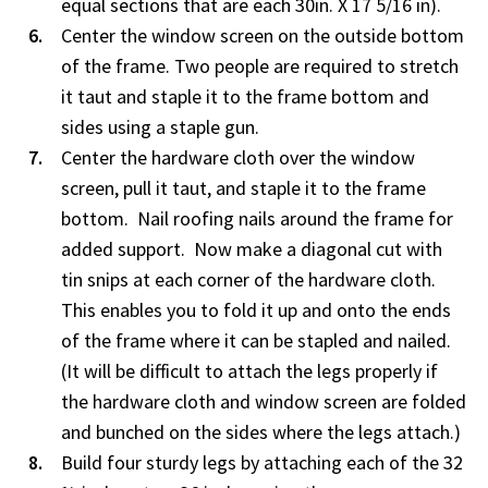
equal sections that are each 30in. X 17 5/16 in).
Center the window screen on the outside bottom
of the frame. Two people are required to stretch
it taut and staple it to the frame bottom and
sides using a staple gun.
Center the hardware cloth over the window
screen, pull it taut, and staple it to the frame
bottom. Nail roofing nails around the frame for
added support. Now make a diagonal cut with
tin snips at each corner of the hardware cloth.
This enables you to fold it up and onto the ends
of the frame where it can be stapled and nailed.
(It will be difficult to attach the legs properly if
the hardware cloth and window screen are folded
and bunched on the sides where the legs attach.)
Build four sturdy legs by attaching each of the 32