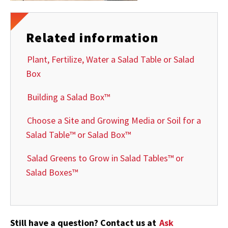
Related information
Plant, Fertilize, Water a Salad Table or Salad
Box
Building a Salad Box™
Choose a Site and Growing Media or Soil for a
Salad Table™ or Salad Box™
Salad Greens to Grow in Salad Tables™ or
Salad Boxes™
Still have a question? Contact us at
Ask