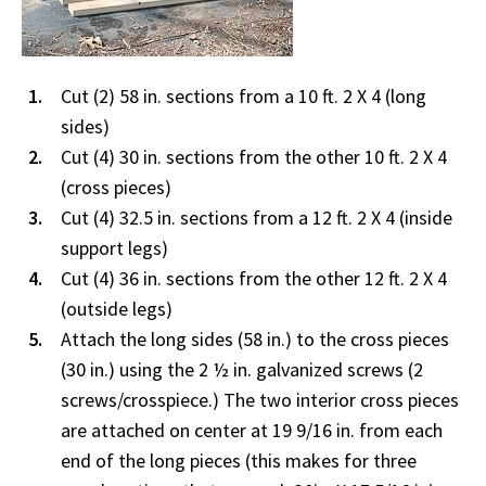
Cut (2) 58 in. sections from a 10 ft. 2 X 4 (long
sides)
Cut (4) 30 in. sections from the other 10 ft. 2 X 4
(cross pieces)
Cut (4) 32.5 in. sections from a 12 ft. 2 X 4 (inside
support legs)
Cut (4) 36 in. sections from the other 12 ft. 2 X 4
(outside legs)
Attach the long sides (58 in.) to the cross pieces
(30 in.) using the 2 ½ in. galvanized screws (2
screws/crosspiece.) The two interior cross pieces
are attached on center at 19 9/16 in. from each
end of the long pieces (this makes for three