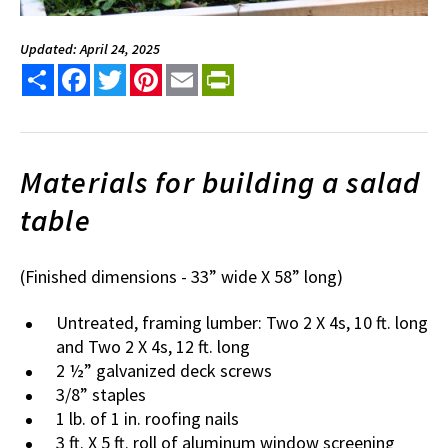
Updated: April 24, 2025
Share
Facebook
Twitter
Pinterest
Email
PrintFriendly
Materials for building a salad
table
(Finished dimensions - 33” wide X 58” long)
Untreated, framing lumber: Two 2 X 4s, 10 ft. long
and Two 2 X 4s, 12 ft. long
2 ½” galvanized deck screws
3/8” staples
1 lb. of 1 in. roofing nails
3 ft. X 5 ft. roll of aluminum window screening