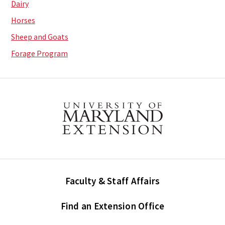
Dairy
Horses
Sheep and Goats
Forage Program
Faculty & Staff Affairs
Find an Extension Office