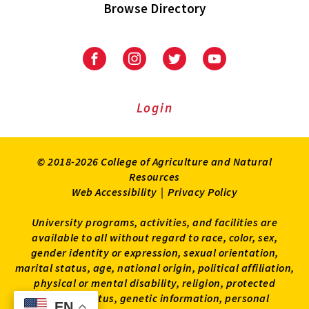
Browse Directory
University
University
University
University
of
of
of
of
Maryland
Maryland
Maryland
Maryland
Extension
Extension
Extension
Extension
Login
on
on
on
on
Facebook
Instagram
Twitter
Youtube
© 2018-2026 College of Agriculture and Natural
Resources
Web Accessibility
|
Privacy Policy
University programs, activities, and facilities are
available to all without regard to race, color, sex,
gender identity or expression, sexual orientation,
marital status, age, national origin, political affiliation,
physical or mental disability, religion, protected
veteran status, genetic information, personal
EN
EN