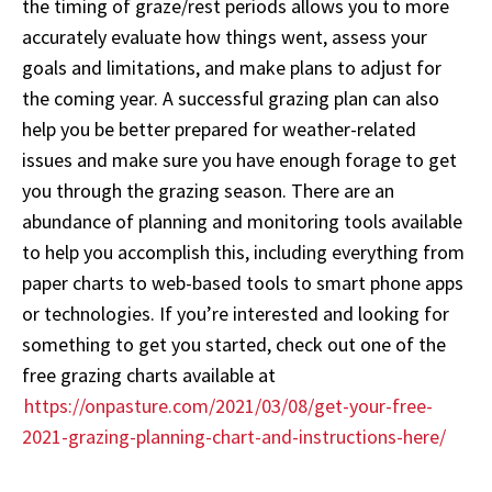
the timing of graze/rest periods allows you to more
accurately evaluate how things went, assess your
goals and limitations, and make plans to adjust for
the coming year. A successful grazing plan can also
help you be better prepared for weather-related
issues and make sure you have enough forage to get
you through the grazing season. There are an
abundance of planning and monitoring tools available
to help you accomplish this, including everything from
paper charts to web-based tools to smart phone apps
or technologies. If you’re interested and looking for
something to get you started, check out one of the
free grazing charts available at
https://onpasture.com/2021/03/08/get-your-free-
2021-grazing-planning-chart-and-instructions-here/