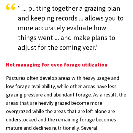
" ... putting together a grazing plan
and keeping records ... allows you to
more accurately evaluate how
things went ... and make plans to
adjust for the coming year."
Not managing for even forage utilization
Pastures often develop areas with heavy usage and
low forage availability, while other areas have less
grazing pressure and abundant forage. As a result, the
areas that are heavily grazed become more
overgrazed while the areas that are left alone are
understocked and the remaining forage becomes
mature and declines nutritionally. Several