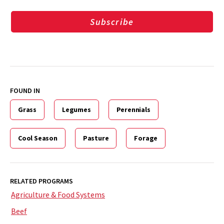
Subscribe
FOUND IN
Grass
Legumes
Perennials
Cool Season
Pasture
Forage
RELATED PROGRAMS
Agriculture & Food Systems
Beef