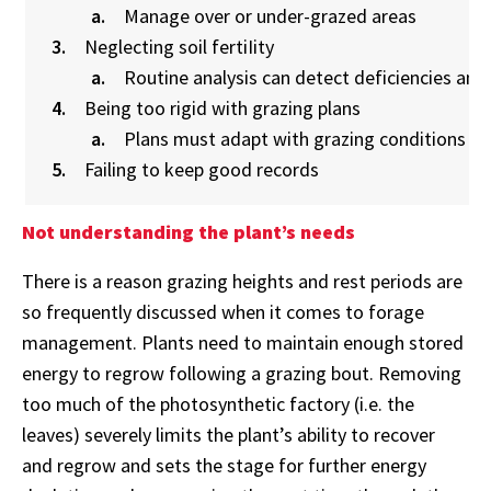
Manage over or under-grazed areas
Neglecting soil fertiIity
Routine analysis can detect deficiencies an
Being too rigid with grazing plans
Plans must adapt with grazing conditions
Failing to keep good records
Not understanding the plant’s needs
There is a reason grazing heights and rest periods are
so frequently discussed when it comes to forage
management. Plants need to maintain enough stored
energy to regrow following a grazing bout. Removing
too much of the photosynthetic factory (i.e. the
leaves) severely limits the plant’s ability to recover
and regrow and sets the stage for further energy