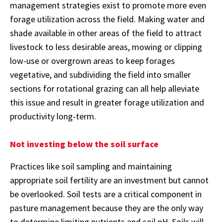
management strategies exist to promote more even
forage utilization across the field. Making water and
shade available in other areas of the field to attract
livestock to less desirable areas, mowing or clipping
low-use or overgrown areas to keep forages
vegetative, and subdividing the field into smaller
sections for rotational grazing can all help alleviate
this issue and result in greater forage utilization and
productivity long-term.
Not investing below the soil surface
Practices like soil sampling and maintaining
appropriate soil fertility are an investment but cannot
be overlooked. Soil tests are a critical component in
pasture management because they are the only way
to determine limiting nutrients and soil pH. Soils will