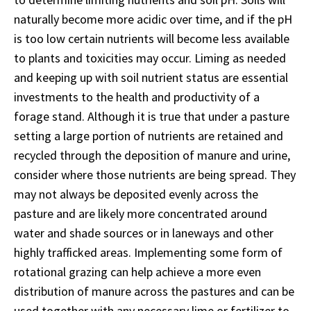
naturally become more acidic over time, and if the pH
is too low certain nutrients will become less available
to plants and toxicities may occur. Liming as needed
and keeping up with soil nutrient status are essential
investments to the health and productivity of a
forage stand. Although it is true that under a pasture
setting a large portion of nutrients are retained and
recycled through the deposition of manure and urine,
consider where those nutrients are being spread. They
may not always be deposited evenly across the
pasture and are likely more concentrated around
water and shade sources or in laneways and other
highly trafficked areas. Implementing some form of
rotational grazing can help achieve a more even
distribution of manure across the pastures and can be
used together with any necessary lime or fertilizer to