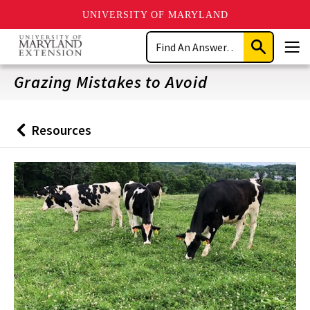
UNIVERSITY OF MARYLAND
Skip
Search
to
Submit
Men
main
Search
content
Grazing Mistakes to Avoid
Resources
Back
to