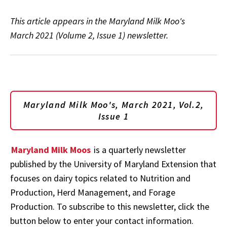
This article appears in the Maryland Milk Moo's
March 2021 (Volume 2, Issue 1) newsletter.
Maryland Milk Moo's, March 2021, Vol.2,
Issue 1
Maryland Milk Moos
is a quarterly newsletter
published by the University of Maryland Extension that
focuses on dairy topics related to Nutrition and
Production, Herd Management, and Forage
Production. To subscribe to this newsletter, click the
button below to enter your contact information.