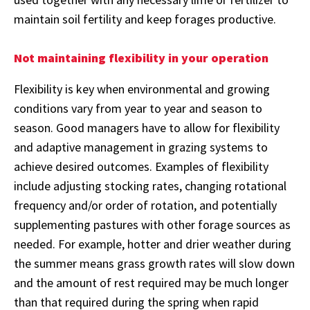
maintain soil fertility and keep forages productive.
Not maintaining flexibility in your operation
Flexibility is key when environmental and growing
conditions vary from year to year and season to
season. Good managers have to allow for flexibility
and adaptive management in grazing systems to
achieve desired outcomes. Examples of flexibility
include adjusting stocking rates, changing rotational
frequency and/or order of rotation, and potentially
supplementing pastures with other forage sources as
needed. For example, hotter and drier weather during
the summer means grass growth rates will slow down
and the amount of rest required may be much longer
than that required during the spring when rapid