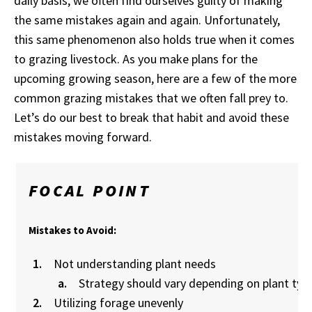
daily basis, we often find ourselves guilty of making
the same mistakes again and again. Unfortunately,
this same phenomenon also holds true when it comes
to grazing livestock. As you make plans for the
upcoming growing season, here are a few of the more
common grazing mistakes that we often fall prey to.
Let’s do our best to break that habit and avoid these
mistakes moving forward.
FOCAL POINT
Mistakes to Avoid:
Not understanding plant needs
Strategy should vary depending on plant typ
Utilizing forage unevenly