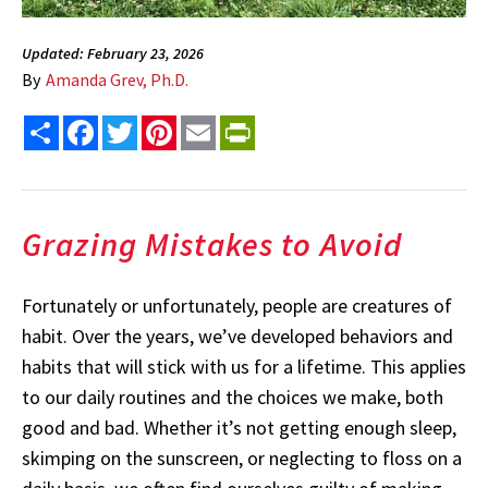
Updated: February 23, 2026
By
Amanda Grev, Ph.D.
Share
Facebook
Twitter
Pinterest
Email
PrintFriendly
Grazing Mistakes to Avoid
Fortunately or unfortunately, people are creatures of
habit. Over the years, we’ve developed behaviors and
habits that will stick with us for a lifetime. This applies
to our daily routines and the choices we make, both
good and bad. Whether it’s not getting enough sleep,
skimping on the sunscreen, or neglecting to floss on a