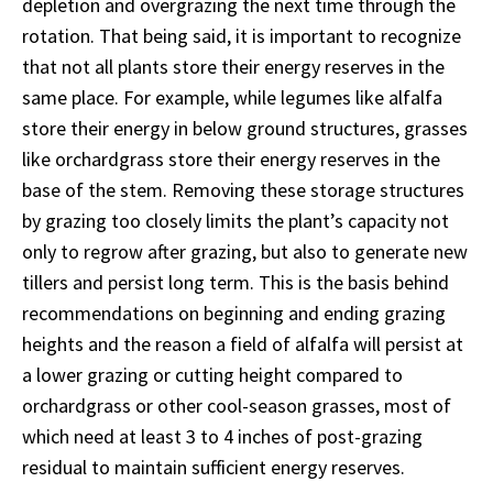
depletion and overgrazing the next time through the
rotation. That being said, it is important to recognize
that not all plants store their energy reserves in the
same place. For example, while legumes like alfalfa
store their energy in below ground structures, grasses
like orchardgrass store their energy reserves in the
base of the stem. Removing these storage structures
by grazing too closely limits the plant’s capacity not
only to regrow after grazing, but also to generate new
tillers and persist long term. This is the basis behind
recommendations on beginning and ending grazing
heights and the reason a field of alfalfa will persist at
a lower grazing or cutting height compared to
orchardgrass or other cool-season grasses, most of
which need at least 3 to 4 inches of post-grazing
residual to maintain sufficient energy reserves.