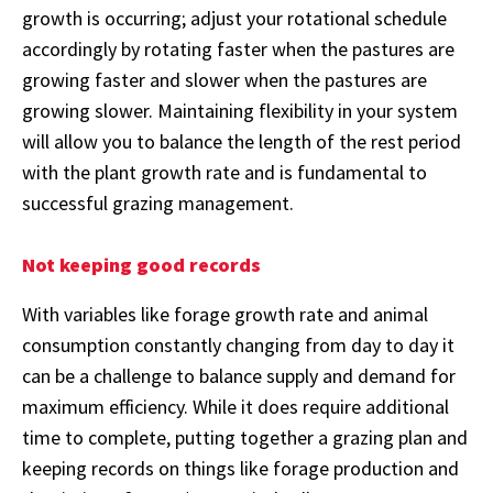
growth is occurring; adjust your rotational schedule
accordingly by rotating faster when the pastures are
growing faster and slower when the pastures are
growing slower. Maintaining flexibility in your system
will allow you to balance the length of the rest period
with the plant growth rate and is fundamental to
successful grazing management.
Not keeping good records
With variables like forage growth rate and animal
consumption constantly changing from day to day it
can be a challenge to balance supply and demand for
maximum efficiency. While it does require additional
time to complete, putting together a grazing plan and
keeping records on things like forage production and