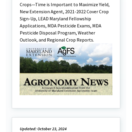
Crops—Time is Important to Maximize Yield,
New Extension Agent, 2021-2022 Cover Crop
Sign-Up, LEAD Maryland Fellowship
Applications, MDA Pesticide Exams, MDA
Pesticide Disposal Program, Weather
Outlook, and Regional Crop Reports.
Updated: October 23, 2024