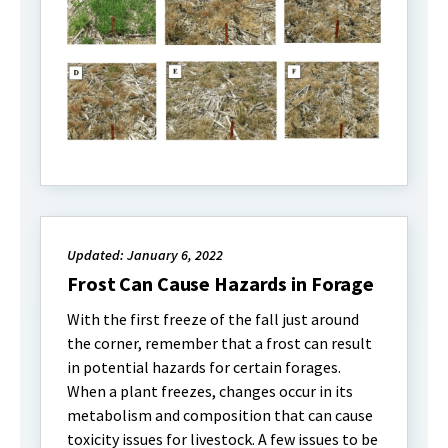
Updated: January 6, 2022
Frost Can Cause Hazards in Forage
With the first freeze of the fall just around
the corner, remember that a frost can result
in potential hazards for certain forages.
When a plant freezes, changes occur in its
metabolism and composition that can cause
toxicity issues for livestock. A few issues to be