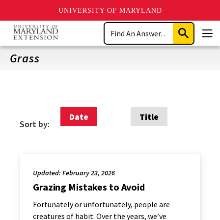
UNIVERSITY OF MARYLAND
Skip
Search
to
Submit
Men
main
Search
content
Grass
Date
Title
Sort by:
Updated: February 23, 2026
Grazing Mistakes to Avoid
Fortunately or unfortunately, people are
creatures of habit. Over the years, we’ve