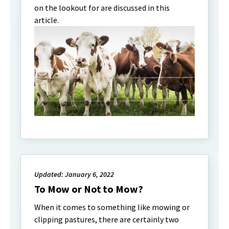
on the lookout for are discussed in this
article.
Updated: January 6, 2022
To Mow or Not to Mow?
When it comes to something like mowing or
clipping pastures, there are certainly two