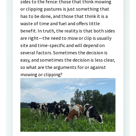
sides to the fence: those that think mowing
or clipping pastures is just something that
has to be done, and those that think it is a
waste of time and fuel and offers little
benefit. In truth, the reality is that both sides
are right—the need to mow or clip is usually
site and time-specific and will depend on
several factors. Sometimes the decision is
easy, and sometimes the decision is less clear,
so what are the arguments for or against
mowing or clipping?