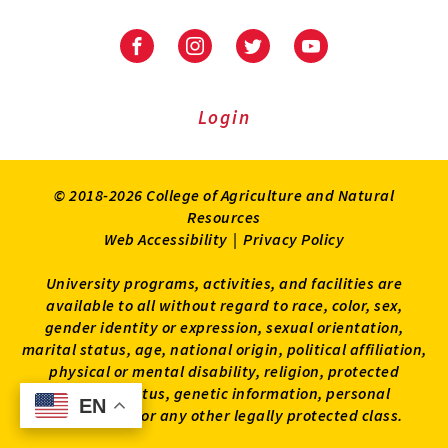
University
University
University
University
of
of
of
of
Maryland
Maryland
Maryland
Maryland
Extension
Extension
Extension
Extension
Login
on
on
on
on
Facebook
Instagram
Twitter
Youtube
© 2018-2026 College of Agriculture and Natural
Resources
Web Accessibility
|
Privacy Policy
University programs, activities, and facilities are
available to all without regard to race, color, sex,
gender identity or expression, sexual orientation,
marital status, age, national origin, political affiliation,
physical or mental disability, religion, protected
veteran status, genetic information, personal
EN
EN
appearance, or any other legally protected class.