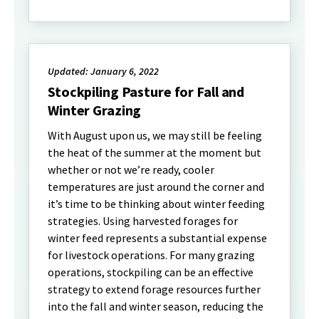
Updated: January 6, 2022
Stockpiling Pasture for Fall and
Winter Grazing
With August upon us, we may still be feeling
the heat of the summer at the moment but
whether or not we’re ready, cooler
temperatures are just around the corner and
it’s time to be thinking about winter feeding
strategies. Using harvested forages for
winter feed represents a substantial expense
for livestock operations. For many grazing
operations, stockpiling can be an effective
strategy to extend forage resources further
into the fall and winter season, reducing the