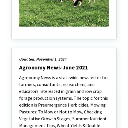
Updated: November 1, 2024
Agronomy News-June 2021
Agronomy News is a statewide newsletter for
farmers, consultants, researchers, and
educators interested in grain and row crop
forage production systems. The topic for this
edition is Preemergence Herbicides, Mowing
Pastures: To Mow or Not to Mow, Checking
Vegetative Growth Stages, Summer Nutrient
Management Tips, Wheat Yields & Double-