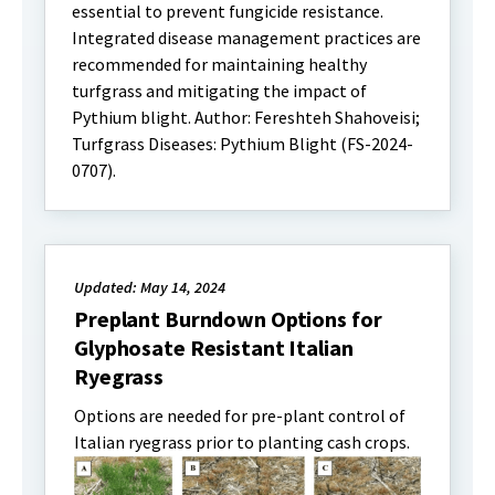
essential to prevent fungicide resistance.
Integrated disease management practices are
recommended for maintaining healthy
turfgrass and mitigating the impact of
Pythium blight. Author: Fereshteh Shahoveisi;
Turfgrass Diseases: Pythium Blight (FS-2024-
0707).
Updated: May 14, 2024
Preplant Burndown Options for
Glyphosate Resistant Italian
Ryegrass
Options are needed for pre-plant control of
Italian ryegrass prior to planting cash crops.