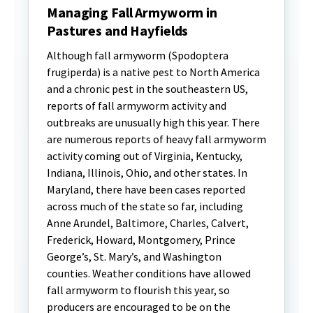
Managing Fall Armyworm in
Pastures and Hayfields
Although fall armyworm (Spodoptera
frugiperda) is a native pest to North America
and a chronic pest in the southeastern US,
reports of fall armyworm activity and
outbreaks are unusually high this year. There
are numerous reports of heavy fall armyworm
activity coming out of Virginia, Kentucky,
Indiana, Illinois, Ohio, and other states. In
Maryland, there have been cases reported
across much of the state so far, including
Anne Arundel, Baltimore, Charles, Calvert,
Frederick, Howard, Montgomery, Prince
George’s, St. Mary’s, and Washington
counties. Weather conditions have allowed
fall armyworm to flourish this year, so
producers are encouraged to be on the