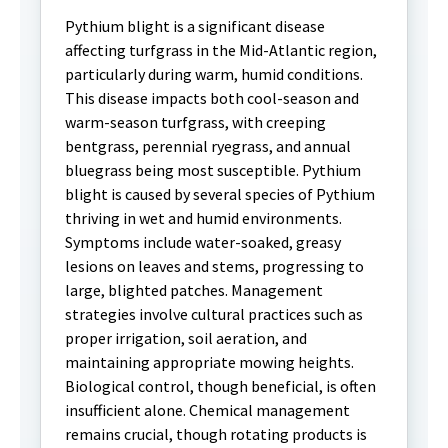
Pythium blight is a significant disease
affecting turfgrass in the Mid-Atlantic region,
particularly during warm, humid conditions.
This disease impacts both cool-season and
warm-season turfgrass, with creeping
bentgrass, perennial ryegrass, and annual
bluegrass being most susceptible. Pythium
blight is caused by several species of Pythium
thriving in wet and humid environments.
Symptoms include water-soaked, greasy
lesions on leaves and stems, progressing to
large, blighted patches. Management
strategies involve cultural practices such as
proper irrigation, soil aeration, and
maintaining appropriate mowing heights.
Biological control, though beneficial, is often
insufficient alone. Chemical management
remains crucial, though rotating products is