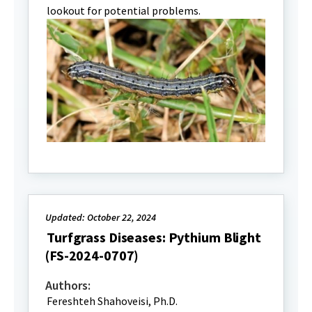
lookout for potential problems.
Updated: October 22, 2024
Turfgrass Diseases: Pythium Blight
(FS-2024-0707)
Authors:
Fereshteh Shahoveisi, Ph.D.