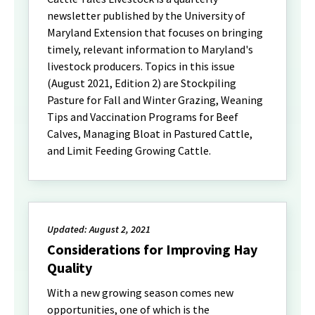
newsletter published by the University of
Maryland Extension that focuses on bringing
timely, relevant information to Maryland's
livestock producers. Topics in this issue
(August 2021, Edition 2) are Stockpiling
Pasture for Fall and Winter Grazing, Weaning
Tips and Vaccination Programs for Beef
Calves, Managing Bloat in Pastured Cattle,
and Limit Feeding Growing Cattle.
Updated: August 2, 2021
Considerations for Improving Hay
Quality
With a new growing season comes new
opportunities, one of which is the