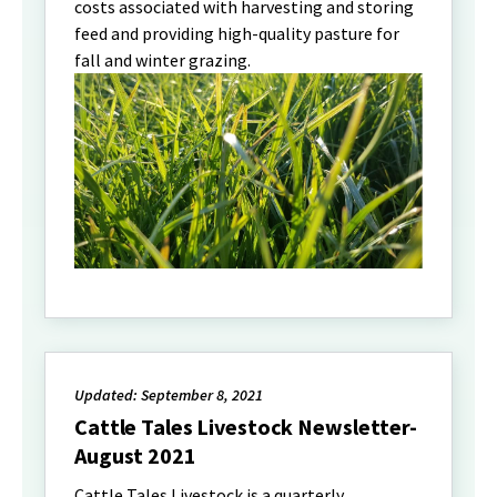
costs associated with harvesting and storing
feed and providing high-quality pasture for
fall and winter grazing.
Updated: September 8, 2021
Cattle Tales Livestock Newsletter-
August 2021
Cattle Tales Livestock is a quarterly