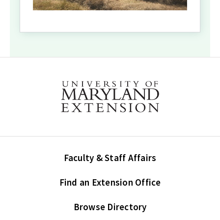
Faculty & Staff Affairs
Find an Extension Office
Browse Directory