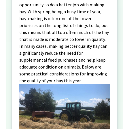
opportunity to do a better job with making
hay. With spring being a busy time of year,
hay-making is often one of the lower
priorities on the long list of things to do, but
this means that all too often much of the hay
that is made is moderate to lower in quality.
In many cases, making better quality hay can
significantly reduce the need for
supplemental feed purchases and help keep
adequate condition on animals. Below are
some practical considerations for improving
the quality of your hay this year.