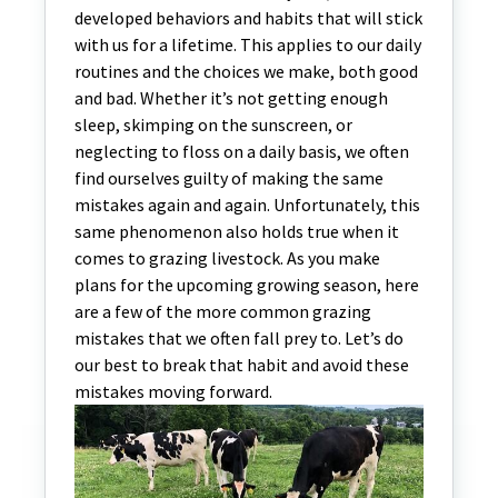
developed behaviors and habits that will stick
with us for a lifetime. This applies to our daily
routines and the choices we make, both good
and bad. Whether it’s not getting enough
sleep, skimping on the sunscreen, or
neglecting to floss on a daily basis, we often
find ourselves guilty of making the same
mistakes again and again. Unfortunately, this
same phenomenon also holds true when it
comes to grazing livestock. As you make
plans for the upcoming growing season, here
are a few of the more common grazing
mistakes that we often fall prey to. Let’s do
our best to break that habit and avoid these
mistakes moving forward.