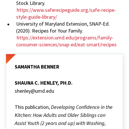
Stock Library.
https://www.saferecipeguide.org/safe-recipe-
style-guide-library/
University of Maryland Extension, SNAP-Ed.
(2020). Recipes for Your Family.
https://extension.umd.edu/programs/family-
consumer-sciences/snap-ed/eat-smart/recipes
SAMANTHA BENNER
SHAUNA C. HENLEY, PH.D.
shenley@umd.edu
This publication,
Developing Confidence in the
Kitchen: How Adults and Older Siblings can
Assist Youth (2 years and up) with Washing,