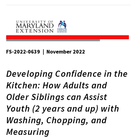
FS-2022-0639 | November 2022
Developing Confidence in the
Kitchen: How Adults and
Older Siblings can Assist
Youth (2 years and up) with
Washing, Chopping, and
Measuring