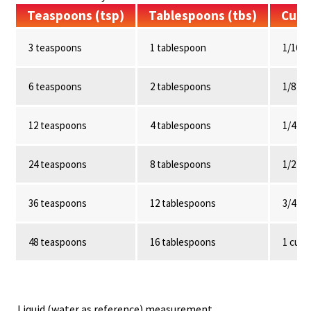
Teaspoons (tsp)
Tablespoons (tbs)
Cup
3 teaspoons
1 tablespoon
1/16 c
6 teaspoons
2 tablespoons
1/8 cu
12 teaspoons
4 tablespoons
1/4 cu
24 teaspoons
8 tablespoons
1/2 cu
36 teaspoons
12 tablespoons
3/4 cu
48 teaspoons
16 tablespoons
1 cup
Liquid (water as reference) measurement