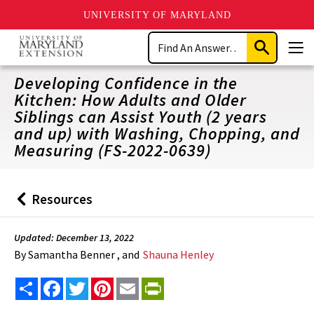
UNIVERSITY OF MARYLAND
Skip
Search
to
Submit
Men
main
Search
content
Developing Confidence in the
Kitchen: How Adults and Older
Siblings can Assist Youth (2 years
and up) with Washing, Chopping, and
Measuring (FS-2022-0639)
Resources
Back
to
Updated: December 13, 2022
By
Samantha Benner , and
Shauna Henley
Share
Facebook
Twitter
Pinterest
Email
PrintFriendly