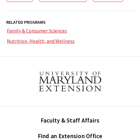
RELATED PROGRAMS
Family & Consumer Sciences
Nutrition, Health, and Wellness
Faculty & Staff Affairs
Find an Extension Office