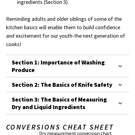
ingredients (Section 3).
Reminding adults and older siblings of some of the
kitchen basics will enable them to build confidence
and excitement for our youth-the next generation of
cooks!
Section 1: Importance of Washing
Produce
Section 2: The Basics of Knife Safety
Section 3: The Basics of Measuring
Dry and Liquid Ingredients
CONVERSIONS CHEAT SHEET
Dry measurement conversion chart