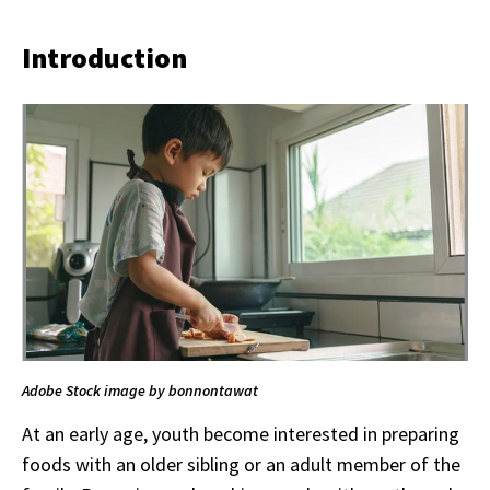
Introduction
Adobe Stock image by bonnontawat
At an early age, youth become interested in preparing
foods with an older sibling or an adult member of the