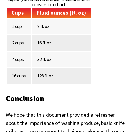
conversion chart
Cups
Fluid ounces (fl. oz)
1 cup
8 fl. oz
2 cups
16 fl. oz
4 cups
32 fl. oz
16 cups
128 fl. oz
Conclusion
We hope that this document provided a refresher
about the importance of washing produce, basic knife
skills, and measurement techniques, along with some