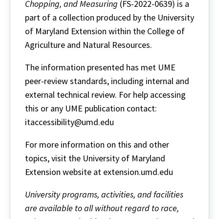
Chopping, and Measuring
(FS-2022-0639) is a
part of a collection produced by the University
of Maryland Extension within the College of
Agriculture and Natural Resources.
The information presented has met UME
peer-review standards, including internal and
external technical review. For help accessing
this or any UME publication contact:
itaccessibility@umd.edu
For more information on this and other
topics, visit the University of Maryland
Extension website at extension.umd.edu
University programs, activities, and facilities
are available to all without regard to race,