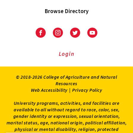
Browse Directory
University
University
University
University
of
of
of
of
Maryland
Maryland
Maryland
Maryland
Extension
Extension
Extension
Extension
Login
on
on
on
on
Facebook
Instagram
Twitter
Youtube
© 2018-2026 College of Agriculture and Natural
Resources
Web Accessibility
|
Privacy Policy
University programs, activities, and facilities are
available to all without regard to race, color, sex,
gender identity or expression, sexual orientation,
marital status, age, national origin, political affiliation,
physical or mental disability, religion, protected