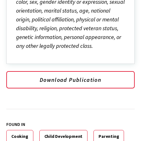
color, sex, gender identity or expression, sexual
orientation, marital status, age, national
origin, political affiliation, physical or mental
disability, religion, protected veteran status,
genetic information, personal appearance, or
any other legally protected class.
Download Publication
FOUND IN
Cooking
Child Development
Parenting