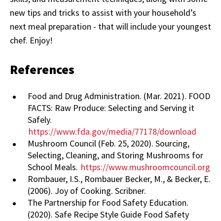
new tips and tricks to assist with your household’s
next meal preparation - that will include your youngest
chef. Enjoy!
References
Food and Drug Administration. (Mar. 2021). FOOD
FACTS: Raw Produce: Selecting and Serving it
Safely.
https://www.fda.gov/media/77178/download
Mushroom Council (Feb. 25, 2020). Sourcing,
Selecting, Cleaning, and Storing Mushrooms for
School Meals.
https://www.mushroomcouncil.org
Rombauer, I.S., Rombauer Becker, M., & Becker, E.
(2006). Joy of Cooking. Scribner.
The Partnership for Food Safety Education.
(2020). Safe Recipe Style Guide Food Safety