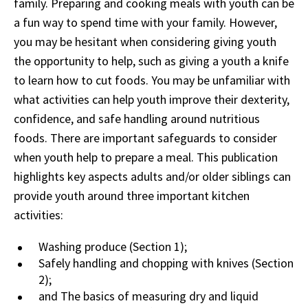
family. Preparing and cooking meals with youth can be
a fun way to spend time with your family. However,
you may be hesitant when considering giving youth
the opportunity to help, such as giving a youth a knife
to learn how to cut foods. You may be unfamiliar with
what activities can help youth improve their dexterity,
confidence, and safe handling around nutritious
foods. There are important safeguards to consider
when youth help to prepare a meal. This publication
highlights key aspects adults and/or older siblings can
provide youth around three important kitchen
activities:
Washing produce (Section 1);
Safely handling and chopping with knives (Section
2);
and The basics of measuring dry and liquid