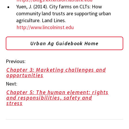
Yuen, J. (2014). City farms on CLTs: How
community land trusts are supporting urban
agriculture. Land Lines.
http://www.lincolninst.edu
Urban Ag Guidebook Home
Previous:
Chapter 3: Marketing challenges and
opportunities
Next:
Chapter 5: The human element: rights
and responsibilities, safety and
stress