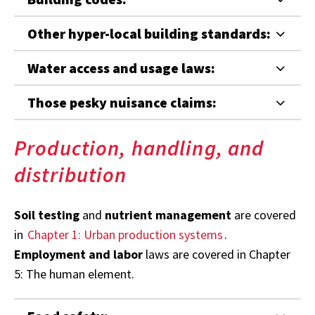
Other hyper-local building standards:
Water access and usage laws:
Those pesky nuisance claims:
Production, handling, and
distribution
Soil testing
and
nutrient management
are covered
in
Chapter 1: Urban production systems
.
Employment and labor
laws are covered in Chapter
5: The human element.