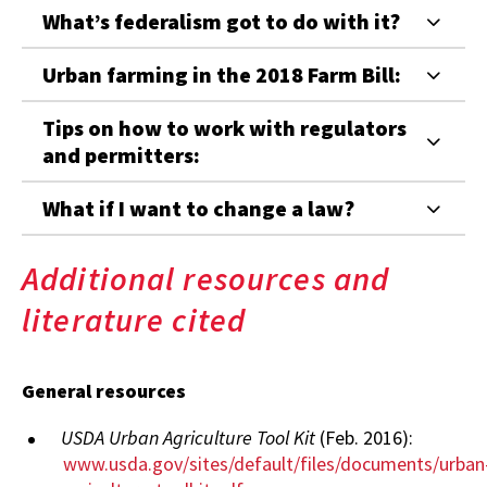
What’s federalism got to do with it?
Urban farming in the 2018 Farm Bill:
Tips on how to work with regulators
and permitters:
What if I want to change a law?
Additional resources and
literature cited
General resources
USDA Urban Agriculture Tool Kit
(Feb. 2016):
www.usda.gov/sites/default/files/documents/urban