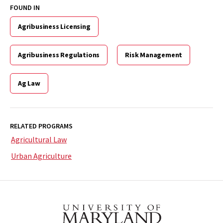
FOUND IN
Agribusiness Licensing
Agribusiness Regulations
Risk Management
Ag Law
RELATED PROGRAMS
Agricultural Law
Urban Agriculture