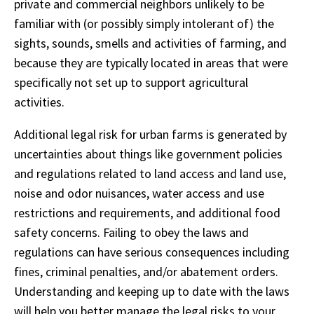
private and commercial neighbors unlikely to be
familiar with (or possibly simply intolerant of) the
sights, sounds, smells and activities of farming, and
because they are typically located in areas that were
specifically not set up to support agricultural
activities.
Additional legal risk for urban farms is generated by
uncertainties about things like government policies
and regulations related to land access and land use,
noise and odor nuisances, water access and use
restrictions and requirements, and additional food
safety concerns. Failing to obey the laws and
regulations can have serious consequences including
fines, criminal penalties, and/or abatement orders.
Understanding and keeping up to date with the laws
will help you better manage the legal risks to your