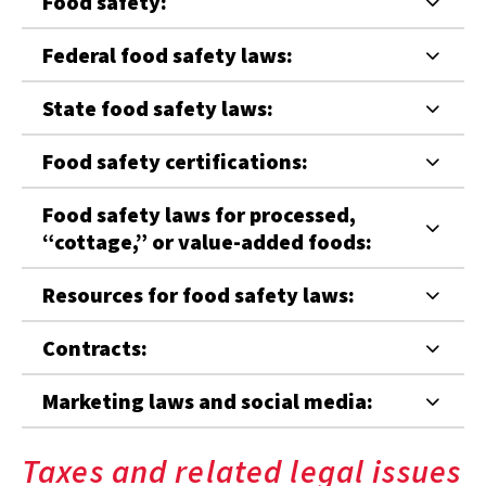
Food safety:
Federal food safety laws:
State food safety laws:
Food safety certifications:
Food safety laws for processed,
“cottage,” or value-added foods:
Resources for food safety laws:
Contracts:
Marketing laws and social media:
Taxes and related legal issues