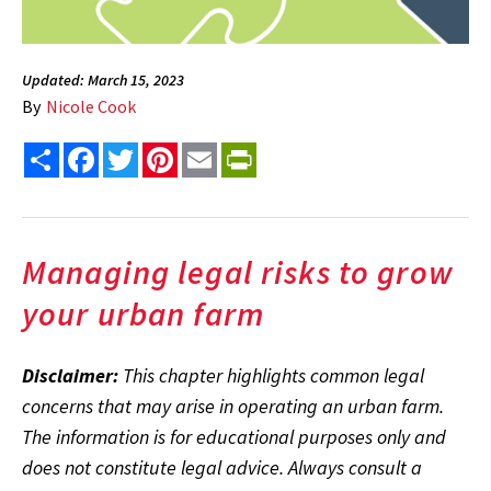
Updated: March 15, 2023
By
Nicole Cook
Share
Facebook
Twitter
Pinterest
Email
PrintFriendly
Managing legal risks to grow
your urban farm
Disclaimer:
This chapter highlights common legal
concerns that may arise in operating an urban farm.
The information is for educational purposes only and
does not constitute legal advice. Always consult a