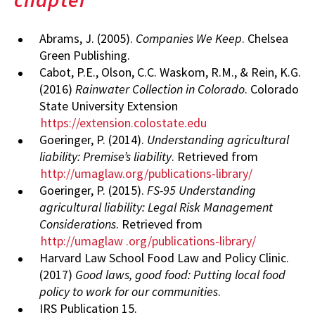
Abrams, J. (2005).
Companies We Keep
. Chelsea
Green Publishing.
Cabot, P.E., Olson, C.C. Waskom, R.M., & Rein, K.G.
(2016)
Rainwater Collection in Colorado
. Colorado
State University Extension
https://extension.colostate.edu
Goeringer, P. (2014).
Understanding agricultural
liability: Premise’s liability
. Retrieved from
http://umaglaw.org/publications-library/
Goeringer, P. (2015).
FS-95 Understanding
agricultural liability: Legal Risk Management
Considerations
. Retrieved from
http://umaglaw
.org/publications-library/
Harvard Law School Food Law and Policy Clinic.
(2017)
Good laws, good food: Putting local food
policy to work for our communities
.
IRS Publication 15.