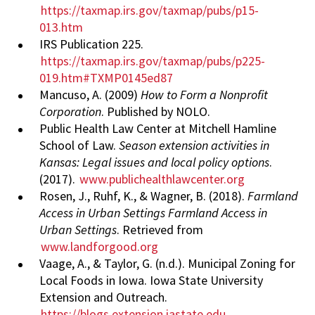
https://taxmap.irs.gov/taxmap/pubs/p15-
013.htm
IRS Publication 225.
https://taxmap.irs.gov/taxmap/pubs/p225-
019.htm#TXMP0145ed87
Mancuso, A. (2009)
How to Form a Nonprofit
Corporation
. Published by NOLO.
Public Health Law Center at Mitchell Hamline
School of Law.
Season extension activities in
Kansas: Legal issues and local policy options
.
(2017).
www.publichealthlawcenter.org
Rosen, J., Ruhf, K., & Wagner, B. (2018).
Farmland
Access in Urban Settings Farmland Access in
Urban Settings
. Retrieved from
www.landforgood.org
Vaage, A., & Taylor, G. (n.d.). Municipal Zoning for
Local Foods in Iowa. Iowa State University
Extension and Outreach.
https://blogs.extension.iastate.edu