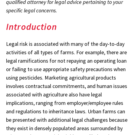
qualified attorney for legal advice pertaining to your
specific legal concerns.
Introduction
Legal risk is associated with many of the day-to-day
activities of all types of farms. For example, there are
legal ramifications for not repaying an operating loan
or failing to use appropriate safety precautions when
using pesticides. Marketing agricultural products
involves contractual commitments, and human issues
associated with agriculture also have legal
implications, ranging from employer/employee rules
and regulations to inheritance laws. Urban farms can
be presented with additional legal challenges because
they exist in densely populated areas surrounded by