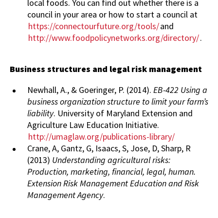
local foods. You can find out whether there is a
council in your area or how to start a council at
https://connectourfuture.org/tools/
and
http://www.foodpolicynetworks.org/directory/
.
Business structures and legal risk management
Newhall, A., & Goeringer, P. (2014).
EB-422 Using a
business organization structure to limit your farm’s
liability
. University of Maryland Extension and
Agriculture Law Education Initiative.
http://umaglaw.org/publications-library/
Crane, A, Gantz, G, Isaacs, S, Jose, D, Sharp, R
(2013)
Understanding agricultural risks:
Production, marketing, financial, legal, human.
Extension Risk Management Education and Risk
Management Agency
.