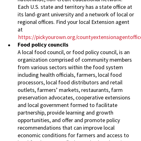
Each U.S. state and territory has a state office at
its land-grant university and a network of local or
regional offices. Find your local Extension agent
at
https://pickyourown.org/countyextensionagentoffi
Food policy councils
A local food council, or food policy council, is an
organization comprised of community members
from various sectors within the food system
including health officials, farmers, local food
processors, local food distributors and retail
outlets, farmers’ markets, restaurants, farm
preservation advocates, cooperative extensions
and local government formed to facilitate
partnership, provide learning and growth
opportunities, and offer and promote policy
recommendations that can improve local
economic conditions for farmers and access to