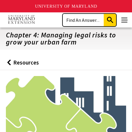
UNIVERSITY OF MARYLAND
Skip
Search
to
Submit
Men
main
Search
content
Chapter 4: Managing legal risks to
grow your urban farm
Resources
Back
to