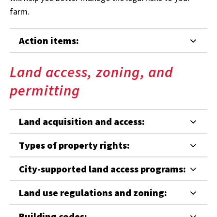
farm.
Action items:
Land access, zoning, and
permitting
Land acquisition and access:
Types of property rights:
City-supported land access programs:
Land use regulations and zoning:
Building codes: