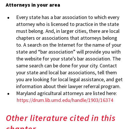
Attorneys in your area
Every state has a bar association to which every
attorney who is licensed to practice in the state
must belong. And, in larger cities, there are local
chapters or associations that attorneys belong
to. A search on the Internet for the name of your
state and “bar association” will provide you with
the website for your state’s bar association. The
same search can be done for your city. Contact
your state and local bar associations, tell them
you are looking for local legal assistance, and get
information about their lawyer referral program.
Maryland agricultural attorneys are listed here:
https://drum.lib.umd.edu/handle/1903/16374
Other literature cited in this
chapter