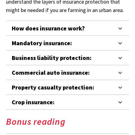
understand the layers of insurance protection that
might be needed if you are farming in an urban area.
How does insurance work?
Mandatory insurance:
Business liability protection:
Commercial auto insurance:
Property casualty protection:
Crop insurance:
Bonus reading