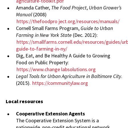
agriculture-toolkit.pdf
Amanda Cather,
The Food Project
,
Urban Grower’s
Manual
(2008)
https://thefoodpro
ject.org/resources/manuals/
Cornell Small Farms Program,
Guide to Urban
Farming in New York State
(Dec. 2012):
https://smallfarms.cornell.edu/resources/guides/ur
guide-to-farming-in-ny/
Dig, Eat, and Be Healthy A Guide to Growing
Food on Public Property:
https://www.change
labsolutions.org
Legal Tools for Urban Agriculture in Baltimore City
.
(2015).
https://communitylaw.org
Local resources
Cooperative Extension Agents
The Cooperative Extension System is a
nationwide, non-credit educational network.