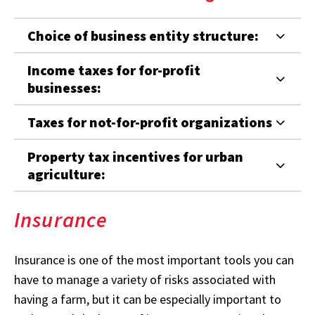
Choice of business entity structure:
Income taxes for for-profit
businesses:
Taxes for not-for-profit organizations
Property tax incentives for urban
agriculture:
Insurance
Insurance is one of the most important tools you can
have to manage a variety of risks associated with
having a farm, but it can be especially important to