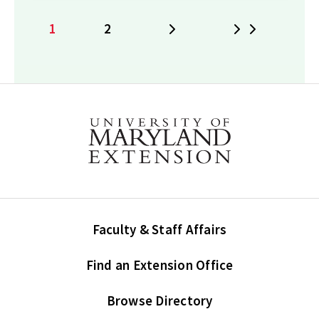
1
2
Next
Last
Current
Page
page
Faculty & Staff Affairs
Find an Extension Office
Browse Directory