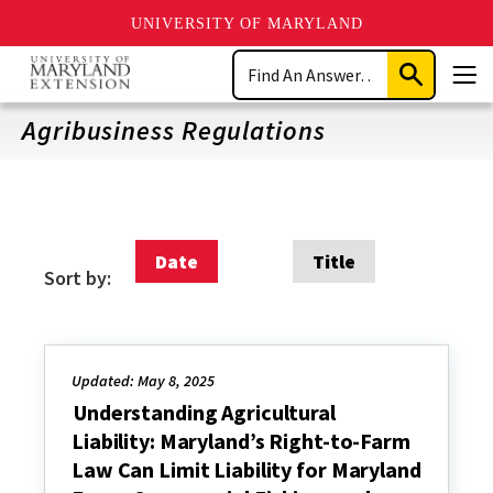
UNIVERSITY OF MARYLAND
Skip
Search
to
Submit
Men
main
Search
content
Agribusiness Regulations
Date
Title
Sort by:
Updated: May 8, 2025
Understanding Agricultural
Liability: Maryland’s Right-to-Farm
Law Can Limit Liability for Maryland