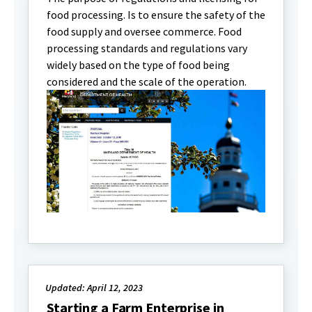
food processing. Is to ensure the safety of the
food supply and oversee commerce. Food
processing standards and regulations vary
widely based on the type of food being
considered and the scale of the operation.
Updated: April 12, 2023
Starting a Farm Enterprise in