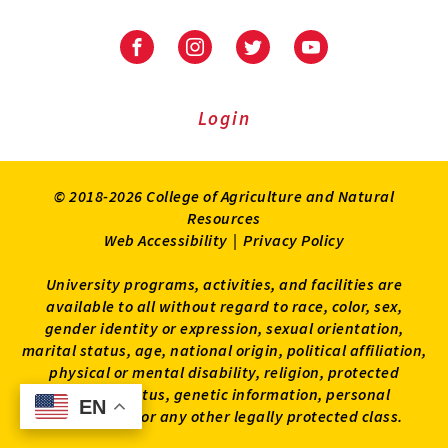
University
University
University
University
of
of
of
of
Maryland
Maryland
Maryland
Maryland
Extension
Extension
Extension
Extension
Login
on
on
on
on
Facebook
Instagram
Twitter
Youtube
© 2018-2026 College of Agriculture and Natural
Resources
Web Accessibility
|
Privacy Policy
University programs, activities, and facilities are
available to all without regard to race, color, sex,
gender identity or expression, sexual orientation,
marital status, age, national origin, political affiliation,
physical or mental disability, religion, protected
veteran status, genetic information, personal
EN
EN
appearance, or any other legally protected class.