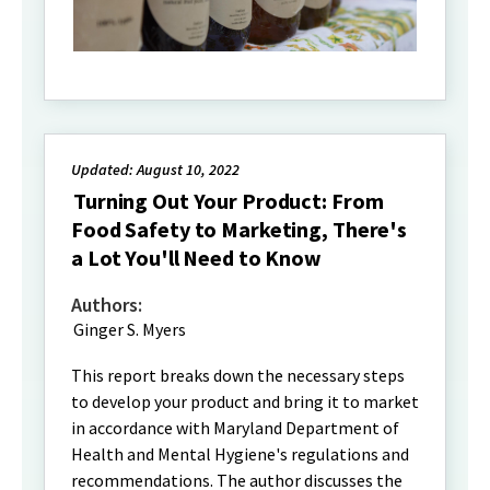
Updated: August 10, 2022
Turning Out Your Product: From
Food Safety to Marketing, There's
a Lot You'll Need to Know
Authors:
Ginger S. Myers
This report breaks down the necessary steps
to develop your product and bring it to market
in accordance with Maryland Department of
Health and Mental Hygiene's regulations and
recommendations. The author discusses the