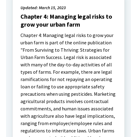
Updated: March 15, 2023
Chapter 4: Managing legal risks to
grow your urban farm
Chapter 4: Managing legal risks to grow your
urban farm is part of the online publication
"From Surviving to Thriving: Strategies for
Urban Farm Success. Legal risk is associated
with many of the day-to-day activities of all
types of farms. For example, there are legal
ramifications for not repaying an operating
loan or failing to use appropriate safety
precautions when using pesticides. Marketing
agricultural products involves contractual
commitments, and human issues associated
with agriculture also have legal implications,
ranging from employer/employee rules and
regulations to inheritance laws. Urban farms