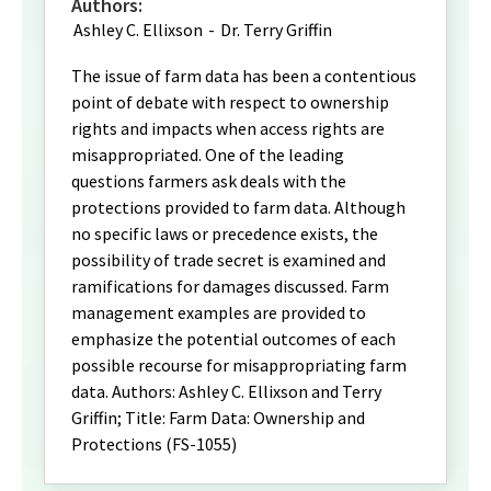
Authors:
Ashley C. Ellixson
-
Dr. Terry Griffin
The issue of farm data has been a contentious
point of debate with respect to ownership
rights and impacts when access rights are
misappropriated. One of the leading
questions farmers ask deals with the
protections provided to farm data. Although
no specific laws or precedence exists, the
possibility of trade secret is examined and
ramifications for damages discussed. Farm
management examples are provided to
emphasize the potential outcomes of each
possible recourse for misappropriating farm
data. Authors: Ashley C. Ellixson and Terry
Griffin; Title: Farm Data: Ownership and
Protections (FS-1055)