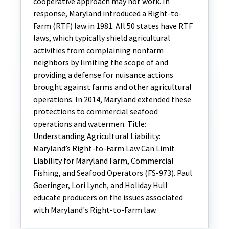
cooperative approach may not work. In
response, Maryland introduced a Right-to-
Farm (RTF) law in 1981. All 50 states have RTF
laws, which typically shield agricultural
activities from complaining nonfarm
neighbors by limiting the scope of and
providing a defense for nuisance actions
brought against farms and other agricultural
operations. In 2014, Maryland extended these
protections to commercial seafood
operations and watermen. Title:
Understanding Agricultural Liability:
Maryland’s Right-to-Farm Law Can Limit
Liability for Maryland Farm, Commercial
Fishing, and Seafood Operators (FS-973). Paul
Goeringer, Lori Lynch, and Holiday Hull
educate producers on the issues associated
with Maryland's Right-to-Farm law.