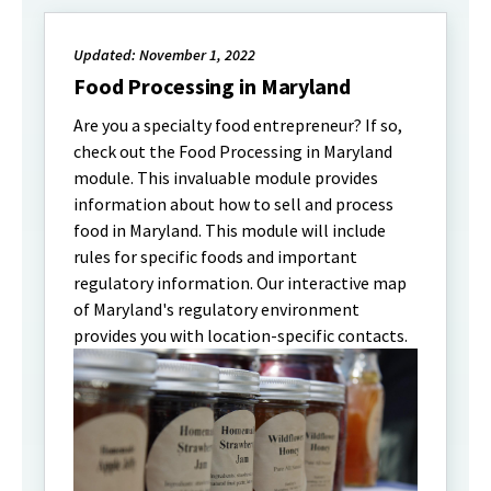
Updated: November 1, 2022
Food Processing in Maryland
Are you a specialty food entrepreneur? If so,
check out the Food Processing in Maryland
module. This invaluable module provides
information about how to sell and process
food in Maryland. This module will include
rules for specific foods and important
regulatory information. Our interactive map
of Maryland's regulatory environment
provides you with location-specific contacts.