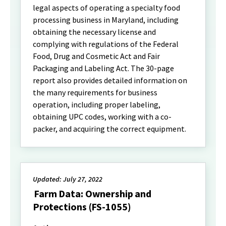
legal aspects of operating a specialty food
processing business in Maryland, including
obtaining the necessary license and
complying with regulations of the Federal
Food, Drug and Cosmetic Act and Fair
Packaging and Labeling Act. The 30-page
report also provides detailed information on
the many requirements for business
operation, including proper labeling,
obtaining UPC codes, working with a co-
packer, and acquiring the correct equipment.
Updated: July 27, 2022
Farm Data: Ownership and
Protections (FS-1055)