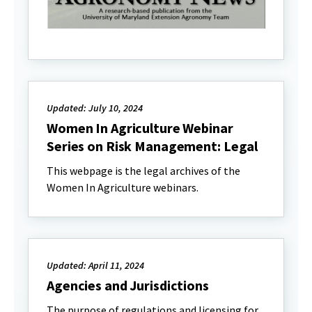
Updated: July 10, 2024
Women In Agriculture Webinar
Series on Risk Management: Legal
This webpage is the legal archives of the
Women In Agriculture webinars.
Updated: April 11, 2024
Agencies and Jurisdictions
The purpose of regulations and licensing for