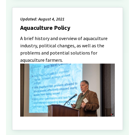
Updated: August 4, 2021
Aquaculture Policy
A brief history and overview of aquaculture
industry, political changes, as well as the
problems and potential solutions for
aquaculture farmers.