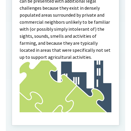
can be presented with additional legal
challenges because they exist in densely
populated areas surrounded by private and
commercial neighbors unlikely to be familiar
with (or possibly simply intolerant of) the
sights, sounds, smells and activities of
farming, and because they are typically
located in areas that were specifically not set
up to support agricultural activities.