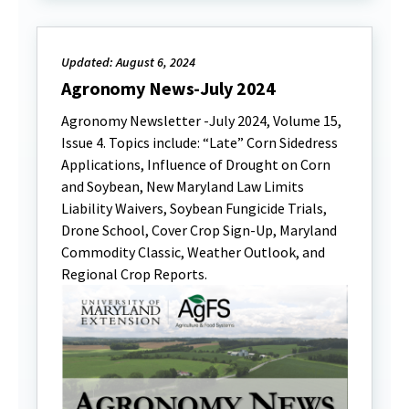
Updated: August 6, 2024
Agronomy News-July 2024
Agronomy Newsletter -July 2024, Volume 15,
Issue 4. Topics include: “Late” Corn Sidedress
Applications, Influence of Drought on Corn
and Soybean, New Maryland Law Limits
Liability Waivers, Soybean Fungicide Trials,
Drone School, Cover Crop Sign-Up, Maryland
Commodity Classic, Weather Outlook, and
Regional Crop Reports.