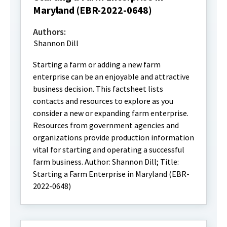
Maryland (EBR-2022-0648)
Authors:
Shannon Dill
Starting a farm or adding a new farm
enterprise can be an enjoyable and attractive
business decision. This factsheet lists
contacts and resources to explore as you
consider a new or expanding farm enterprise.
Resources from government agencies and
organizations provide production information
vital for starting and operating a successful
farm business. Author: Shannon Dill; Title:
Starting a Farm Enterprise in Maryland (EBR-
2022-0648)