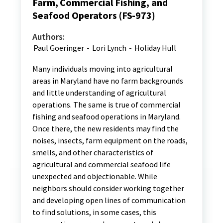
Farm, Commercial Fishing, and
Seafood Operators (FS-973)
Authors:
Paul Goeringer
-
Lori Lynch
-
Holiday Hull
Many individuals moving into agricultural
areas in Maryland have no farm backgrounds
and little understanding of agricultural
operations. The same is true of commercial
fishing and seafood operations in Maryland.
Once there, the new residents may find the
noises, insects, farm equipment on the roads,
smells, and other characteristics of
agricultural and commercial seafood life
unexpected and objectionable. While
neighbors should consider working together
and developing open lines of communication
to find solutions, in some cases, this