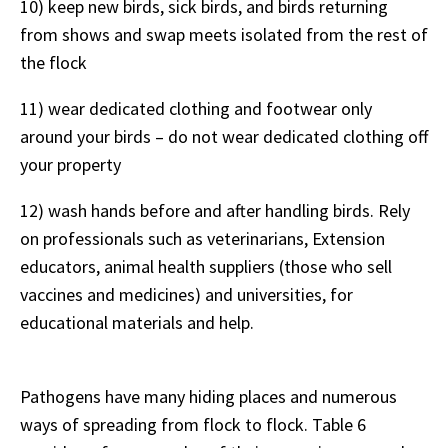
10) keep new birds, sick birds, and birds returning
from shows and swap meets isolated from the rest of
the flock
11) wear dedicated clothing and footwear only
around your birds – do not wear dedicated clothing off
your property
12) wash hands before and after handling birds. Rely
on professionals such as veterinarians, Extension
educators, animal health suppliers (those who sell
vaccines and medicines) and universities, for
educational materials and help.
Pathogens have many hiding places and numerous
ways of spreading from flock to flock. Table 6