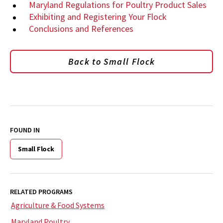
Maryland Regulations for Poultry Product Sales
Exhibiting and Registering Your Flock
Conclusions and References
Back to Small Flock
FOUND IN
Small Flock
RELATED PROGRAMS
Agriculture & Food Systems
Maryland Poultry