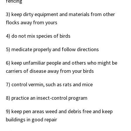
fencing
3) keep dirty equipment and materials from other
flocks away from yours
4) do not mix species of birds
5) medicate properly and follow directions
6) keep unfamiliar people and others who might be
carriers of disease away from your birds
7) control vermin, such as rats and mice
8) practice an insect-control program
9) keep pen areas weed and debris free and keep
buildings in good repair