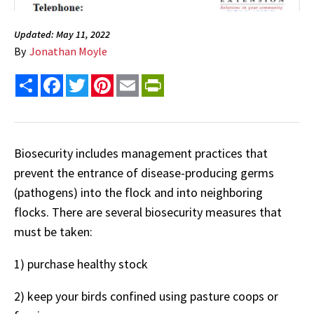
Updated: May 11, 2022
By
Jonathan Moyle
Share
Facebook
Twitter
Pinterest
Email
PrintFriendly
Biosecurity includes management practices that
prevent the entrance of disease-producing germs
(pathogens) into the flock and into neighboring
flocks. There are several biosecurity measures that
must be taken:
1) purchase healthy stock
2) keep your birds confined using pasture coops or