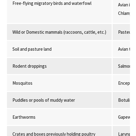
Free-flying migratory birds and waterfowl
Avian infl
Chlamydio
Wild or Domestic mammals (raccoons, cattle, etc.)
Pasteurel
Soil and pasture land
Avian tub
Rodent droppings
Salmonell
Mosquitos
Encephali
Puddles or pools of muddy water
Botulism,
Earthworms
Gapeworm
Crates and boxes previously holding poultry
Laryngotr