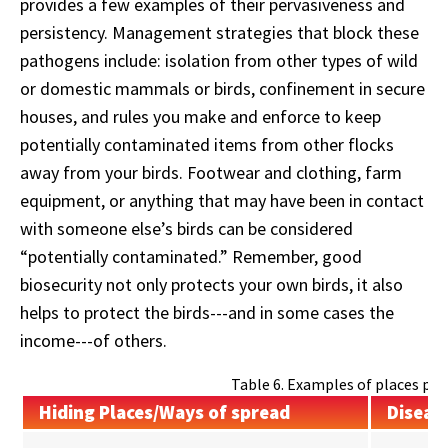
provides a few examples of their pervasiveness and
persistency. Management strategies that block these
pathogens include: isolation from other types of wild
or domestic mammals or birds, confinement in secure
houses, and rules you make and enforce to keep
potentially contaminated items from other flocks
away from your birds. Footwear and clothing, farm
equipment, or anything that may have been in contact
with someone else’s birds can be considered
“potentially contaminated.” Remember, good
biosecurity not only protects your own birds, it also
helps to protect the birds---and in some cases the
income---of others.
Table 6. Examples of places pat
Hiding Places/Ways of spread
Diseas