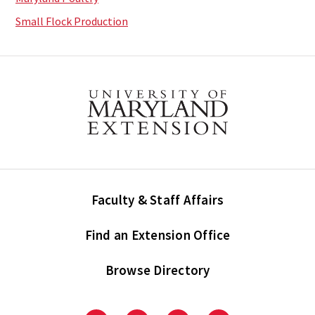
Small Flock Production
Faculty & Staff Affairs
Find an Extension Office
Browse Directory