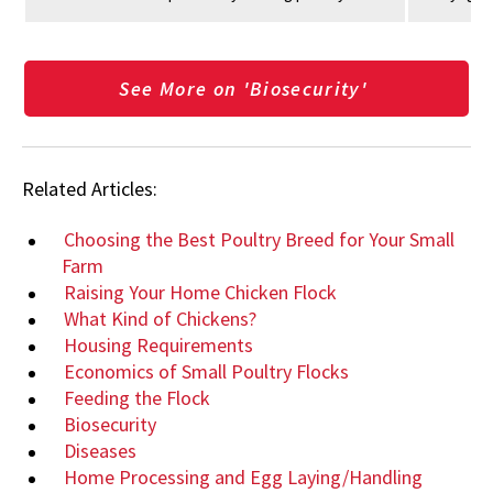
See More on 'Biosecurity'
Related Articles:
Choosing the Best Poultry Breed for Your Small
Farm
Raising Your Home Chicken Flock
What Kind of Chickens?
Housing Requirements
Economics of Small Poultry Flocks
Feeding the Flock
Biosecurity
Diseases
Home Processing and Egg Laying/Handling