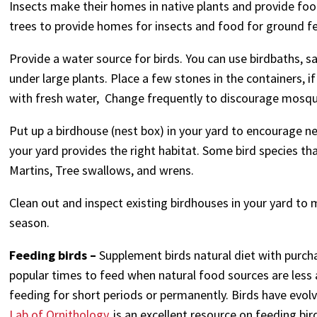
Insects make their homes in native plants and provide foo
trees to provide homes for insects and food for ground fe
Provide a water source for birds. You can use birdbaths, s
under large plants. Place a few stones in the containers, if
with fresh water, Change frequently to discourage mosqu
Put up a birdhouse (nest box) in your yard to encourage ne
your yard provides the right habitat. Some bird species th
Martins, Tree swallows, and wrens.
Clean out and inspect existing birdhouses in your yard to 
season.
Feeding birds –
Supplement birds natural diet with purcha
popular times to feed when natural food sources are less av
feeding for short periods or permanently. Birds have evol
Lab of Ornithology
is an excellent resource on feeding bir