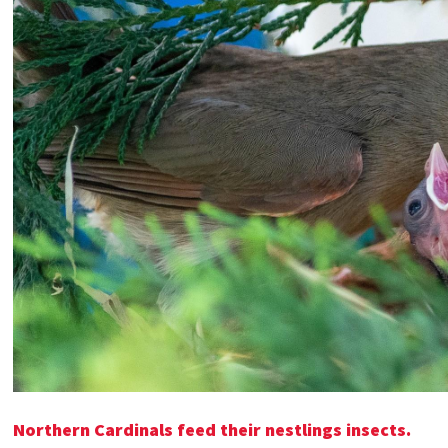
Northern Cardinals feed their nestlings insects.