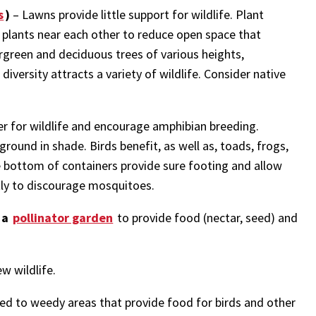
s
)
– Lawns provide little support for wildlife. Plant
f plants near each other to reduce open space that
ergreen and deciduous trees of various heights,
iversity attracts a variety of wildlife. Consider native
r for wildlife and encourage amphibian breeding.
round in shade. Birds benefit, as well as, toads, frogs,
the bottom of containers provide sure footing and allow
tly to discourage mosquitoes.
 a
pollinator garden
to provide food (nectar, seed) and
w wildlife.
ed to weedy areas that provide food for birds and other