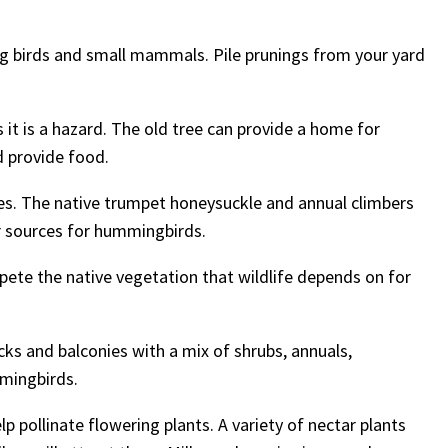
ing birds and small mammals. Pile prunings from your yard
it is a hazard. The old tree can provide a home for
d provide food.
ces. The native trumpet honeysuckle and annual climbers
ar sources for hummingbirds.
pete the native vegetation that wildlife depends on for
s and balconies with a mix of shrubs, annuals,
mmingbirds.
p pollinate flowering plants. A variety of nectar plants