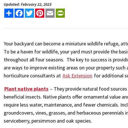
Updated: February 22, 2023
Share
Facebook
Twitter
Pinterest
Email
PrintFriendly
Your backyard can become a miniature wildlife refuge, att
To be a haven for wildlife, your yard must provide the bas
throughout all four seasons. The key to success is provid
are ways to improve existing areas on your property such 
horticulture consultants at
Ask Extension
for additional s
Plant native plants
– They provide natural food sources 
beneficial insects. Native plants offer ornamental value a
require less water, maintenance, and fewer chemicals. Inc
groundcovers, vines, grasses, and herbaceous perennials i
serviceberry, persimmon and oak species.