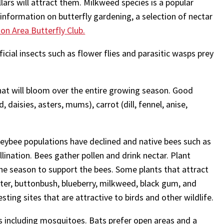
llars will attract them. Milkweed species is a popular
information on butterfly gardening, a selection of nectar
n Area Butterfly Club.
icial insects such as flower flies and parasitic wasps prey
that will bloom over the entire growing season. Good
, daisies, asters, mums), carrot (dill, fennel, anise,
eybee populations have declined and native bees such as
ination. Bees gather pollen and drink nectar. Plant
he season to support the bees. Some plants that attract
er, buttonbush, blueberry, milkweed, black gum, and
ting sites that are attractive to birds and other wildlife.
ts including mosquitoes. Bats prefer open areas and a