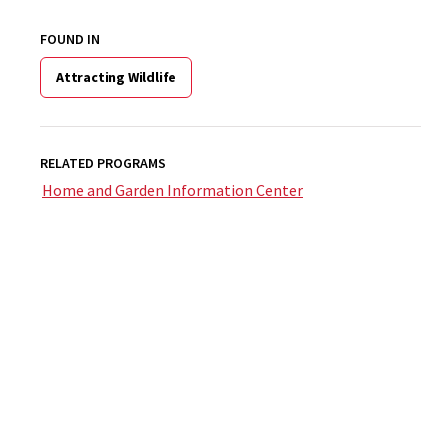
FOUND IN
Attracting Wildlife
RELATED PROGRAMS
Home and Garden Information Center