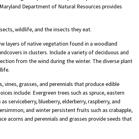
e Maryland Department of Natural Resources
provides
ects, wildlife, and the insects they eat.
the layers of native vegetation found in a woodland
oundcovers in clusters. Include a variety of deciduous and
tection from the wind during the winter. The diverse plant
life.
bs, vines, grasses, and perennials that produce edible
oices include: Evergreen trees such as spruce, eastern
as serviceberry, blueberry, elderberry, raspberry, and
 persimmon; and winter persistent fruits such as crabapple,
ce acorns and perennials and grasses provide seeds that