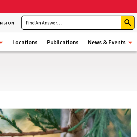
Search
ENSION
Subm
Sear
Locations
Publications
News & Events