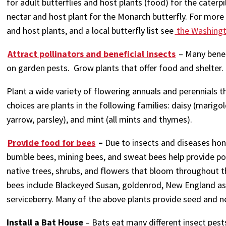
for adult butterflies and host plants (food) for the caterpi
nectar and host plant for the Monarch butterfly. For more 
and host plants, and a local butterfly list see
the Washingto
Attract pollinators and beneficial insects
– Many benef
on garden pests. Grow plants that offer food and shelter.
Plant a wide variety of flowering annuals and perennials 
choices are plants in the following families: daisy (marigold
yarrow, parsley), and mint (all mints and thymes).
Provide food for bees
–
Due to insects and diseases hon
bumble bees, mining bees, and sweat bees help provide poll
native trees, shrubs, and flowers that bloom throughout t
bees include Blackeyed Susan, goldenrod, New England ast
serviceberry. Many of the above plants provide seed and nes
Install a Bat House
– Bats eat many different insect pes