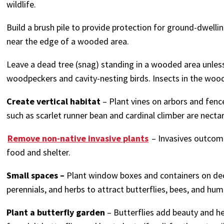
wildlife.
Build a brush pile to provide protection for ground-dwell
near the edge of a wooded area.
Leave a dead tree (snag) standing in a wooded area unless 
woodpeckers and cavity-nesting birds. Insects in the woo
Create vertical habitat
– Plant vines on arbors and fen
such as scarlet runner bean and cardinal climber are nect
Remove non-native invasive plants
– Invasives outcom
food and shelter.
Small spaces –
Plant window boxes and containers on deck
perennials, and herbs to attract butterflies, bees, and hu
Plant a butterfly garden
– Butterflies add beauty and hel