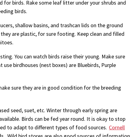
d for birds. Rake some leaf litter under your shrubs and
eding birds.
aucers, shallow basins, and trashcan lids on the ground
 they are plastic, for sure footing. Keep clean and filled
itoes.
sting. You can watch birds raise their young. Make sure
at use birdhouses (nest boxes) are Bluebirds, Purple
make sure they are in good condition for the breeding
sed seed, suet, etc. Winter through early spring are
ailable. Birds can be fed year round. It is okay to stop
ved to adapt to different types of food sources.
Cornell
ds. Wild bird stores are also good sources of information