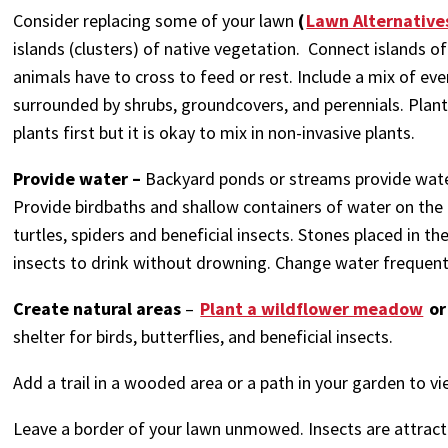
Consider replacing some of your lawn
(
Lawn Alternative
islands (clusters) of native vegetation. Connect islands o
animals have to cross to feed or rest. Include a mix of ev
surrounded by shrubs, groundcovers, and perennials. Plant d
plants first but it is okay to mix in non-invasive plants.
Provide water –
Backyard ponds or streams provide wate
Provide birdbaths and shallow containers of water on the g
turtles, spiders and beneficial insects. Stones placed in 
insects to drink without drowning. Change water frequen
Create natural areas
–
Plant a wildflower meadow
or
shelter for birds, butterflies, and beneficial insects.
Add a trail in a wooded area or a path in your garden to vie
Leave a border of your lawn unmowed. Insects are attract