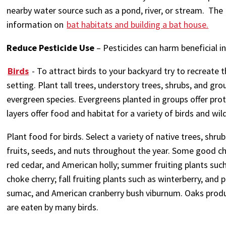
nearby water source such as a pond, river, or stream. Th
information on
bat habitats and building a bat house.
Reduce Pesticide Use
– Pesticides can harm beneficial ins
Birds
- To attract birds to your backyard try to recreate 
setting. Plant tall trees, understory trees, shrubs, and gr
evergreen species. Evergreens planted in groups offer pro
layers offer food and habitat for a variety of birds and wild
Plant food for birds. Select a variety of native trees, shru
fruits, seeds, and nuts throughout the year. Some good ch
red cedar, and American holly; summer fruiting plants such 
choke cherry; fall fruiting plants such as winterberry, and
sumac, and American cranberry bush viburnum. Oaks produ
are eaten by many birds.