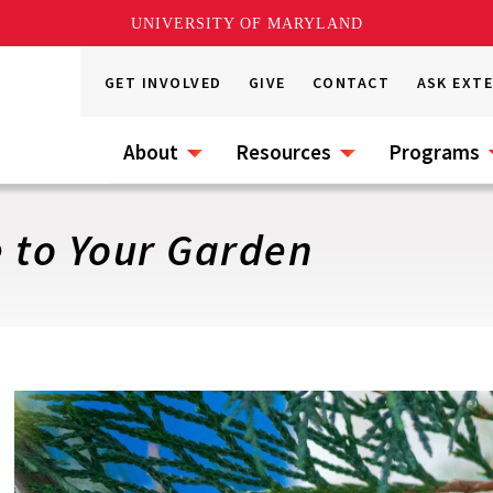
UNIVERSITY OF MARYLAND
GET INVOLVED
GIVE
CONTACT
ASK EXT
About
Resources
Programs
e to Your Garden