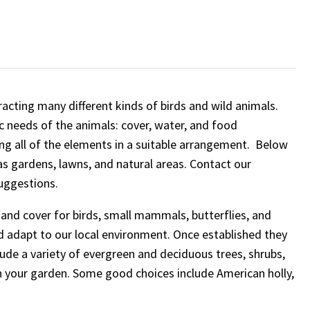
racting many different kinds of birds and wild animals.
ic needs of the animals: cover, water, and food
ing all of the elements in a suitable arrangement. Below
as gardens, lawns, and natural areas. Contact our
uggestions.
and cover for birds, small mammals, butterflies, and
nd adapt to our local environment. Once established they
lude a variety of evergreen and deciduous trees, shrubs,
n your garden. Some good choices include American holly,