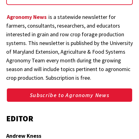
Agronomy News
is a statewide newsletter for
farmers, consultants, researchers, and educators
interested in grain and row crop forage production
systems. This newsletter is published by the University
of Maryland Extension, Agriculture & Food Systems
Agronomy Team every month during the growing
season and will include topics pertinent to agronomic
crop production. Subscription is free.
Subscribe to Agronomy News
EDITOR
Andrew Kness