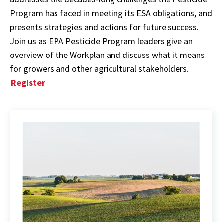
Program has faced in meeting its ESA obligations, and
presents strategies and actions for future success.
Join us as EPA Pesticide Program leaders give an
overview of the Workplan and discuss what it means
for growers and other agricultural stakeholders.
Register