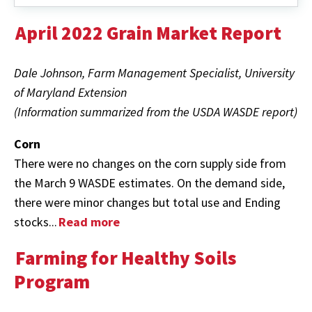
April 2022 Grain Market Report
Dale Johnson, Farm Management Specialist, University
of Maryland Extension
(Information summarized from the USDA WASDE report)
Corn
There were no changes on the corn supply side from
the March 9 WASDE estimates. On the demand side,
there were minor changes but total use and Ending
stocks...
Read more
Farming for Healthy Soils
Program