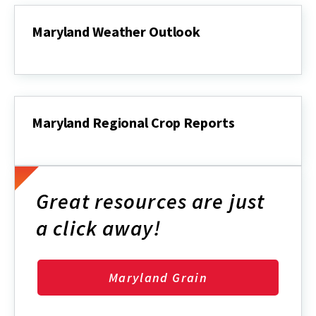
Maryland Weather Outlook
Maryland
Weather
Outlook
Maryland Regional Crop Reports
Maryland
Regional
Crop
Reports
Great resources are just
a click away!
Maryland Grain