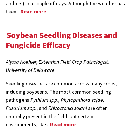
anthers) in a couple of days. Although the weather has
been...
Read more
Soybean Seedling Diseases and
Fungicide Efficacy
Alyssa Koehler, Extension Field Crop Pathologist,
University of Delaware
Seedling diseases are common across many crops,
including soybeans. The most common seedling
pathogens
Pythium spp., Phytophthora sojae,
Fusarium spp.
, and
Rhizoctonia solani
are often
naturally present in the field, but certain
environments, like...
Read more