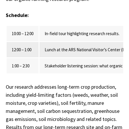
Schedule:
10:00 – 12:00
In-field tour highlighting research results.
12:00 – 1:00
Lunch at the ARS National Visitor’s Center (L
1:00 – 2:30
Stakeholder listening session: what organic fa
Our research addresses long-term crop production,
including yield-limiting factors (weeds, weather, soil
moisture, crop varieties), soil fertility, manure
management, soil carbon sequestration, greenhouse
gas emissions, soil microbiology and related topics.
Results from our long-term research site and on-farm