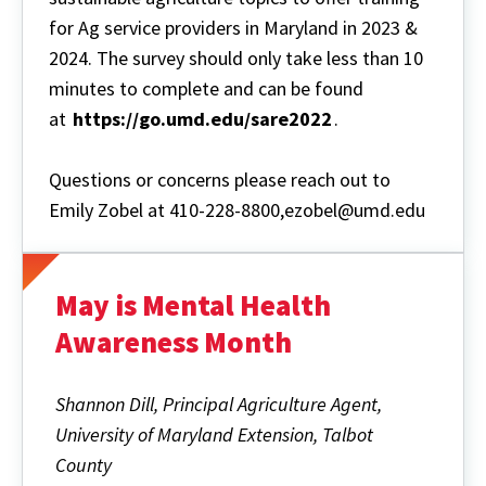
for Ag service providers in Maryland in 2023 &
2024. The survey should only take less than 10
minutes to complete and can be found
at
https://go.umd.edu/sare2022
.
Questions or concerns please reach out to
Emily Zobel at 410-228-8800,ezobel@umd.edu
May is Mental Health
Awareness Month
Shannon Dill, Principal Agriculture Agent,
University of Maryland Extension, Talbot
County