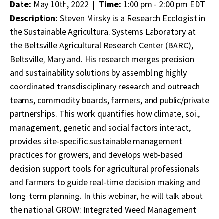
Date:
May 10th, 2022 |
Time:
1:00 pm - 2:00 pm EDT
Description:
Steven Mirsky is a Research Ecologist in
the Sustainable Agricultural Systems Laboratory at
the Beltsville Agricultural Research Center (BARC),
Beltsville, Maryland. His research merges precision
and sustainability solutions by assembling highly
coordinated transdisciplinary research and outreach
teams, commodity boards, farmers, and public/private
partnerships. This work quantifies how climate, soil,
management, genetic and social factors interact,
provides site-specific sustainable management
practices for growers, and develops web-based
decision support tools for agricultural professionals
and farmers to guide real-time decision making and
long-term planning. In this webinar, he will talk about
the national GROW: Integrated Weed Management