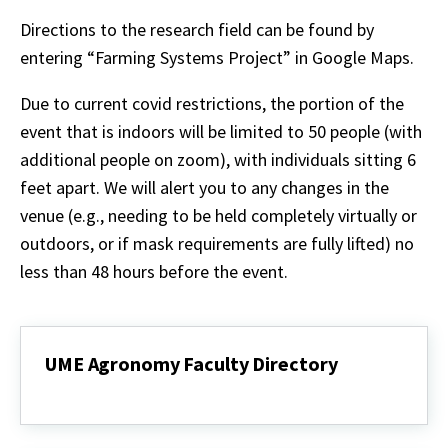
Directions to the research field can be found by
entering “Farming Systems Project” in Google Maps.
Due to current covid restrictions, the portion of the
event that is indoors will be limited to 50 people (with
additional people on zoom), with individuals sitting 6
feet apart. We will alert you to any changes in the
venue (e.g., needing to be held completely virtually or
outdoors, or if mask requirements are fully lifted) no
less than 48 hours before the event.
UME Agronomy Faculty Directory
UME
Agronomy
Faculty
Directory