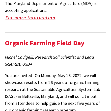
The Maryland Department of Agriculture (MDA) is
accepting applications.
For more information
Organic Farming Field Day
Michel Cavigelli, Research Soil Scientist and Lead
Scientist, USDA
You are invited! On Monday, May 16, 2022, we will
showcase results from 26 years of organic farming
research at the Sustainable Agricultural System Lab
(SASL) in Beltsville, Maryland, and will solicit input
from attendees to help guide the next five years of
our organic farming research program.