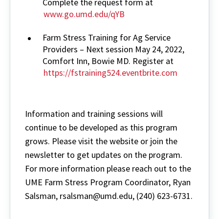
Complete the request form at
www.go.umd.edu/qYB
Farm Stress Training for Ag Service
Providers – Next session May 24, 2022,
Comfort Inn, Bowie MD. Register at
https://fstraining524.eventbrite.com
Information and training sessions will
continue to be developed as this program
grows. Please visit the website or join the
newsletter to get updates on the program.
For more information please reach out to the
UME Farm Stress Program Coordinator, Ryan
Salsman, rsalsman@umd.edu, (240) 623-6731.