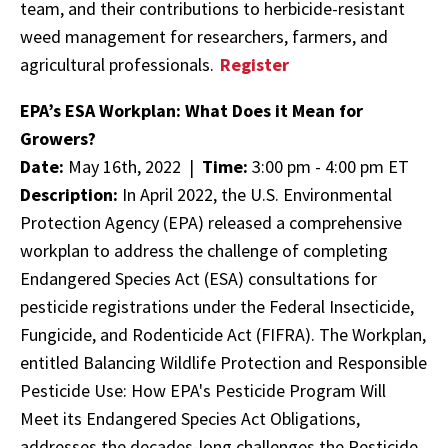
team, and their contributions to herbicide-resistant
weed management for researchers, farmers, and
agricultural professionals.
Register
EPA’s ESA Workplan: What Does it Mean for
Growers?
Date:
May 16th, 2022 |
Time:
3:00 pm - 4:00 pm ET
Description:
In April 2022, the U.S. Environmental
Protection Agency (EPA) released a comprehensive
workplan to address the challenge of completing
Endangered Species Act (ESA) consultations for
pesticide registrations under the Federal Insecticide,
Fungicide, and Rodenticide Act (FIFRA). The Workplan,
entitled Balancing Wildlife Protection and Responsible
Pesticide Use: How EPA's Pesticide Program Will
Meet its Endangered Species Act Obligations,
addresses the decades-long challenges the Pesticide