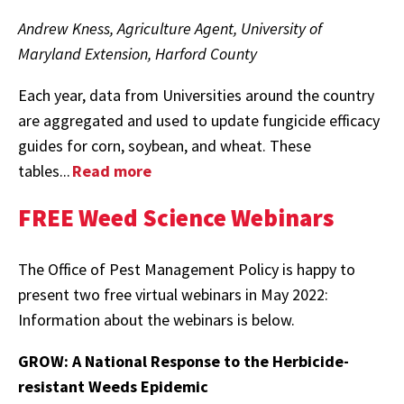
Andrew Kness, Agriculture Agent, University of
Maryland Extension, Harford County
Each year, data from Universities around the country
are aggregated and used to update fungicide efficacy
guides for corn, soybean, and wheat. These
tables...
Read more
FREE Weed Science Webinars
The Office of Pest Management Policy is happy to
present two free virtual webinars in May 2022:
Information about the webinars is below.
GROW: A National Response to the Herbicide-
resistant Weeds Epidemic