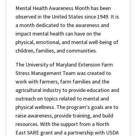
Mental Health Awareness Month has been
observed in the United States since 1949. It is
a month dedicated to the awareness and
impact mental health can have on the
physical, emotional, and mental well-being of
children, families, and communities.
The University of Maryland Extension Farm
Stress Management Team was created to
work with farmers, farm families and the
agricultural industry to provide education and
outreach on topics related to mental and
physical wellness. The program's goals are to
raise awareness, provide training, and build
resources. With the support from a North
East SARE grant and a partnership with USDA