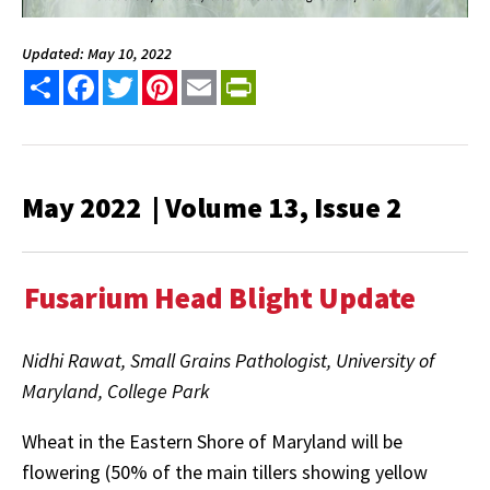
Updated: May 10, 2022
Share
Facebook
Twitter
Pinterest
Email
PrintFriendly
May 2022 | Volume 13, Issue 2
Fusarium Head Blight Update
Nidhi Rawat, Small Grains Pathologist, University of
Maryland, College Park
Wheat in the Eastern Shore of Maryland will be
flowering (50% of the main tillers showing yellow