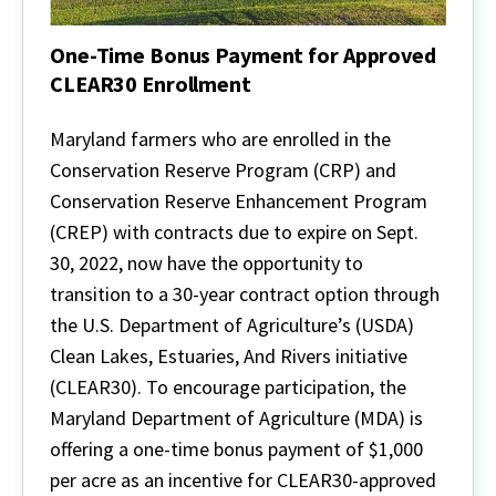
One-Time Bonus Payment for Approved
CLEAR30 Enrollment
One-
Time
Maryland farmers who are enrolled in the
Bonus
Conservation Reserve Program (CRP) and
Payment
for
Conservation Reserve Enhancement Program
Approved
(CREP) with contracts due to expire on Sept.
CLEAR30
Enrollment
30, 2022, now have the opportunity to
transition to a 30-year contract option through
the U.S. Department of Agriculture’s (USDA)
Clean Lakes, Estuaries, And Rivers initiative
(CLEAR30). To encourage participation, the
Maryland Department of Agriculture (MDA) is
offering a one-time bonus payment of $1,000
per acre as an incentive for CLEAR30-approved