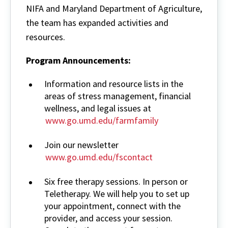
NIFA and Maryland Department of Agriculture,
the team has expanded activities and
resources.
Program Announcements:
Information and resource lists in the
areas of stress management, financial
wellness, and legal issues at
www.go.umd.edu/farmfamily
Join our newsletter
www.go.umd.edu/fscontact
Six free therapy sessions. In person or
Teletherapy. We will help you to set up
your appointment, connect with the
provider, and access your session.