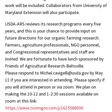
work will be included. Collaborators from University of
Maryland Extension will also participate.
USDA-ARS reviews its research programs every five
years, and this is your chance to provide input on
future directions for our organic farming research.
Farmers, agriculture professionals, NGO personnel,
and Congressional representatives and staff are
invited. We are fortunate to have lunch sponsored by
Friends of Agricultural Research-Beltsville.
Please respond to Michel.cavigelli@usda.gov by May
11 if you are interested in attending. Please specify if
you will attend in person or via zoom. We plan on
making the 10-12 and 1-2:30 sessions available on
zoom at this link:
https://www.zoomgov.com/j/1615588930