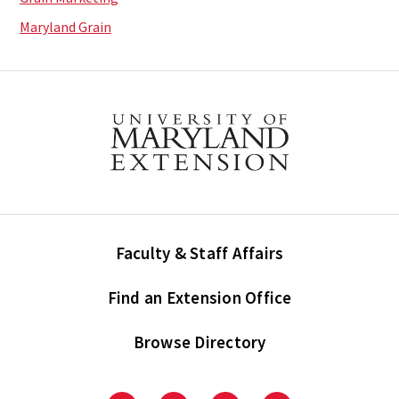
Maryland Grain
Faculty & Staff Affairs
Find an Extension Office
Browse Directory