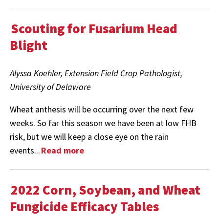
Scouting for Fusarium Head
Blight
Alyssa Koehler, Extension Field Crop Pathologist,
University of Delaware
Wheat anthesis will be occurring over the next few
weeks. So far this season we have been at low FHB
risk, but we will keep a close eye on the rain
events...
Read more
2022 Corn, Soybean, and Wheat
Fungicide Efficacy Tables