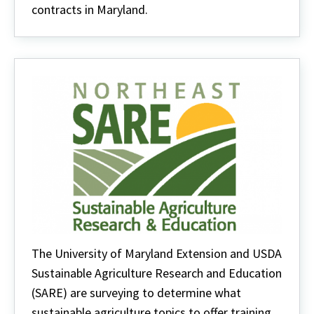
contracts in Maryland.
The University of Maryland Extension and USDA
Sustainable Agriculture Research and Education
(SARE) are surveying to determine what
sustainable agriculture topics to offer training