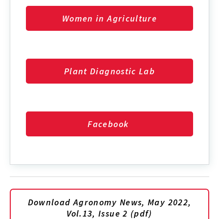
Women in Agriculture
Plant Diagnostic Lab
Facebook
Download Agronomy News, May 2022,
Vol.13, Issue 2 (pdf)