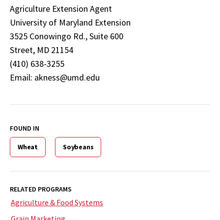
Agriculture Extension Agent
University of Maryland Extension
3525 Conowingo Rd., Suite 600
Street, MD 21154
(410) 638-3255
Email: akness@umd.edu
FOUND IN
Wheat
Soybeans
RELATED PROGRAMS
Agriculture & Food Systems
Grain Marketing