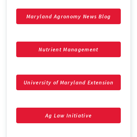
Maryland Agronomy News Blog
Nutrient Management
University of Maryland Extension
Ag Law Initiative