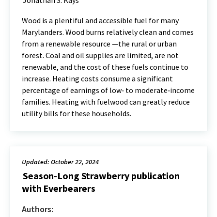
Jonathan S. Kays
Wood is a plentiful and accessible fuel for many
Marylanders. Wood burns relatively clean and comes
from a renewable resource —the rural or urban
forest. Coal and oil supplies are limited, are not
renewable, and the cost of these fuels continue to
increase. Heating costs consume a significant
percentage of earnings of low‐ to moderate‐income
families. Heating with fuelwood can greatly reduce
utility bills for these households.
Updated: October 22, 2024
Season-Long Strawberry publication
with Everbearers
Authors: