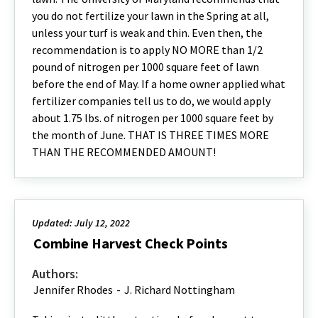
you do not fertilize your lawn in the Spring at all,
unless your turf is weak and thin. Even then, the
recommendation is to apply NO MORE than 1/2
pound of nitrogen per 1000 square feet of lawn
before the end of May. If a home owner applied what
fertilizer companies tell us to do, we would apply
about 1.75 lbs. of nitrogen per 1000 square feet by
the month of June. THAT IS THREE TIMES MORE
THAN THE RECOMMENDED AMOUNT!
Updated: July 12, 2022
Combine Harvest Check Points
Authors:
Jennifer Rhodes
-
J. Richard Nottingham