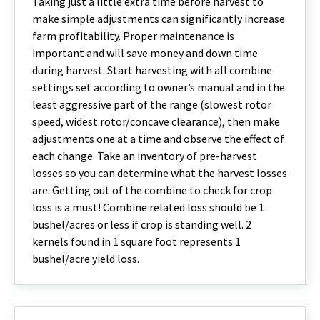
Taking just a little extra time before harvest to
make simple adjustments can significantly increase
farm profitability. Proper maintenance is
important and will save money and down time
during harvest. Start harvesting with all combine
settings set according to owner’s manual and in the
least aggressive part of the range (slowest rotor
speed, widest rotor/concave clearance), then make
adjustments one at a time and observe the effect of
each change. Take an inventory of pre-harvest
losses so you can determine what the harvest losses
are. Getting out of the combine to check for crop
loss is a must! Combine related loss should be 1
bushel/acres or less if crop is standing well. 2
kernels found in 1 square foot represents 1
bushel/acre yield loss.