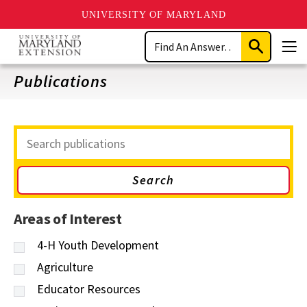
UNIVERSITY OF MARYLAND
Skip
Search
to
Submit
Men
main
Search
content
Publications
Search
Publications
Areas of Interest
4-H Youth Development
Agriculture
Educator Resources