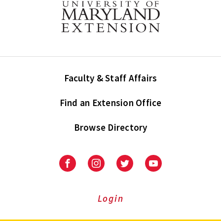
Faculty & Staff Affairs
Find an Extension Office
Browse Directory
University
University
University
University
of
of
of
of
Maryland
Maryland
Maryland
Maryland
Extension
Extension
Extension
Extension
Login
on
on
on
on
Facebook
Instagram
Twitter
Youtube