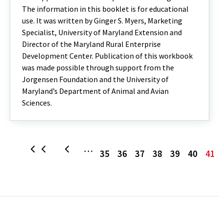
The information in this booklet is for educational
use. It was written by Ginger S. Myers, Marketing
Specialist, University of Maryland Extension and
Director of the Maryland Rural Enterprise
Development Center. Publication of this workbook
was made possible through support from the
Jorgensen Foundation and the University of
Maryland’s Department of Animal and Avian
Sciences.
Page
Page
Page
Page
Page
Page
C
…
First
Previous
35
36
37
38
39
40
41
p