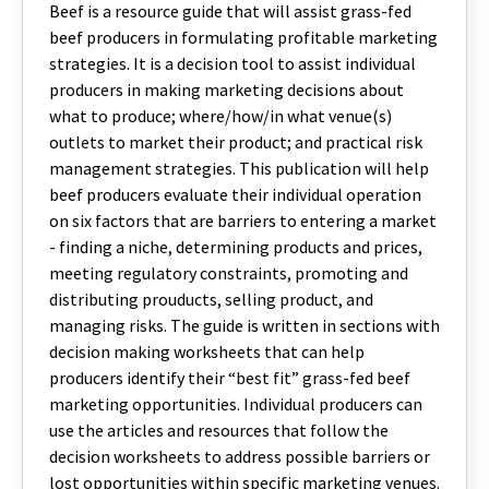
Beef is a resource guide that will assist grass-fed
beef producers in formulating profitable marketing
strategies. It is a decision tool to assist individual
producers in making marketing decisions about
what to produce; where/how/in what venue(s)
outlets to market their product; and practical risk
management strategies. This publication will help
beef producers evaluate their individual operation
on six factors that are barriers to entering a market
- finding a niche, determining products and prices,
meeting regulatory constraints, promoting and
distributing prouducts, selling product, and
managing risks. The guide is written in sections with
decision making worksheets that can help
producers identify their “best fit” grass-fed beef
marketing opportunities. Individual producers can
use the articles and resources that follow the
decision worksheets to address possible barriers or
lost opportunities within specific marketing venues.