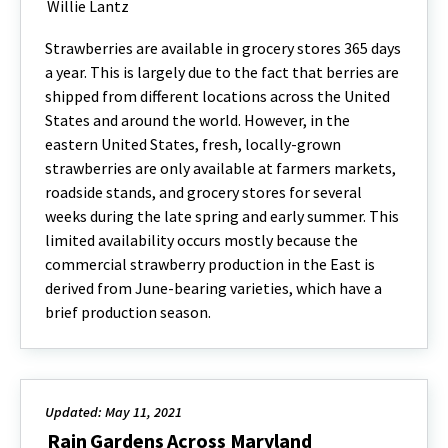
Willie Lantz
Strawberries are available in grocery stores 365 days
a year. This is largely due to the fact that berries are
shipped from different locations across the United
States and around the world. However, in the
eastern United States, fresh, locally-grown
strawberries are only available at farmers markets,
roadside stands, and grocery stores for several
weeks during the late spring and early summer. This
limited availability occurs mostly because the
commercial strawberry production in the East is
derived from June-bearing varieties, which have a
brief production season.
Updated: May 11, 2021
Rain Gardens Across Maryland