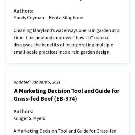
Authors:
Sandy Coyman
-
Keota Silaphone
Cleaning Maryland’s waterways one rain garden at a
time. This new and improved “how-to” manual
discusses the benefits of incorporating multiple
small-scale practices into a rain garden design.
Updated: January 5, 2021
A Marketing Decision Tool and Guide for
Grass-fed Beef (EB-374)
Authors:
Ginger S. Myers
A Marketing Decision Tool and Guide for Grass-fed