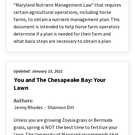
“Maryland Nutrient Management Law” that requires
certain agricultural operations, including horse
farms, to obtain a nutrient management plan. This
document is intended to help horse farm operators
determine if a plan is needed for their farm and
what basic steps are necessary to obtain a plan.
Updated: January 15, 2021
You and The Chesapeake Bay: Your
Lawn
Authors:
Jenny Rhodes
-
Shannon Dill
Unless you are growing Zoysia grass or Bermuda
grass, spring is NOT the best time to fertilize your
lawn. The University of Maryland recommends that