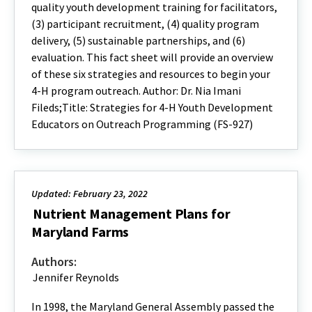
quality youth development training for facilitators,
(3) participant recruitment, (4) quality program
delivery, (5) sustainable partnerships, and (6)
evaluation. This fact sheet will provide an overview
of these six strategies and resources to begin your
4-H program outreach. Author: Dr. Nia Imani
Fileds;Title: Strategies for 4-H Youth Development
Educators on Outreach Programming (FS-927)
Updated: February 23, 2022
Nutrient Management Plans for
Maryland Farms
Authors:
Jennifer Reynolds
In 1998, the Maryland General Assembly passed the