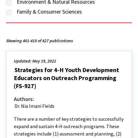
Environment & Natural Resources
Family & Consumer Sciences
Showing 401-410 of 427 publications
Updated: May 19, 2022
Strategies for 4-H Youth Development
Educators on Outreach Programming
(FS-927)
Authors:
Dr. Nia Imani Fields
There are a number of key strategies to successfully
expand and sustain 4-H outreach programs. These
strategies include (1) assessment and planning, (2)