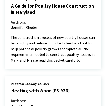
A Guide for Poultry House Construction
in Maryland
Authors:
Jennifer Rhodes
The construction process of new poultry houses can
be lengthy and tedious. This fact sheet is a tool to
help potential poultry growers complete all the
requirements needed to construct poultry houses in
Maryland. Please read this packet carefully.
Updated: January 12, 2021
Heating with Wood (FS-926)
Authors: