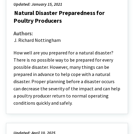
Updated: January 15, 2021
Natural Disaster Preparedness for
Poultry Producers
Authors:
J. Richard Nottingham
How well are you prepared for a natural disaster?
There is no possible way to be prepared for every
possible disaster. However, many things can be
prepared in advance to help cope with a natural
disaster. Proper planning before a disaster occurs
can decrease the severity of the impact and can help
a poultry producer return to normal operating
conditions quickly and safely.
Updated: April 10, 2025