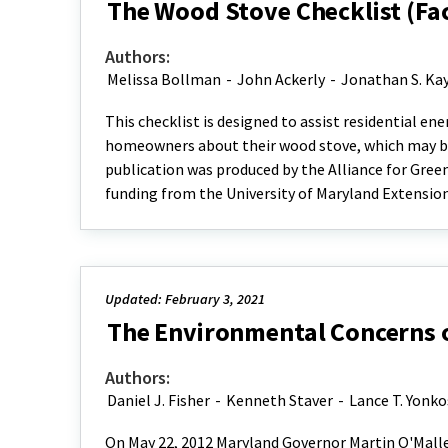
The Wood Stove Checklist (Fa
Authors:
Melissa Bollman
-
John Ackerly
-
Jonathan S. Ka
This checklist is designed to assist residential e
homeowners about their wood stove, which may be
publication was produced by the Alliance for Gree
funding from the University of Maryland Extensio
Updated: February 3, 2021
The Environmental Concerns of
Authors:
Daniel J. Fisher
-
Kenneth Staver
-
Lance T. Yonko
On May 22, 2012 Maryland Governor Martin O'Malley 