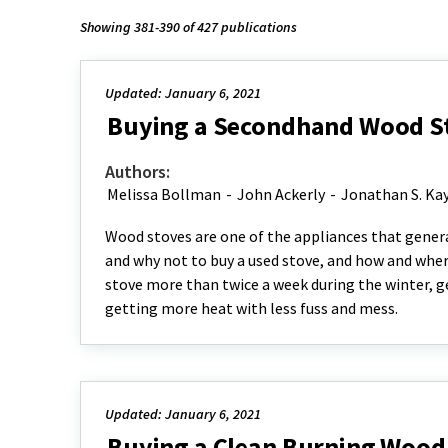
Showing 381-390 of 427 publications
Updated: January 6, 2021
Buying a Secondhand Wood St
Authors:
Melissa Bollman
-
John Ackerly
-
Jonathan S. Ka
Wood stoves are one of the appliances that genera
and why not to buy a used stove, and how and where
stove more than twice a week during the winter, get
getting more heat with less fuss and mess.
Updated: January 6, 2021
Buying a Clean Burning Wood 