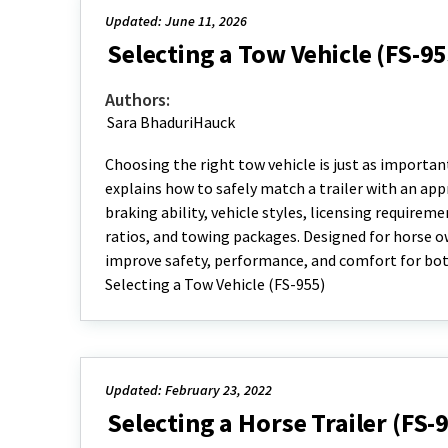
Updated: June 11, 2026
Selecting a Tow Vehicle (FS-95
Authors:
Sara BhaduriHauck
Choosing the right tow vehicle is just as important
explains how to safely match a trailer with an app
braking ability, vehicle styles, licensing requireme
ratios, and towing packages. Designed for horse ow
improve safety, performance, and comfort for both
Selecting a Tow Vehicle (FS-955)
Updated: February 23, 2022
Selecting a Horse Trailer (FS-