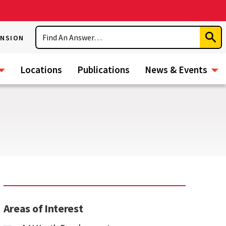
Search
ENSION
Subm
Sear
Locations
Publications
News & Events
Areas of Interest