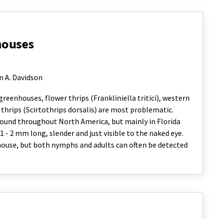
houses
n A. Davidson
eenhouses, flower thrips (Frankliniella tritici), western
i thrips (Scirtothrips dorsalis) are most problematic.
s found throughout North America, but mainly in Florida
1 - 2 mm long, slender and just visible to the naked eye.
nhouse, but both nymphs and adults can often be detected