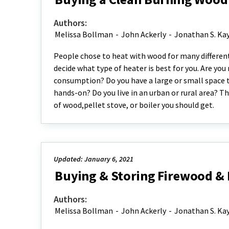
Authors:
Melissa Bollman
-
John Ackerly
-
Jonathan S. Ka
People chose to heat with wood for many different 
decide what type of heater is best for you. Are you
consumption? Do you have a large or small space
hands-on? Do you live in an urban or rural area? Th
of wood,pellet stove, or boiler you should get.
Updated: January 6, 2021
Buying & Storing Firewood & P
Authors:
Melissa Bollman
-
John Ackerly
-
Jonathan S. Ka