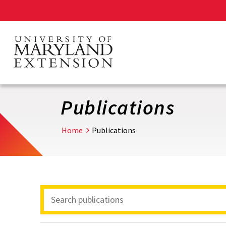
Skip
to
main
content
Publications
Home
Publications
Search
Publications