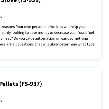
ys
reasons. Your own personal priorities will help you
 mainly looking to save money or decrease your fossil fuel
 to heat? Do you value automation or want something
ese are all questions that will likely determine what type
ellets (FS-937)
ys