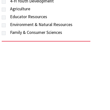
4-H Youth Development
Agriculture
Educator Resources
Environment & Natural Resources
Family & Consumer Sciences