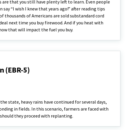
are that you still have plenty left to learn. Even people
say “I wish I knew that years ago!” after reading tips
s of thousands of Americans are sold substandard cord
deal next time you buy firewood. And if you heat with
ow that will impact the fuel you buy.
n (EBR-5)
the state, heavy rains have continued for several days,
nding in fields. In this scenario, farmers are faced with
r should they proceed with replanting.