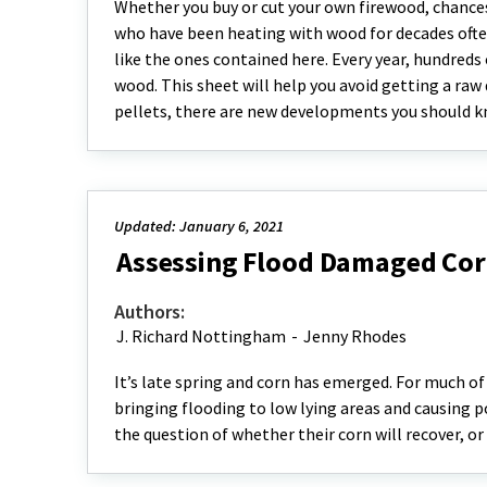
Whether you buy or cut your own firewood, chances 
who have been heating with wood for decades often 
like the ones contained here. Every year, hundred
wood. This sheet will help you avoid getting a raw 
pellets, there are new developments you should kn
Updated: January 6, 2021
Assessing Flood Damaged Cor
Authors:
J. Richard Nottingham
-
Jenny Rhodes
It’s late spring and corn has emerged. For much of 
bringing flooding to low lying areas and causing po
the question of whether their corn will recover, o