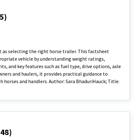
5)
 as selecting the right horse trailer. This factsheet
ropriate vehicle by understanding weight ratings,
nts, and key features such as fuel type, drive options, axle
ners and haulers, it provides practical guidance to
 horses and handlers. Author: Sara BhaduriHauck; Title:
948)