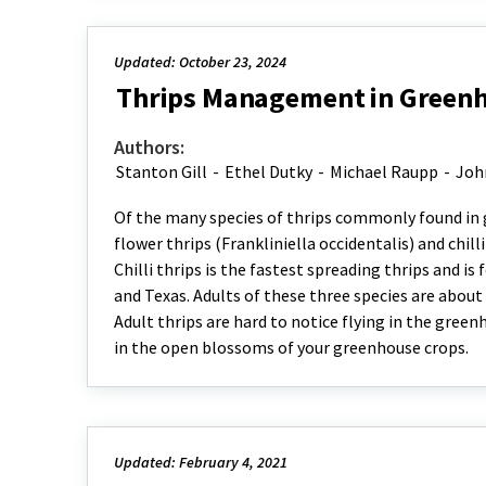
Updated: October 23, 2024
Thrips Management in Green
Authors:
Stanton Gill
-
Ethel Dutky
-
Michael Raupp
-
Joh
Of the many species of thrips commonly found in gr
flower thrips (Frankliniella occidentalis) and chill
Chilli thrips is the fastest spreading thrips and i
and Texas. Adults of these three species are about 
Adult thrips are hard to notice flying in the gree
in the open blossoms of your greenhouse crops.
Updated: February 4, 2021