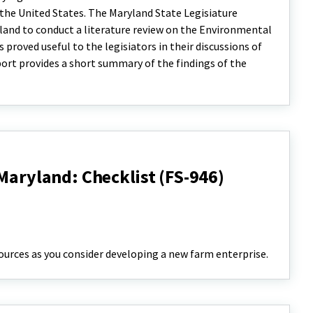
in the United States. The Maryland State Legisiature
land to conduct a literature review on the Environmental
s proved useful to the legisiators in their discussions of
eport provides a short summary of the findings of the
 Maryland: Checklist (FS-946)
ources as you consider developing a new farm enterprise.