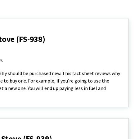
ove (FS-938)
ys
lly should be purchased new. This fact sheet reviews why
 to buy one. For example, if you’re going to use the
 a new one. You will end up paying less in fuel and
Stove (FS-939)