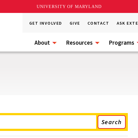
UNIVERSITY OF MARYLAND
GET INVOLVED
GIVE
CONTACT
ASK EXT
About
Resources
Programs