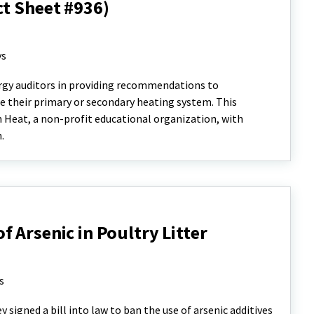
ct Sheet #936)
ys
nergy auditors in providing recommendations to
 their primary or secondary heating system. This
n Heat, a non-profit educational organization, with
n.
 Arsenic in Poultry Litter
s
signed a bill into law to ban the use of arsenic additives