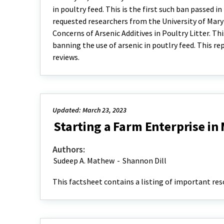
in poultry feed. This is the first such ban passed 
requested researchers from the University of Mary
Concerns of Arsenic Additives in Poultry Litter. Thi
banning the use of arsenic in poutlry feed. This r
reviews.
Updated: March 23, 2023
Starting a Farm Enterprise in
Authors:
Sudeep A. Mathew
-
Shannon Dill
This factsheet contains a listing of important res