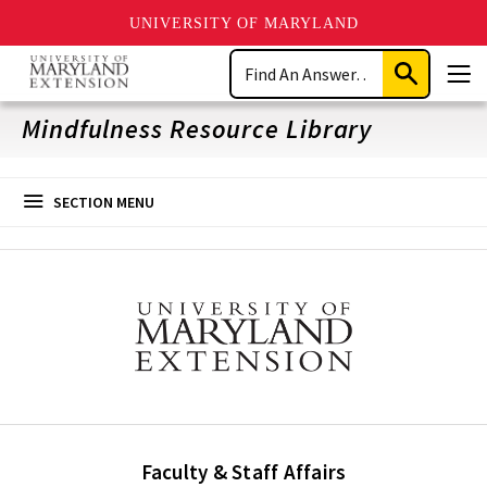
UNIVERSITY OF MARYLAND
Skip
Search
to
Submit
Men
main
Search
content
Mindfulness Resource Library
SECTION MENU
Faculty & Staff Affairs