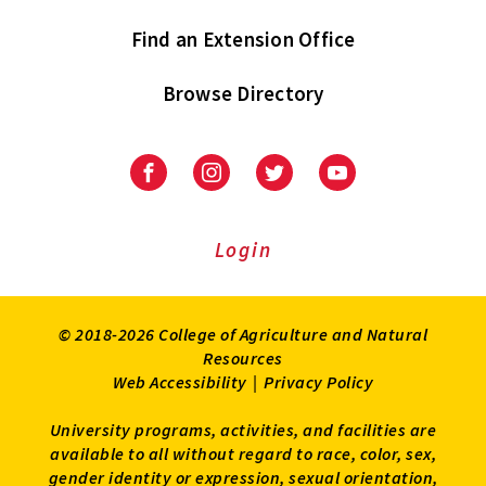
Find an Extension Office
Browse Directory
University
University
University
University
of
of
of
of
Maryland
Maryland
Maryland
Maryland
Extension
Extension
Extension
Extension
Login
on
on
on
on
Facebook
Instagram
Twitter
Youtube
© 2018-2026 College of Agriculture and Natural
Resources
Web Accessibility
|
Privacy Policy
University programs, activities, and facilities are
available to all without regard to race, color, sex,
gender identity or expression, sexual orientation,