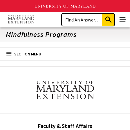
UNIVERSITY OF MARYLAND
Skip
Search
to
Submit
Men
main
Search
content
Mindfulness Programs
SECTION MENU
Faculty & Staff Affairs