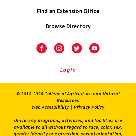
Find an Extension Office
Browse Directory
University
University
University
University
of
of
of
of
Maryland
Maryland
Maryland
Maryland
Extension
Extension
Extension
Extension
Login
on
on
on
on
Facebook
Instagram
Twitter
Youtube
© 2018-2026 College of Agriculture and Natural
Resources
Web Accessibility
|
Privacy Policy
University programs, activities, and facilities are
available to all without regard to race, color, sex,
gender identity or expression, sexual orientation,