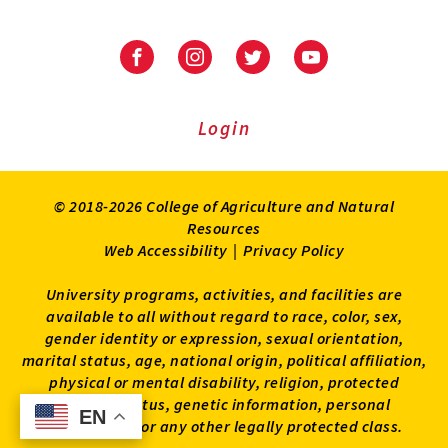
University
University
University
University
of
of
of
of
Maryland
Maryland
Maryland
Maryland
Extension
Extension
Extension
Extension
Login
on
on
on
on
Facebook
Instagram
Twitter
Youtube
© 2018-2026 College of Agriculture and Natural
Resources
Web Accessibility
|
Privacy Policy
University programs, activities, and facilities are
available to all without regard to race, color, sex,
gender identity or expression, sexual orientation,
marital status, age, national origin, political affiliation,
physical or mental disability, religion, protected
veteran status, genetic information, personal
EN
EN
appearance, or any other legally protected class.