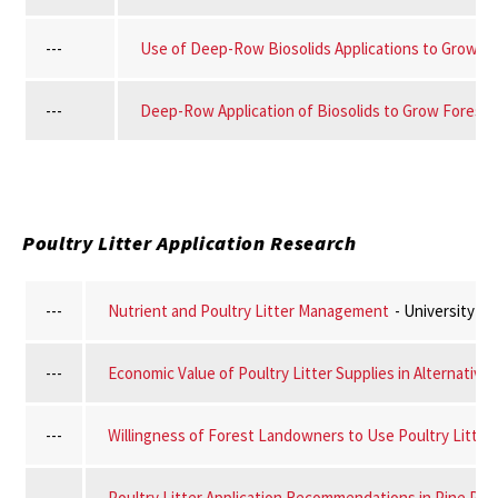
---
Use of Deep-Row Biosolids Applications to Grow Fo
---
Deep-Row Application of Biosolids to Grow Forest 
Poultry Litter Application Research
---
Nutrient and Poultry Litter Management
- University o
---
Economic Value of Poultry Litter Supplies in Alternative
---
Willingness of Forest Landowners to Use Poultry Litter a
---
Poultry Litter Application Recommendations in Pine Pla