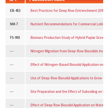
EB-453
Best Practices for Deep Row Entrenchment (DRE) of
NM-7
Nutrient Recommendations for Commercial Loblolly 
FS-993
Biomass Production Study of Hybrid Poplar Grown 
---
Nitrogen Migration from Deep-Row Biosolids Incorp
---
Effect of Nitrogen-Based Biosolid Application on Tr
---
Use of Deep-Row Biosolid Applications to Grow For
---
Site Preparation and the Effect of Subsoiling on Su
---
Effect of Deep Row Biosolid Application on Water Q