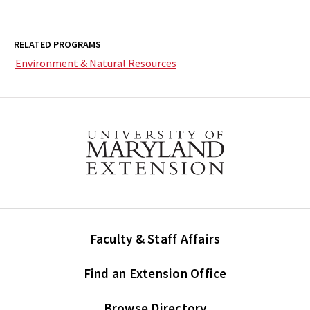
RELATED PROGRAMS
Environment & Natural Resources
Faculty & Staff Affairs
Find an Extension Office
Browse Directory