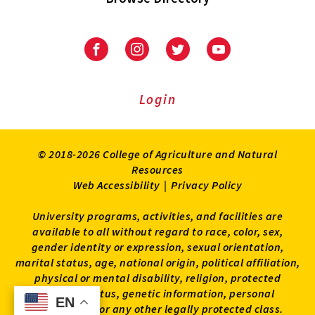
University
University
University
University
of
of
of
of
Maryland
Maryland
Maryland
Maryland
Extension
Extension
Extension
Extension
Login
on
on
on
on
Facebook
Instagram
Twitter
Youtube
© 2018-2026 College of Agriculture and Natural
Resources
Web Accessibility
|
Privacy Policy
University programs, activities, and facilities are
available to all without regard to race, color, sex,
gender identity or expression, sexual orientation,
marital status, age, national origin, political affiliation,
physical or mental disability, religion, protected
veteran status, genetic information, personal
EN
EN
appearance, or any other legally protected class.