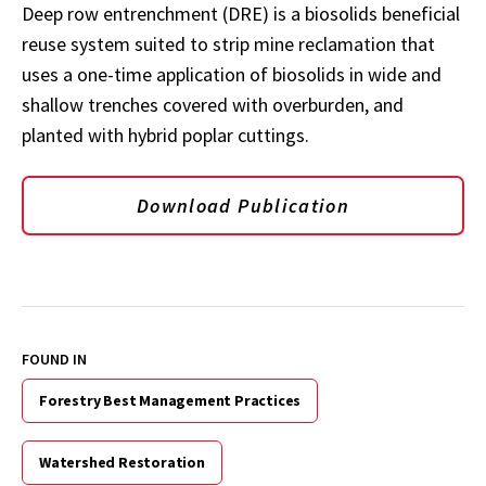
Deep row entrenchment (DRE) is a biosolids beneficial
reuse system suited to strip mine reclamation that
uses a one-time application of biosolids in wide and
shallow trenches covered with overburden, and
planted with hybrid poplar cuttings.
Download Publication
FOUND IN
Forestry Best Management Practices
Watershed Restoration