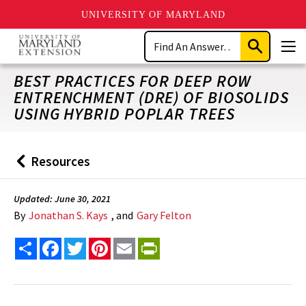
UNIVERSITY OF MARYLAND
Skip
Search
to
Submit
Men
main
Search
content
BEST PRACTICES FOR DEEP ROW
ENTRENCHMENT (DRE) OF BIOSOLIDS
USING HYBRID POPLAR TREES
Resources
Back
to
Updated: June 30, 2021
By
Jonathan S. Kays
, and
Gary Felton
Share
Facebook
Twitter
Pinterest
Email
PrintFriendly