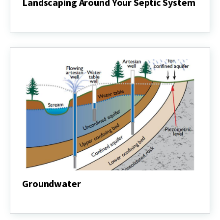
Landscaping Around Your Septic System
Landscaping
Around
Your
Septic
System
Groundwater
Groundwater