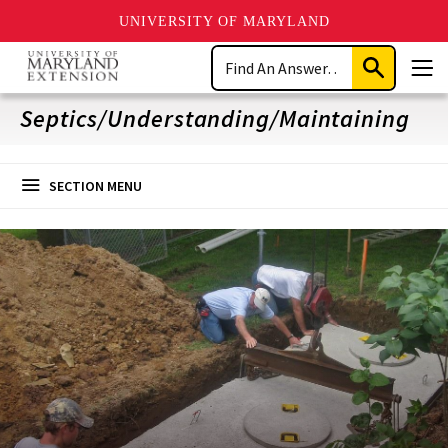
UNIVERSITY OF MARYLAND
Skip
Search
to
Submit
Men
main
Search
content
Septics/Understanding/Maintaining
SECTION MENU