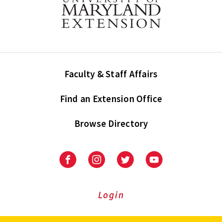
Faculty & Staff Affairs
Find an Extension Office
Browse Directory
University
University
University
University
of
of
of
of
Maryland
Maryland
Maryland
Maryland
Extension
Extension
Extension
Extension
Login
on
on
on
on
Facebook
Instagram
Twitter
Youtube