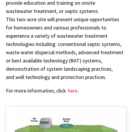
provide education and training on onsite
wastewater treatment, or septic systems.
This two-acre site will present unique opportunities
for homeowners and various professionals to
experience a variety of wastewater treatment
technologies including: conventional septic systems,
waste water dispersal methods, advanced treatment
or best available technology (BAT) systems,
demonstration of system landscaping practices,
and well technology and protection practices.
For more information, click
here
.