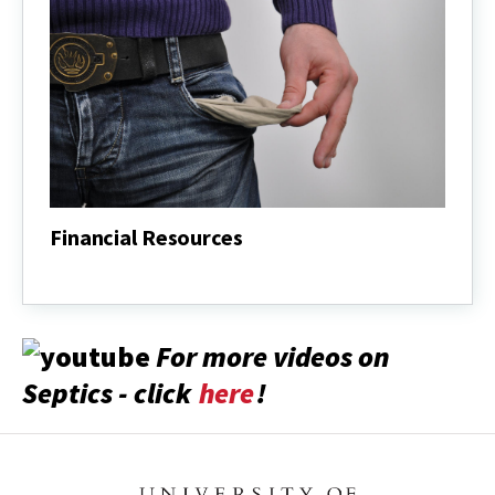
Financial Resources
Financial
Resources
For more videos on
Septics - click
here
!