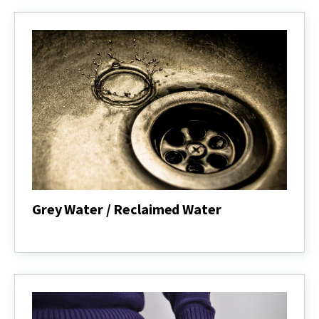
Grey Water / Reclaimed Water
Grey
Water
/
Reclaimed
Water