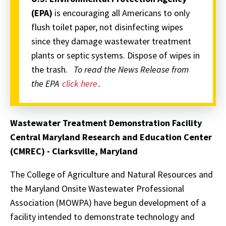
(EPA)
is encouraging all Americans to only
flush toilet paper, not disinfecting wipes
since they damage wastewater treatment
plants or septic systems. Dispose of wipes in
the trash.
To read the News Release from
the EPA
click here
.
Wastewater Treatment Demonstration Facility
Central Maryland Research and Education Center
(CMREC) - Clarksville, Maryland
The College of Agriculture and Natural Resources and
the Maryland Onsite Wastewater Professional
Association (MOWPA) have begun development of a
facility intended to demonstrate technology and