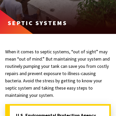
SEPTIC SYSTEMS
When it comes to septic systems, “out of sight” may
mean “out of mind.” But maintaining your system and
routinely pumping your tank can save you from costly
repairs and prevent exposure to illness-causing
bacteria. Avoid the stress by getting to know your
septic system and taking these easy steps to
maintaining your system.
U.S. Environmental Protection Agency