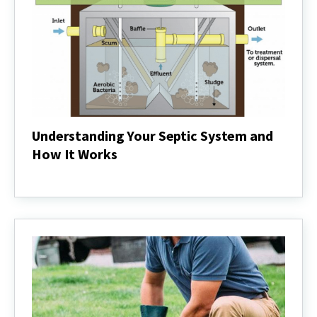
Understanding Your Septic System and
How It Works
Understanding
Your
Septic
System
and
How
It
Works