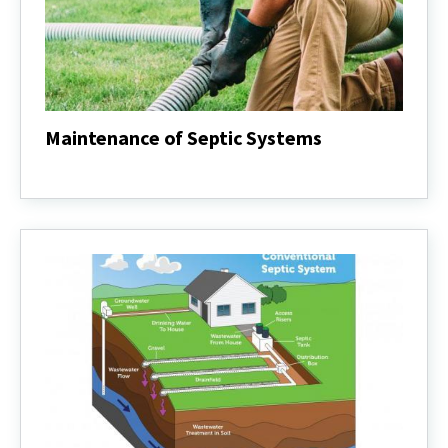
Maintenance of Septic Systems
Maintenance
of
Septic
Systems