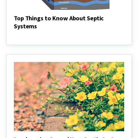
Top Things to Know About Septic
Systems
Top
Things
to
Know
About
Septic
Systems