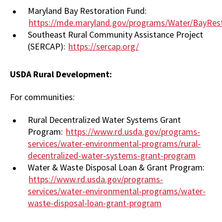
Maryland Bay Restoration Fund:
https://mde.maryland.gov/programs/Water/BayRest
Southeast Rural Community Assistance Project
(SERCAP):
https://sercap.org/
USDA Rural Development:
For communities:
Rural Decentralized Water Systems Grant
Program:
https://www.rd.usda.gov/programs-
services/water-environmental-programs/rural-
decentralized-water-systems-grant-program
Water & Waste Disposal Loan & Grant Program:
https://www.rd.usda.gov/programs-
services/water-environmental-programs/water-
waste-disposal-loan-grant-program