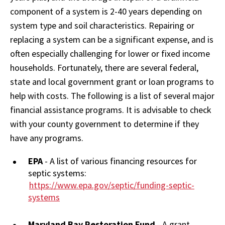
component of a system is 2-40 years depending on
system type and soil characteristics. Repairing or
replacing a system can be a significant expense, and is
often especially challenging for lower or fixed income
households. Fortunately, there are several federal,
state and local government grant or loan programs to
help with costs. The following is a list of several major
financial assistance programs. It is advisable to check
with your county government to determine if they
have any programs.
EPA
- A list of various financing resources for
septic systems:
https://www.epa.gov/septic/funding-septic-
systems
Maryland Bay Restoration Fund
- A grant