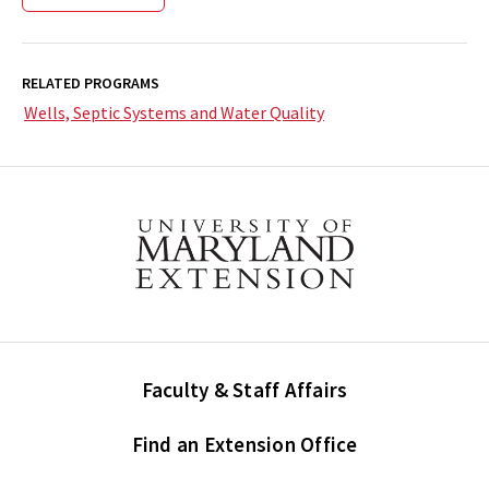
RELATED PROGRAMS
Wells, Septic Systems and Water Quality
Faculty & Staff Affairs
Find an Extension Office