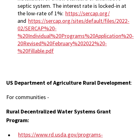
septic system. The interest rate is locked-in at
the low-rate of 1%:
https://sercap.org/
and
https://sercap.org/sites/default/files/2022-
02/SERCAP%20-
%20Individual%20Programs%20Application%20-
20Revised%20February%202022%20-
%20Fillable.pdf
US Department of Agriculture Rural Development
:
For communities -
Rural Decentralized Water Systems Grant
Program:
https://www.rd.usda.gov/programs-