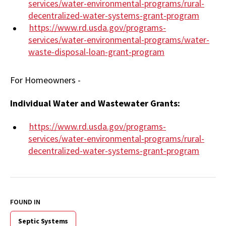
services/water-environmental-programs/rural-
decentralized-water-systems-grant-program
https://www.rd.usda.gov/programs-
services/water-environmental-programs/water-
waste-disposal-loan-grant-program
For Homeowners -
Individual Water and Wastewater Grants:
https://www.rd.usda.gov/programs-
services/water-environmental-programs/rural-
decentralized-water-systems-grant-program
FOUND IN
Septic Systems