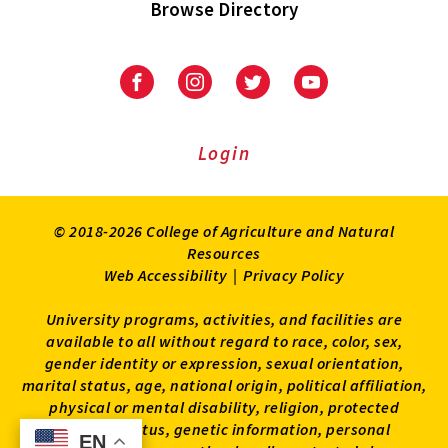
Browse Directory
University
University
University
University
of
of
of
of
Maryland
Maryland
Maryland
Maryland
Extension
Extension
Extension
Extension
Login
on
on
on
on
Facebook
Instagram
Twitter
Youtube
© 2018-2026 College of Agriculture and Natural
Resources
Web Accessibility
|
Privacy Policy
University programs, activities, and facilities are
available to all without regard to race, color, sex,
gender identity or expression, sexual orientation,
marital status, age, national origin, political affiliation,
physical or mental disability, religion, protected
veteran status, genetic information, personal
EN
EN