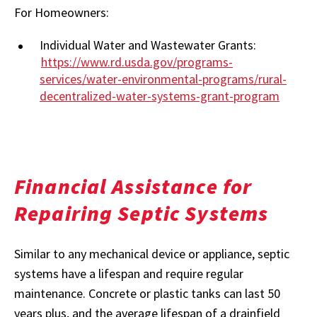
For Homeowners:
Individual Water and Wastewater Grants:
https://www.rd.usda.gov/programs-
services/water-environmental-programs/rural-
decentralized-water-systems-grant-program
Financial Assistance for
Repairing Septic Systems
Similar to any mechanical device or appliance, septic
systems have a lifespan and require regular
maintenance. Concrete or plastic tanks can last 50
years plus, and the average lifespan of a drainfield