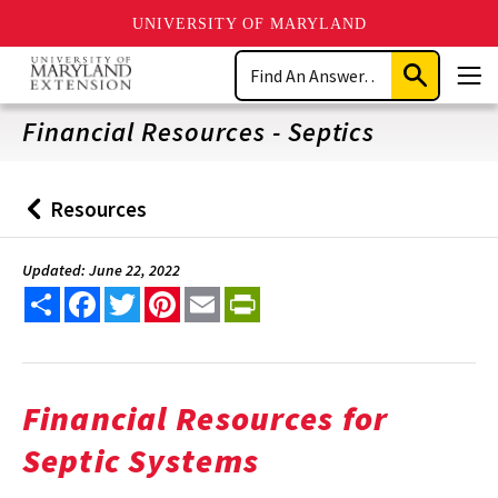
UNIVERSITY OF MARYLAND
Skip
Search
to
Submit
Men
main
Search
content
Financial Resources - Septics
Resources
Back
to
Updated: June 22, 2022
Share
Facebook
Twitter
Pinterest
Email
PrintFriendly
Financial Resources for
Septic Systems