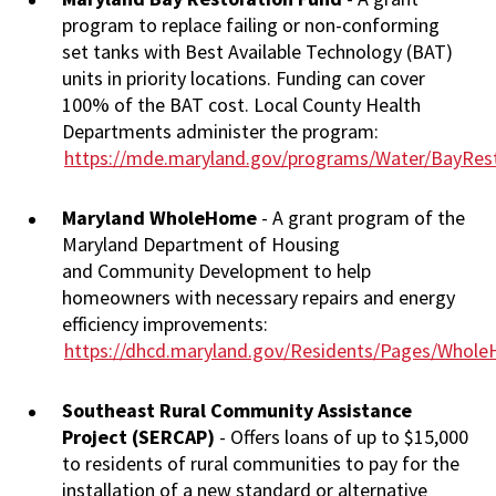
program to replace failing or non-conforming
set tanks with Best Available Technology (BAT)
units in priority locations. Funding can cover
100% of the BAT cost. Local County Health
Departments administer the program:
https://mde.maryland.gov/programs/Water/BayRest
Maryland WholeHome
- A grant program of the
Maryland Department of Housing
and Community Development to help
homeowners with necessary repairs and energy
efficiency improvements:
https://dhcd.maryland.gov/Residents/Pages/Whol
Southeast Rural Community Assistance
Project (SERCAP)
- Offers loans of up to $15,000
to residents of rural communities to pay for the
installation of a new standard or alternative