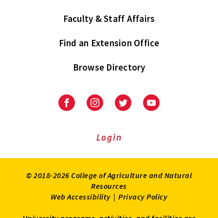
Faculty & Staff Affairs
Find an Extension Office
Browse Directory
University
University
University
University
of
of
of
of
Maryland
Maryland
Maryland
Maryland
Extension
Extension
Extension
Extension
Login
on
on
on
on
Facebook
Instagram
Twitter
Youtube
© 2018-2026 College of Agriculture and Natural
Resources
Web Accessibility
|
Privacy Policy
University programs, activities, and facilities are