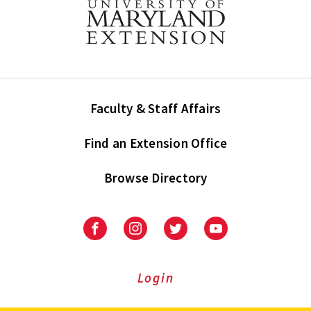
Faculty & Staff Affairs
Find an Extension Office
Browse Directory
University
University
University
University
of
of
of
of
Maryland
Maryland
Maryland
Maryland
Extension
Extension
Extension
Extension
Login
on
on
on
on
Facebook
Instagram
Twitter
Youtube