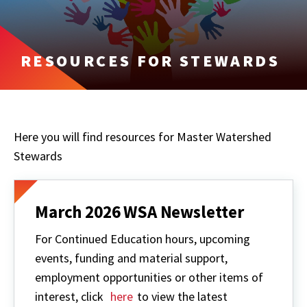
RESOURCES FOR STEWARDS
Here you will find resources for Master Watershed
Stewards
March 2026 WSA Newsletter
For Continued Education hours, upcoming
events, funding and material support,
employment opportunities or other items of
interest, click
here
to view the latest