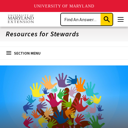
UNIVERSITY OF MARYLAND
Skip
Search
to
Submit
Men
main
Search
content
Resources for Stewards
SECTION MENU