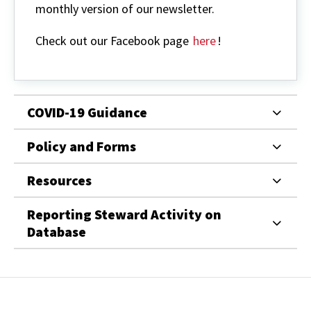
monthly version of our newsletter.
Check out our Facebook page
here
!
COVID-19 Guidance
Policy and Forms
Resources
Reporting Steward Activity on
Database