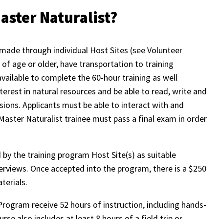
aster Naturalist?
made through individual Host Sites (see Volunteer
of age or older, have transportation to training
 available to complete the 60-hour training as well
terest in natural resources and be able to read, write and
ions. Applicants must be able to interact with and
aster Naturalist trainee must pass a final exam in order
by the training program Host Site(s) as suitable
terviews. Once accepted into the program, there is a $250
aterials.
Program receive 52 hours of instruction, including hands-
se also includes at least 8 hours of a field trip or