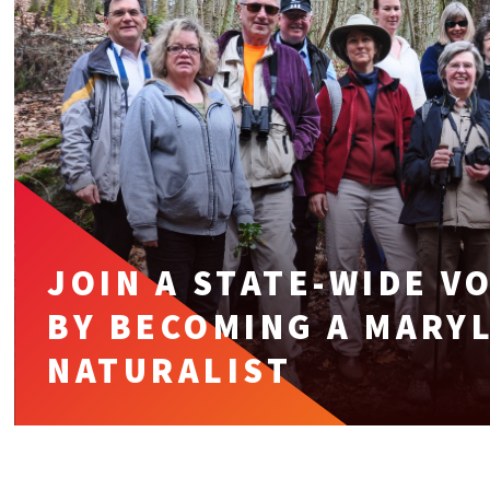
JOIN A STATE-WIDE 
BY BECOMING A MARY
NATURALIST