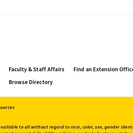
Faculty & Staff Affairs
Find an Extension Offic
Browse Directory
sources
available to all without regard to race, color, sex, gender ident