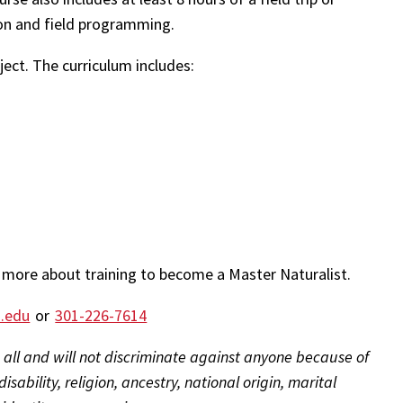
ction and field programming.
bject. The curriculum includes:
 more about training to become a Master Naturalist.
.edu
or
301-226-7614
 all and will not discriminate against anyone because of
isability, religion, ancestry, national origin, marital