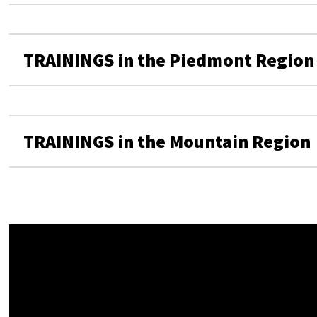
TRAININGS in the Piedmont Region
TRAININGS in the Mountain Region