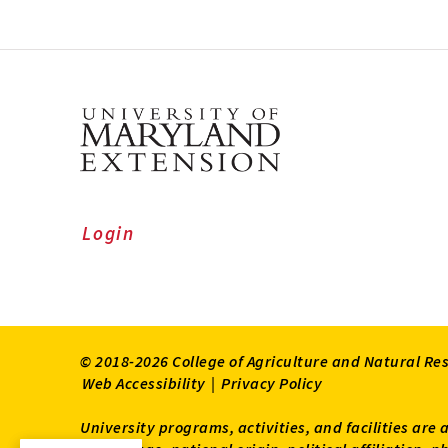
Login
© 2018-2026 College of Agriculture and Natural Re
Web Accessibility
|
Privacy Policy
University programs, activities, and facilities are 