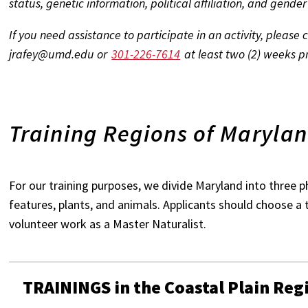
status, genetic information, political affiliation, and gender
If you need assistance to participate in an activity, please
jrafey@umd.edu or
301-226-7614
at least two (2) weeks pri
Training Regions of Maryla
For our training purposes, we divide Maryland into three ph
features, plants, and animals. Applicants should choose a 
volunteer work as a Master Naturalist.
TRAININGS in the Coastal Plain Reg