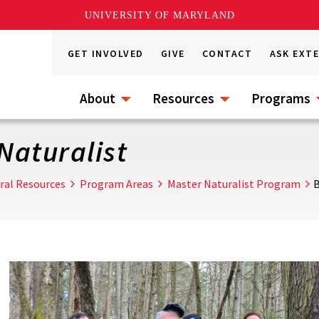
UNIVERSITY OF MARYLAND
GET INVOLVED
GIVE
CONTACT
ASK EXT
About
Resources
Programs
Naturalist
ral Resources
Program Areas
Master Naturalist Program
B