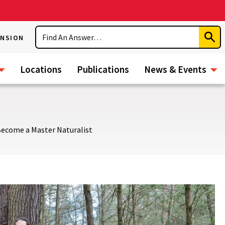
Search
ENSION
Subm
Sear
Locations
Publications
News & Events
ecome a Master Naturalist