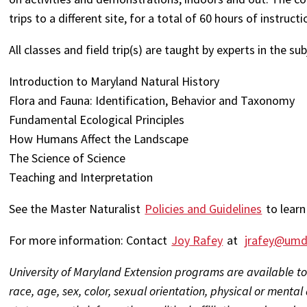
trips to a different site, for a total of 60 hours of instru
All classes and field trip(s) are taught by experts in the su
Introduction to Maryland Natural History
Flora and Fauna: Identification, Behavior and Taxonomy
Fundamental Ecological Principles
How Humans Affect the Landscape
The Science of Science
Teaching and Interpretation
See the Master Naturalist
Policies and Guidelines
to learn
For more information: Contact
Joy Rafey
at
jrafey@umd
University of Maryland Extension programs are available to
race, age, sex, color, sexual orientation, physical or mental d