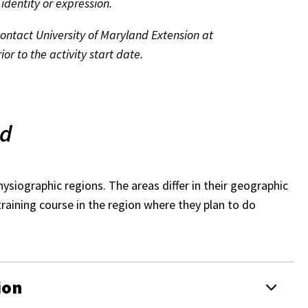
 identity or expression.
 contact University of Maryland Extension at
or to the activity start date.
nd
ysiographic regions. The areas differ in their geographic
training course in the region where they plan to do
ion