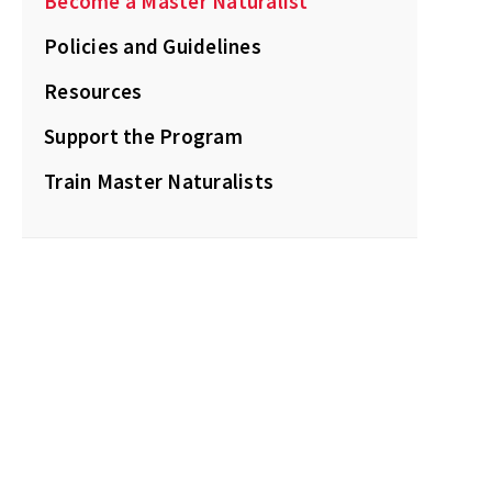
Become a Master Naturalist
Policies and Guidelines
Resources
Support the Program
Train Master Naturalists