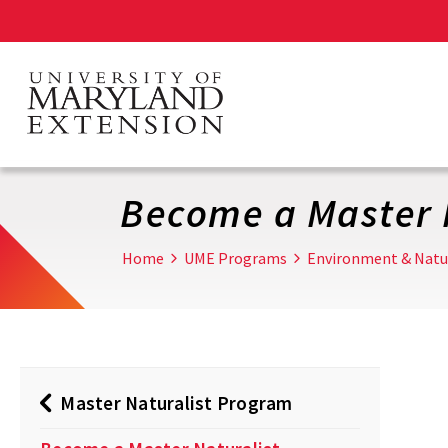
Skip
to
main
content
Become a Master 
Home
UME Programs
Environment & Natu
Master Naturalist Program