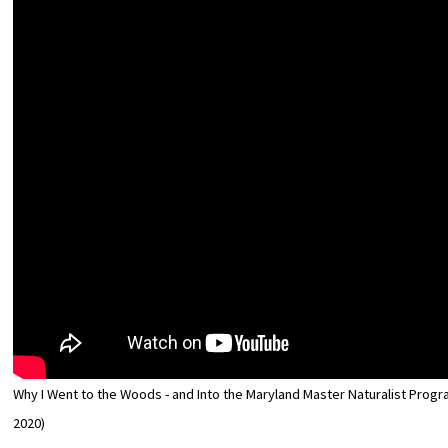
Why I Went to the Woods - and Into the Maryland Master Naturalist Progra
2020)