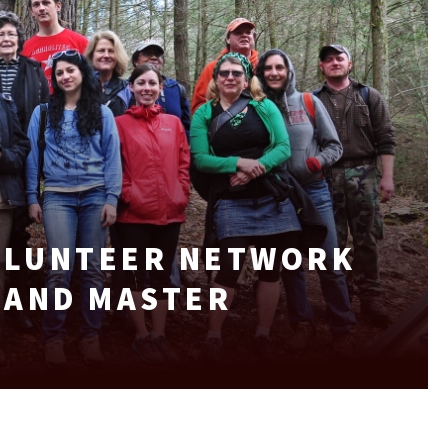
VOLUNTEER NETWORK
LAND MASTER