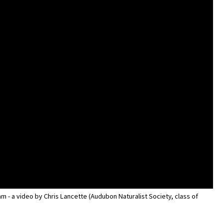
m - a video by Chris Lancette (Audubon Naturalist Society, class of