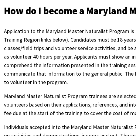
How do I become a Maryland M
Application to the Maryland Master Naturalist Program is 
Training Region links below). Candidates must be 18 years 
classes/field trips and volunteer service activities, and be
as volunteer 40 hours per year. Applicants must show an in
comprehend the information presented in the training sess
communicate that information to the general public. The M
to volunteer in the program.
Maryland Master Naturalist Program trainees are selected 
volunteers based on their applications, references, and in
fee due at the start of the training to cover the cost of m
Individuals accepted into the Maryland Master Naturalist 
on activities and demonstrations, indoors and out. The cour