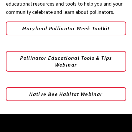
educational resources and tools to help you and your
community celebrate and learn about pollinators.
Maryland Pollinator Week Toolkit
Pollinator Educational Tools & Tips
Webinar
Native Bee Habitat Webinar