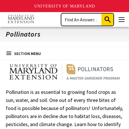
UNIVERSITY OF MARYLAND
Skip
Search
to
Submit
Men
main
Search
content
Pollinators
SECTION MENU
Pollination is as essential to growing food crops as
sun, water, and soil. One out of every three bites of
food is possible because of pollinators! Unfortunately,
pollinators are in decline due to habitat loss, diseases,
pesticides, and climate change. Learn how to identify