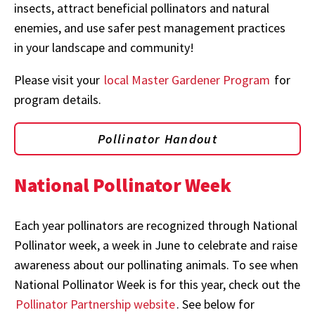
insects, attract beneficial pollinators and natural
enemies, and use safer pest management practices
in your landscape and community!
Please visit your
local Master Gardener Program
for
program details.
Pollinator Handout
National Pollinator Week
Each year pollinators are recognized through National
Pollinator week, a week in June to celebrate and raise
awareness about our pollinating animals. To see when
National Pollinator Week is for this year, check out the
Pollinator Partnership website
. See below for