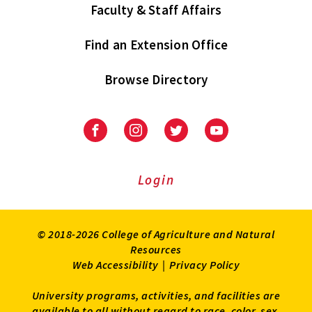
Faculty & Staff Affairs
Find an Extension Office
Browse Directory
University
University
University
University
of
of
of
of
Maryland
Maryland
Maryland
Maryland
Extension
Extension
Extension
Extension
Login
on
on
on
on
Facebook
Instagram
Twitter
Youtube
© 2018-2026 College of Agriculture and Natural
Resources
Web Accessibility
|
Privacy Policy
University programs, activities, and facilities are
available to all without regard to race, color, sex,