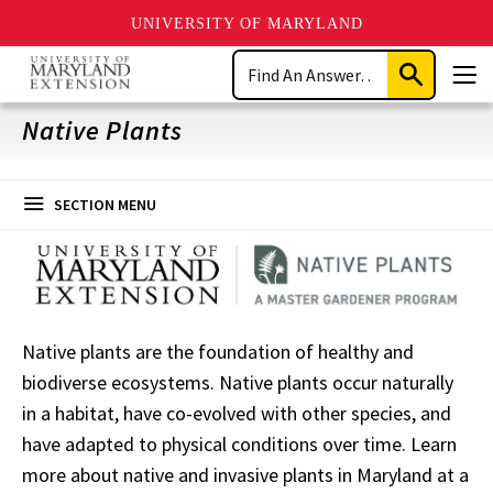
UNIVERSITY OF MARYLAND
Skip
Search
to
Submit
Men
main
Search
content
Native Plants
SECTION MENU
Native plants are the foundation of healthy and
biodiverse ecosystems. Native plants occur naturally
in a habitat, have co-evolved with other species, and
have adapted to physical conditions over time. Learn
more about native and invasive plants in Maryland at a