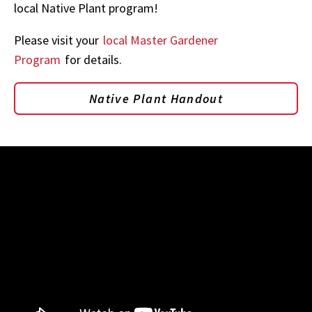
local Native Plant program!
Please visit your
local Master Gardener
Program
for details.
Native Plant Handout