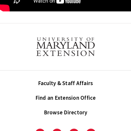
Faculty & Staff Affairs
Find an Extension Office
Browse Directory