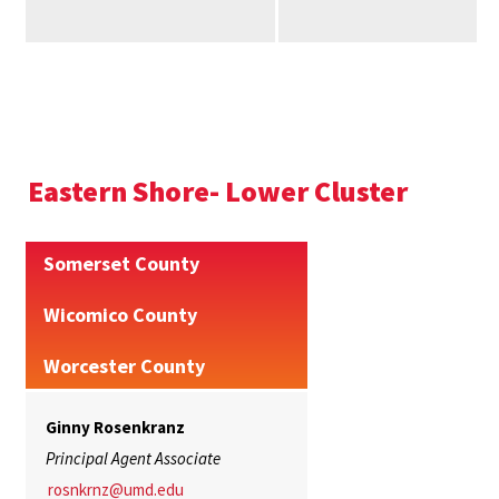
Eastern Shore- Lower Cluster
Somerset County
Wicomico County
Worcester County
Ginny Rosenkranz
Principal Agent Associate
rosnkrnz@umd.edu