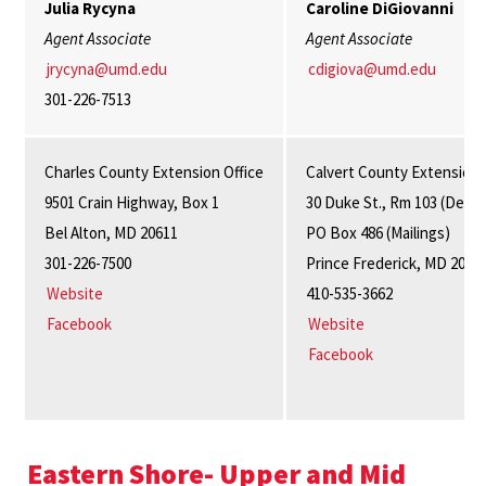
Julia Rycyna
Caroline DiGiovanni
Agent Associate
Agent Associate
jrycyna@umd.edu
cdigiova@umd.edu
301-226-7513
Charles County Extension Office
Calvert County Extension 
9501 Crain Highway, Box 1
30 Duke St., Rm 103 (Delive
Bel Alton, MD 20611
PO Box 486 (Mailings)
301-226-7500
Prince Frederick, MD 2067
Website
410-535-3662
Facebook
Website
Facebook
Eastern Shore- Upper and Mid