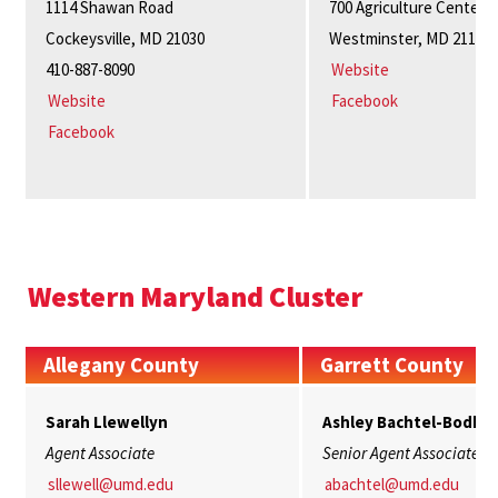
1114 Shawan Road
700 Agriculture Center
Cockeysville, MD 21030
Westminster, MD 21157
410-887-8090
Website
Website
Facebook
Facebook
Western Maryland Cluster
Allegany County
Garrett County
Sarah Llewellyn
Ashley Bachtel-Bodki
Agent Associate
Senior Agent Associate
sllewell@umd.edu
abachtel@umd.edu