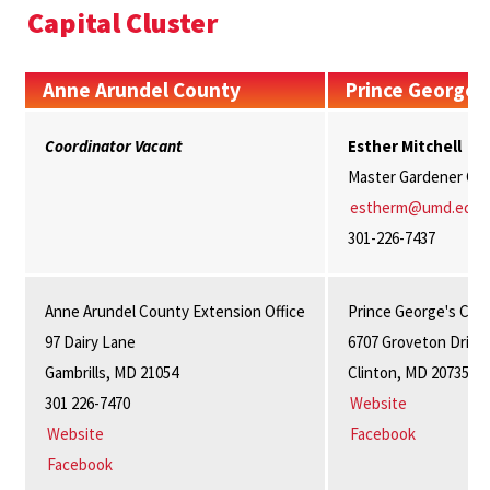
Capital Cluster
Anne Arundel County
Prince George'
Coordinator Vacant
Esther Mitchell
Master Gardener Coo
estherm@umd.edu
301-226-7437
Anne Arundel County Extension Office
Prince George's Cou
97 Dairy Lane
6707 Groveton Drive
Gambrills, MD 21054
Clinton, MD 20735
301 226-7470
Website
Website
Facebook
Facebook