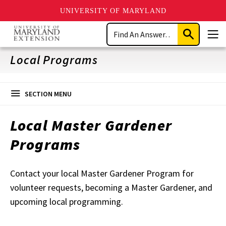
UNIVERSITY OF MARYLAND
Skip
Search
to
Submit
Men
main
Search
content
Local Programs
SECTION MENU
Local Master Gardener
Programs
Contact your local Master Gardener Program for
volunteer requests, becoming a Master Gardener, and
upcoming local programming.