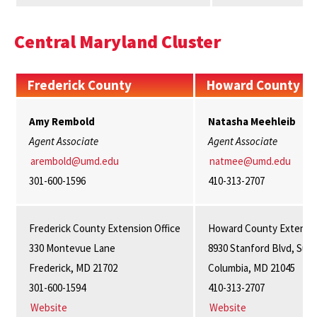
Central Maryland Cluster
Frederick County
Howard County
Amy Rembold
Natasha
Meehleib
Agent Associate
Agent Associate
arembold@umd.edu
natmee@umd.edu
301-600-1596
410-313-2707
Frederick County Extension Office
Howard County Extensio
330 Montevue Lane
8930 Stanford Blvd, Suit
Frederick, MD 21702
Columbia, MD 21045
301-600-1594
410-313-2707
Website
Website