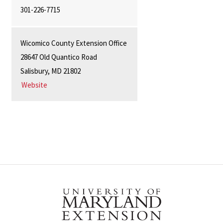
301-226-7715
Wicomico County Extension Office
28647 Old Quantico Road
Salisbury, MD 21802
Website