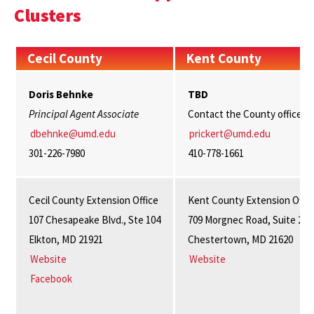
Clusters
Cecil County
Kent County
Doris Behnke
TBD
Principal Agent Associate
Contact the County office
dbehnke@umd.edu
prickert@umd.edu
301-226-7980
410-778-1661
Cecil County Extension Office
Kent County Extension Offic
107 Chesapeake Blvd., Ste 104
709 Morgnec Road, Suite 202
Elkton, MD 21921
Chestertown, MD 21620
Website
Website
Facebook