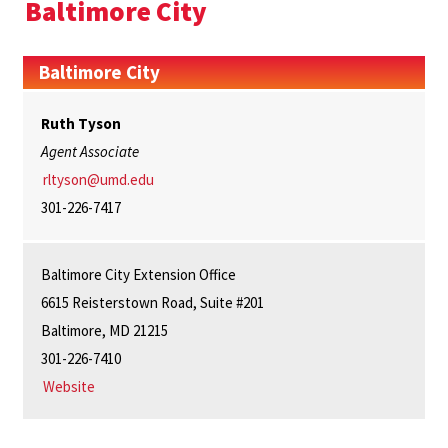
Baltimore City
Baltimore City
Ruth Tyson
Agent Associate
rltyson@umd.edu
301-226-7417
Baltimore City Extension Office
6615 Reisterstown Road, Suite #201
Baltimore, MD 21215
301-226-7410
Website