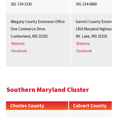
301-724-3320
301-334-6960
Allegany County Extension Office
Garrett County Extension
One Commerce Drive
1916 Maryland Highway, S
Cumberland, MD 21502
Mt. Lake, MD 21550
Website
Website
Facebook
Facebook
Southern Maryland Cluster
Charles County
Calvert County