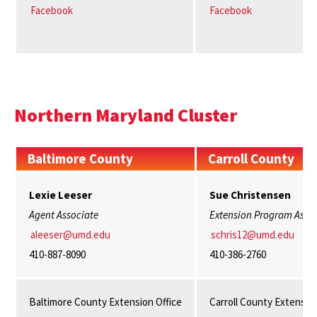
Facebook
Facebook
Northern Maryland Cluster
Baltimore County
Carroll County
Lexie Leeser
Sue Christensen
Agent Associate
Extension Program Assis
aleeser@umd.edu
schris12@umd.edu
410-887-8090
410-386-2760
Baltimore County Extension Office
Carroll County Extension