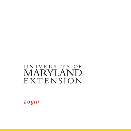
Login