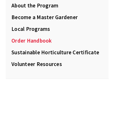
About the Program
Become a Master Gardener
Local Programs
Order Handbook
Sustainable Horticulture Certificate
Volunteer Resources