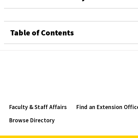
Table of Contents
Faculty & Staff Affairs
Find an Extension Offic
Browse Directory