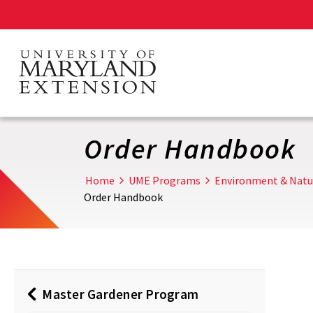
Skip
to
main
content
Order Handbook
Home
UME Programs
Environment & Natu
Order Handbook
Master Gardener Program