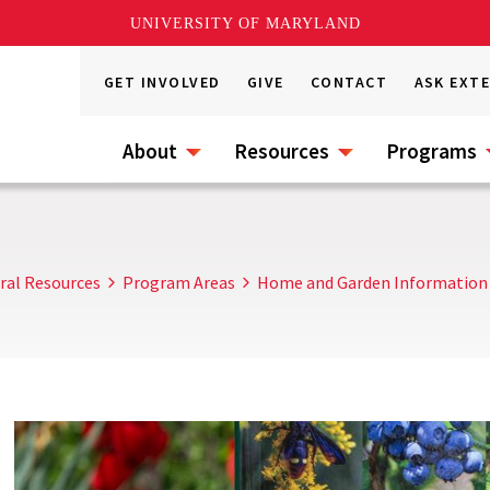
UNIVERSITY OF MARYLAND
GET INVOLVED
GIVE
CONTACT
ASK EXT
About
Resources
Programs
ral Resources
Program Areas
Home and Garden Information