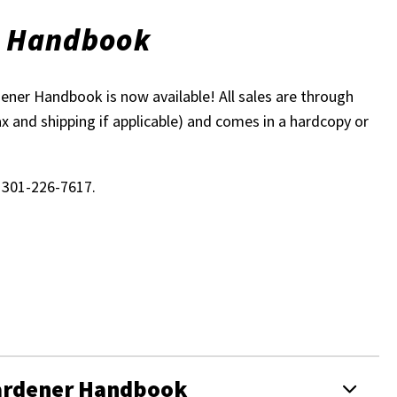
r Handbook
ner Handbook is now available! All sales are through
ax and shipping if applicable) and comes in a hardcopy or
l 301-226-7617.
Gardener Handbook