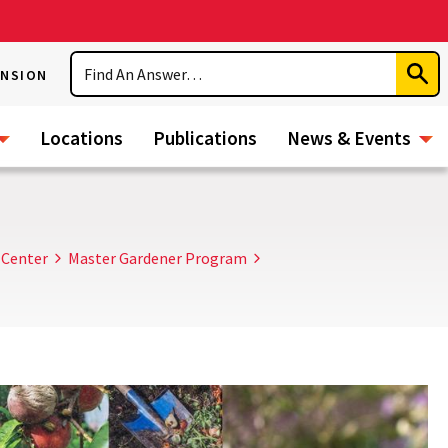
Search
ENSION
Subm
Sear
Locations
Publications
News & Events
 Center
Master Gardener Program