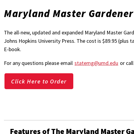
Maryland Master Gardene
The all-new, updated and expanded Maryland Master Garde
Johns Hopkins University Press. The cost is $89.95 (plus t
E-book.
For any questions please email
statemg@umd.edu
or cal
Click Here to Order
Features of The Maryland Master 