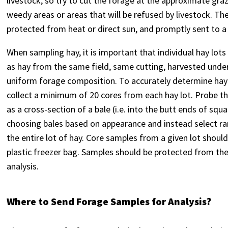
livestock, so try to cut the forage at the approximate graz
weedy areas or areas that will be refused by livestock. Th
protected from heat or direct sun, and promptly sent to a 
When sampling hay, it is important that individual hay lots
as hay from the same field, same cutting, harvested unde
uniform forage composition. To accurately determine hay q
collect a minimum of 20 cores from each hay lot. Probe th
as a cross-section of a bale (i.e. into the butt ends of squ
choosing bales based on appearance and instead select ra
the entire lot of hay. Core samples from a given lot shoul
plastic freezer bag. Samples should be protected from the
analysis.
Where to Send Forage Samples for Analysis?