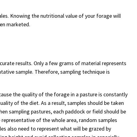
les. Knowing the nutritional value of your forage will
when marketed.
ccurate results. Only a few grams of material represents
entative sample. Therefore, sampling technique is
ause the quality of the forage in a pasture is constantly
uality of the diet. As a result, samples should be taken
 When sampling pastures, each paddock or field should be
e representative of the whole area, random samples
les also need to represent what will be grazed by