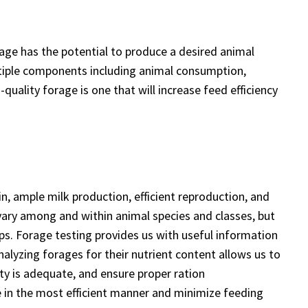
rage has the potential to produce a desired animal
tiple components including animal consumption,
quality forage is one that will increase feed efficiency
in, ample milk production, efficient reproduction, and
vary among and within animal species and classes, but
ps. Forage testing provides us with useful information
Analyzing forages for their nutrient content allows us to
ty is adequate, and ensure proper ration
 in the most efficient manner and minimize feeding