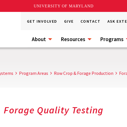
UNIVERSITY OF MARYLAND
GET INVOLVED
GIVE
CONTACT
ASK EXT
About
Resources
Programs
Systems
Program Areas
Row Crop & Forage Production
For
Forage Quality Testing