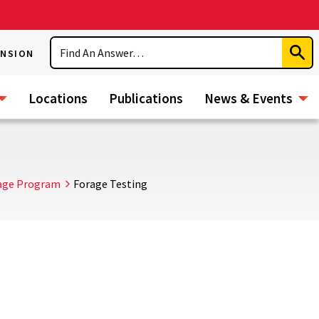
Search
ENSION
Subm
Sear
Locations
Publications
News & Events
age Program
Forage Testing