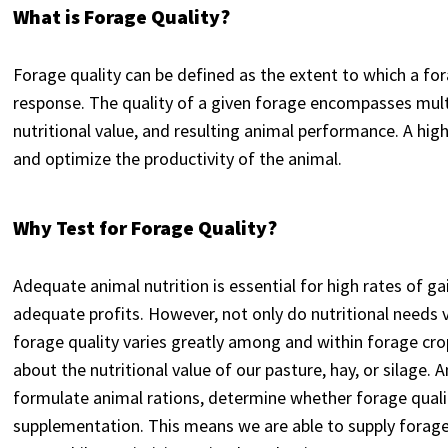
What is Forage Quality?
Forage quality can be defined as the extent to which a fo
response. The quality of a given forage encompasses mul
nutritional value, and resulting animal performance. A high-
and optimize the productivity of the animal.
Why Test for Forage Quality?
Adequate animal nutrition is essential for high rates of ga
adequate profits. However, not only do nutritional needs 
forage quality varies greatly among and within forage cro
about the nutritional value of our pasture, hay, or silage. 
formulate animal rations, determine whether forage quali
supplementation. This means we are able to supply forage