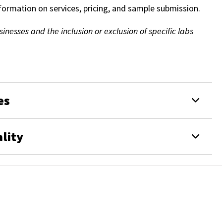
nformation on services, pricing, and sample submission.
nesses and the inclusion or exclusion of specific labs
es
lity