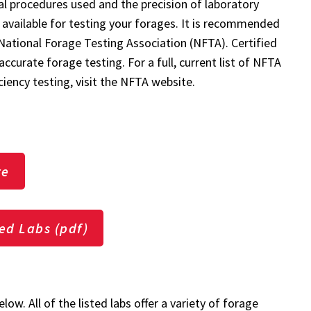
al procedures used and the precision of laboratory
 available for testing your forages. It is recommended
 National Forage Testing Association (NFTA). Certified
curate forage testing. For a full, current list of NFTA
ciency testing, visit the NFTA website.
te
ied Labs (pdf)
low. All of the listed labs offer a variety of forage