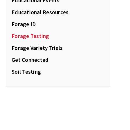
Educational Events
Educational Resources
Forage ID
Forage Testing
Forage Variety Trials
Get Connected
Soil Testing