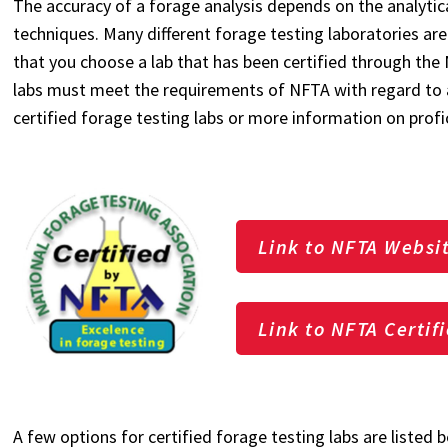
The accuracy of a forage analysis depends on the analytic
techniques. Many different forage testing laboratories are
that you choose a lab that has been certified through the
labs must meet the requirements of NFTA with regard to ac
certified forage testing labs or more information on profi
Link to NFTA Websi
Link to NFTA Certif
A few options for certified forage testing labs are listed be