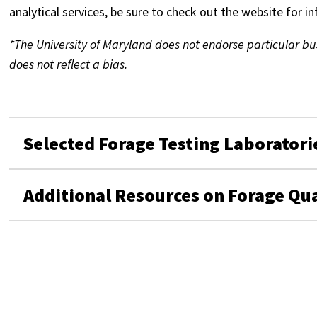
analytical services, be sure to check out the website for i
*The University of Maryland does not endorse particular busi
does not reflect a bias.
Selected Forage Testing Laboratori
Additional Resources on Forage Qua