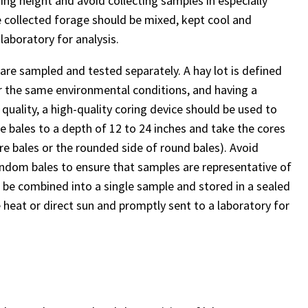
ing height and avoid collecting samples in especially
e collected forage should be mixed, kept cool and
laboratory for analysis.
 are sampled and tested separately. A hay lot is defined
r the same environmental conditions, and having a
uality, a high-quality coring device should be used to
e bales to a depth of 12 to 24 inches and take the cores
are bales or the rounded side of round bales). Avoid
ndom bales to ensure that samples are representative of
d be combined into a single sample and stored in a sealed
 heat or direct sun and promptly sent to a laboratory for