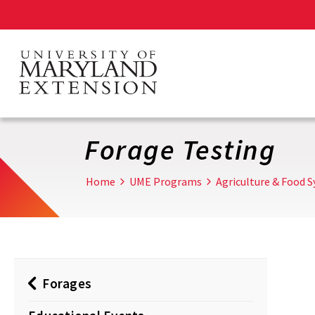
Skip
to
main
content
Forage Testing
Home
UME Programs
Agriculture & Food 
Forages