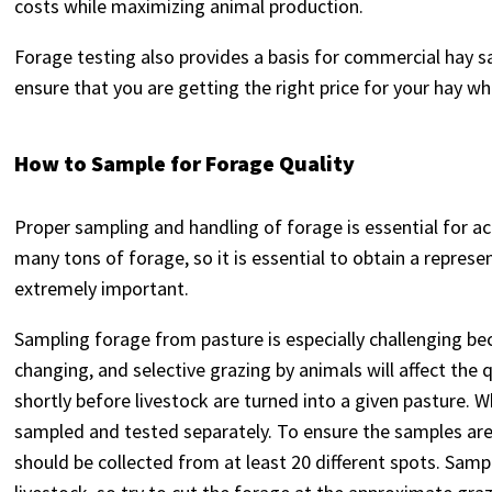
costs while maximizing animal production.
Forage testing also provides a basis for commercial hay sa
ensure that you are getting the right price for your hay 
How to Sample for Forage Quality
Proper sampling and handling of forage is essential for a
many tons of forage, so it is essential to obtain a repres
extremely important.
Sampling forage from pasture is especially challenging bec
changing, and selective grazing by animals will affect the q
shortly before livestock are turned into a given pasture.
sampled and tested separately. To ensure the samples ar
should be collected from at least 20 different spots. Samp