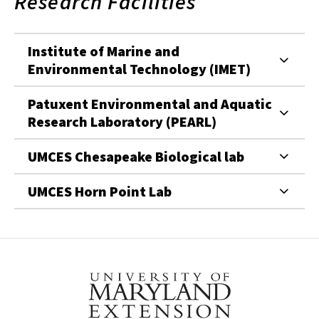
Research Facilities
Institute of Marine and
Environmental Technology (IMET)
Patuxent Environmental and Aquatic
Research Laboratory (PEARL)
UMCES Chesapeake Biological lab
UMCES Horn Point Lab