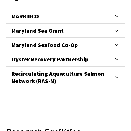
MARBIDCO
Maryland Sea Grant
Maryland Seafood Co-Op
Oyster Recovery Partnership
Recirculating Aquaculture Salmon
Network (RAS-N)