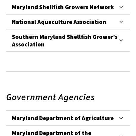
Maryland Shellfish Growers Network
National Aquaculture Association
Southern Maryland Shellfish Grower’s
Association
Government Agencies
Maryland Department of Agriculture
Maryland Department of the