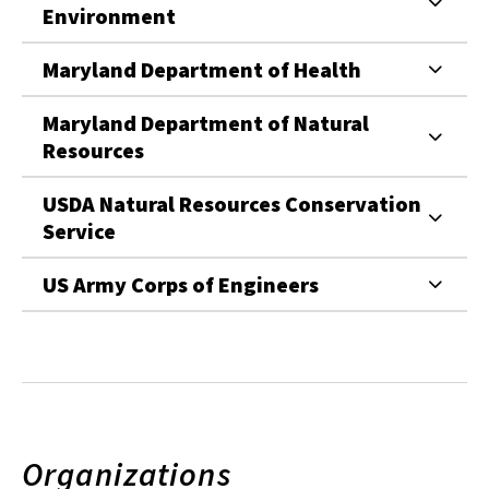
Environment
Maryland Department of Health
Maryland Department of Natural
Resources
USDA Natural Resources Conservation
Service
US Army Corps of Engineers
Organizations