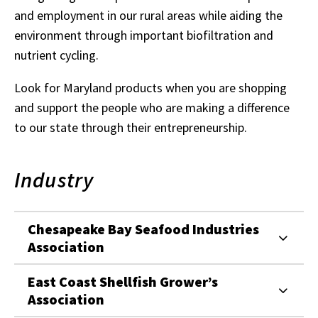
and employment in our rural areas while aiding the
environment through important biofiltration and
nutrient cycling.
Look for Maryland products when you are shopping
and support the people who are making a difference
to our state through their entrepreneurship.
Industry
Chesapeake Bay Seafood Industries
Association
East Coast Shellfish Grower’s
Association