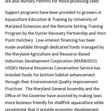
are also Nursery Permits for those producing seed.
Support programs have been provided to growers in
Aquaculture Education & Training by University of
Maryland Extension and the Remote Setting Training
Program by the Oyster Recovery Partnership and Horn
Point Hatchery. Low-interest financing has been
made available through dedicated funds managed by
the Maryland Agriculture and Resource-Based
Industries Development Corporation (MARBIDCO).
USDA’s Natural Resources Conservation Service has
included funds for bottom habitat enhancement
through their Environmental Quality Improvement
Practices. The Maryland General Assembly and the
Office of the Governor have assisted by making laws
more business friendly for shellfish aquaculture while
recognizing that it provide economic development