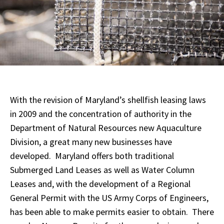
With the revision of Maryland’s shellfish leasing laws
in 2009 and the concentration of authority in the
Department of Natural Resources new Aquaculture
Division, a great many new businesses have
developed. Maryland offers both traditional
Submerged Land Leases as well as Water Column
Leases and, with the development of a Regional
General Permit with the US Army Corps of Engineers,
has been able to make permits easier to obtain. There