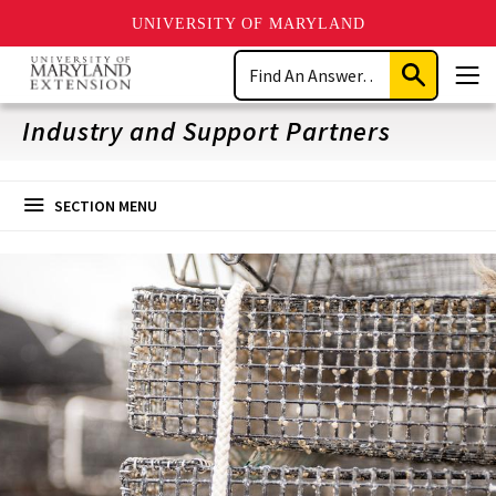
UNIVERSITY OF MARYLAND
Skip
Search
to
Submit
Men
main
Search
content
Industry and Support Partners
SECTION MENU