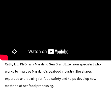
Cathy Liu, Ph.D., is a Maryland Sea Grant Extension specialist who
works to improve Maryland's seafood industry. She shares
expertise and training for food safety and helps develop new
methods of seafood processing.