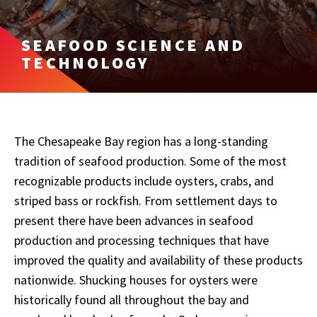
SEAFOOD SCIENCE AND
TECHNOLOGY
The Chesapeake Bay region has a long-standing
tradition of seafood production. Some of the most
recognizable products include oysters, crabs, and
striped bass or rockfish. From settlement days to
present there have been advances in seafood
production and processing techniques that have
improved the quality and availability of these products
nationwide. Shucking houses for oysters were
historically found all throughout the bay and