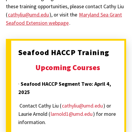
these training opportunities, please contact Cathy Liu
(
cathyliu@umd.edu
), or visit the
Maryland Sea Grant
Seafood Extension webpage
.
Seafood HACCP Training
Upcoming Courses
·
Seafood HACCP Segment Two:
April 4,
2025
Contact Cathy Liu (
cathyliu@umd.edu
) or
Laurie Arnold (
larnold1@umd.edu
) for more
information.