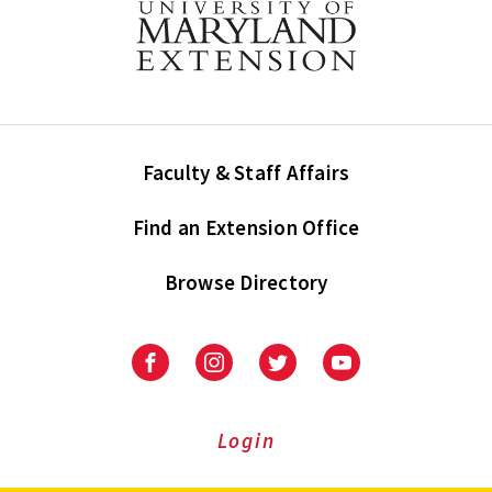
Faculty & Staff Affairs
Find an Extension Office
Browse Directory
University
University
University
University
of
of
of
of
Maryland
Maryland
Maryland
Maryland
Extension
Extension
Extension
Extension
Login
on
on
on
on
Facebook
Instagram
Twitter
Youtube