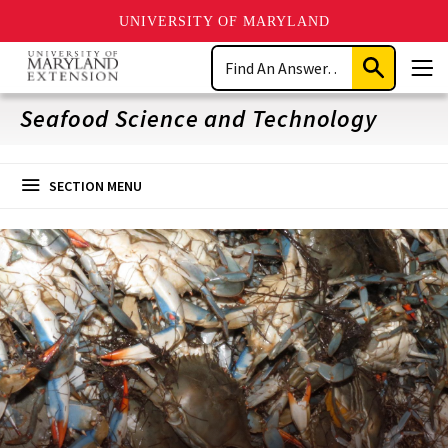
UNIVERSITY OF MARYLAND
Skip
Search
to
Submit
Men
main
Search
content
Seafood Science and Technology
SECTION MENU