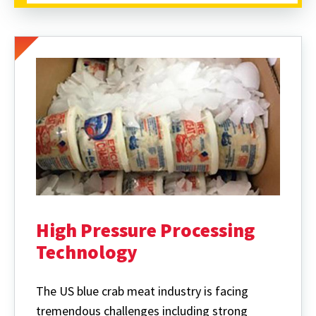
High Pressure Processing
Technology
The US blue crab meat industry is facing
tremendous challenges including strong