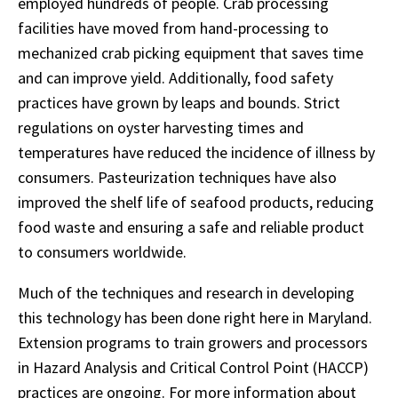
employed hundreds of people. Crab processing
facilities have moved from hand-processing to
mechanized crab picking equipment that saves time
and can improve yield. Additionally, food safety
practices have grown by leaps and bounds. Strict
regulations on oyster harvesting times and
temperatures have reduced the incidence of illness by
consumers. Pasteurization techniques have also
improved the shelf life of seafood products, reducing
food waste and ensuring a safe and reliable product
to consumers worldwide.
Much of the techniques and research in developing
this technology has been done right here in Maryland.
Extension programs to train growers and processors
in Hazard Analysis and Critical Control Point (HACCP)
practices are ongoing. For more information about