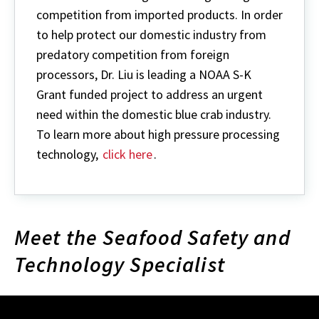
competition from imported products. In order
to help protect our domestic industry from
predatory competition from foreign
processors, Dr. Liu is leading a NOAA S-K
Grant funded project to address an urgent
need within the domestic blue crab industry.
To learn more about high pressure processing
technology,
click here
.
Meet the Seafood Safety and
Technology Specialist