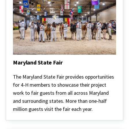
Maryland State Fair
Maryland
State
The Maryland State Fair provides opportunities
Fair
for 4-H members to showcase their project
work to fair guests from all across Maryland
and surrounding states. More than one-half
million guests visit the fair each year.