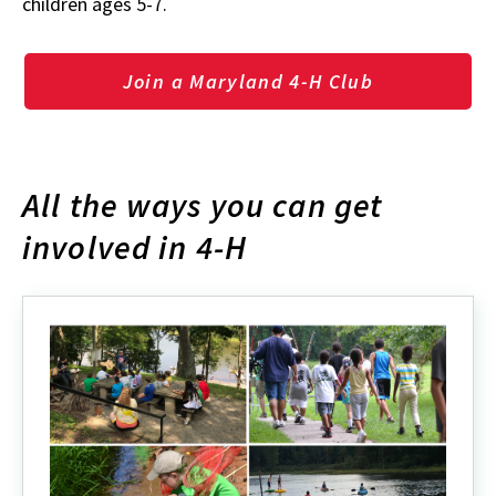
children ages 5-7.
Join a Maryland 4-H Club
All the ways you can get
involved in 4-H