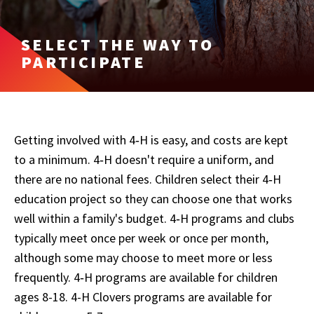
SELECT THE WAY TO
PARTICIPATE
Getting involved with 4‑H is easy, and costs are kept
to a minimum. 4‑H doesn't require a uniform, and
there are no national fees. Children select their 4‑H
education project so they can choose one that works
well within a family's budget. 4‑H programs and clubs
typically meet once per week or once per month,
although some may choose to meet more or less
frequently. 4‑H programs are available for children
ages 8-18. 4-H Clovers programs are available for