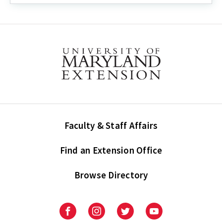
Faculty & Staff Affairs
Find an Extension Office
Browse Directory
University
University
University
University