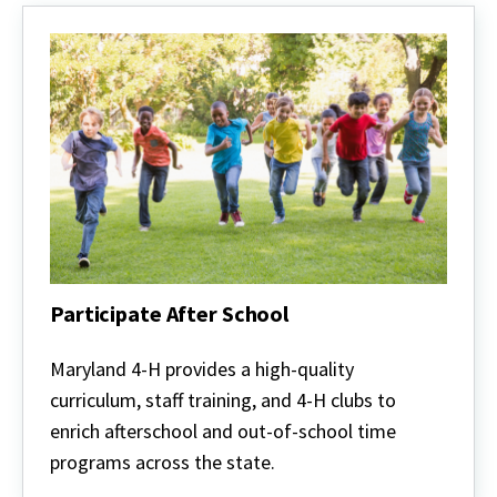
Participate After School
Participate
After
Maryland 4-H provides a high-quality
School
curriculum, staff training, and 4-H clubs to
enrich afterschool and out-of-school time
programs across the state.