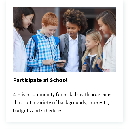
Participate at School
Participate
at
4‑H is a community for all kids with programs
School
that suit a variety of backgrounds, interests,
budgets and schedules.