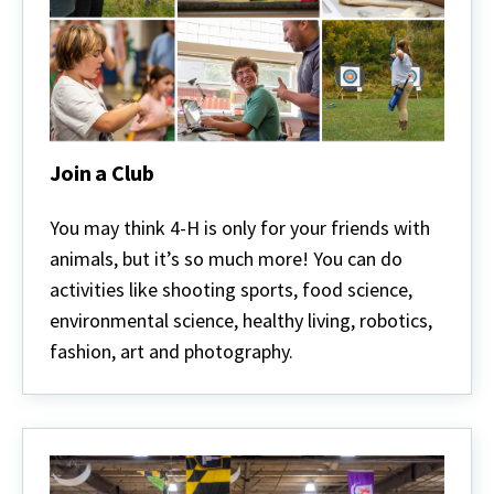
Join a Club
Join
a
You may think 4-H is only for your friends with
Club
animals, but it’s so much more! You can do
activities like shooting sports, food science,
environmental science, healthy living, robotics,
fashion, art and photography.