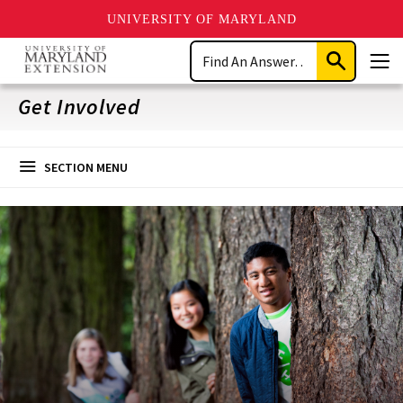
UNIVERSITY OF MARYLAND
Skip
Search
to
Submit
Men
main
Search
content
Get Involved
SECTION MENU