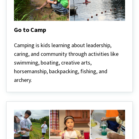
Go to Camp
Go
to
Camping is kids learning about leadership,
Camp
caring, and community through activities like
swimming, boating, creative arts,
horsemanship, backpacking, fishing, and
archery.