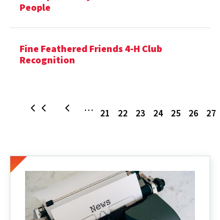
People
Fine Feathered Friends 4-H Club
Recognition
Page
Page
Page
Page
Page
Page
P
…
First
Previous
21
22
23
24
25
26
27