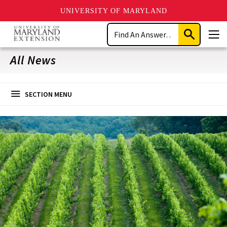
UNIVERSITY OF MARYLAND
Skip
Search
to
Submit
Men
main
Search
content
All News
SECTION MENU