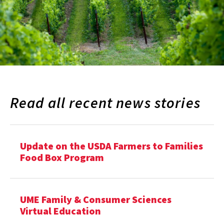
Read all recent news stories
Update on the USDA Farmers to Families
Food Box Program
UME Family & Consumer Sciences
Virtual Education