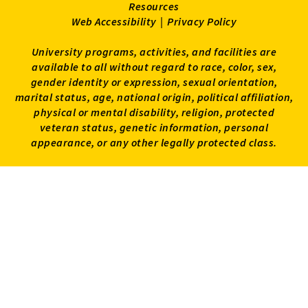
Resources
Web Accessibility
|
Privacy Policy
University programs, activities, and facilities are
available to all without regard to race, color, sex,
gender identity or expression, sexual orientation,
marital status, age, national origin, political affiliation,
physical or mental disability, religion, protected
veteran status, genetic information, personal
appearance, or any other legally protected class.