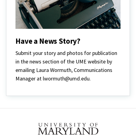
Have a News Story?
Submit your story and photos for publication
in the news section of the UME website by
emailing Laura Wormuth, Communications
Manager at lwormuth@umd.edu.