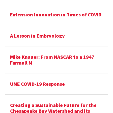
Extension Innovation in Times of COVID
A Lesson in Embryology
Mike Knauer: From NASCAR to a 1947
Farmall M
UME COVID-19 Response
Creating a Sustainable Future for the
Chesapeake Bay Watershed and its