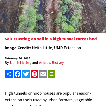
Salt crusting on soil in a high tunnel carrot bed
Image Credit:
Neith Little, UMD Extension
February 10, 2021
By
Neith Little
, and
Andrew Ristvey
Share
Facebook
Twitter
Pinterest
Email
PrintFriendly
High tunnels or hoop houses are popular season-
extension tools used by urban farmers, vegetable