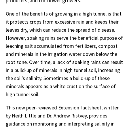
producers, and cut flower growers.
One of the benefits of growing in a high tunnel is that
it protects crops from excessive rain and keeps their
leaves dry, which can reduce the spread of disease.
However, soaking rains serve the beneficial purpose of
leaching salt accumulated from fertilizers, compost
and minerals in the irrigation water down below the
root zone. Over time, a lack of soaking rains can result
in a build-up of minerals in high tunnel soil, increasing
the soil’s salinity. Sometimes a build-up of these
minerals appears as a white crust on the surface of
high tunnel soil.
This new peer-reviewed Extension factsheet, written
by Neith Little and Dr. Andrew Ristvey, provides
guidance on monitoring and interpreting salinity in