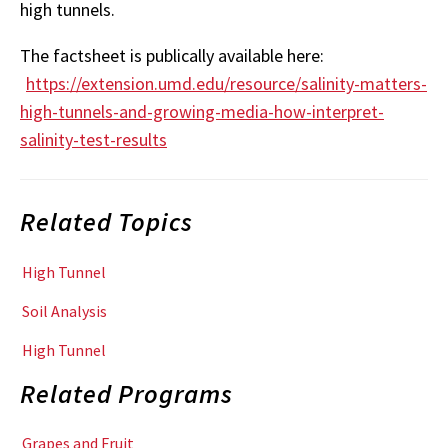
high tunnels.
The factsheet is publically available here:
https://extension.umd.edu/resource/salinity-matters-
high-tunnels-and-growing-media-how-interpret-
salinity-test-results
Related Topics
High Tunnel
Soil Analysis
High Tunnel
Related Programs
Grapes and Fruit