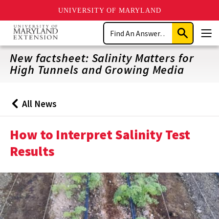
UNIVERSITY OF MARYLAND
Skip
Search
to
Submit
Men
main
Search
content
New factsheet: Salinity Matters for
High Tunnels and Growing Media
All News
Back
to
How to Interpret Salinity Test
Results