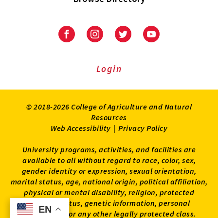
University
University
University
University
of
of
of
of
Maryland
Maryland
Maryland
Maryland
Extension
Extension
Extension
Extension
Login
on
on
on
on
Facebook
Instagram
Twitter
Youtube
© 2018-2026 College of Agriculture and Natural
Resources
Web Accessibility
|
Privacy Policy
University programs, activities, and facilities are
available to all without regard to race, color, sex,
gender identity or expression, sexual orientation,
marital status, age, national origin, political affiliation,
physical or mental disability, religion, protected
veteran status, genetic information, personal
EN
EN
appearance, or any other legally protected class.