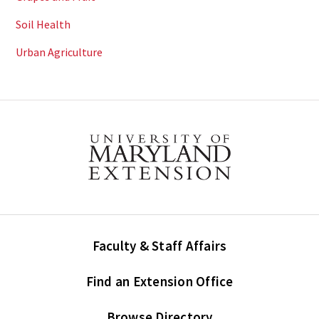
Soil Health
Urban Agriculture
Faculty & Staff Affairs
Find an Extension Office
Browse Directory