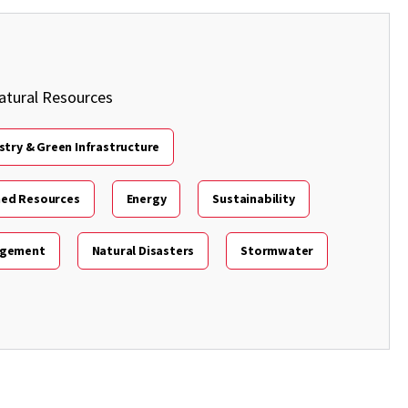
atural Resources
stry & Green Infrastructure
hed Resources
Energy
Sustainability
agement
Natural Disasters
Stormwater