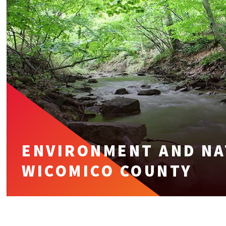
ENVIRONMENT AND NA
WICOMICO COUNTY