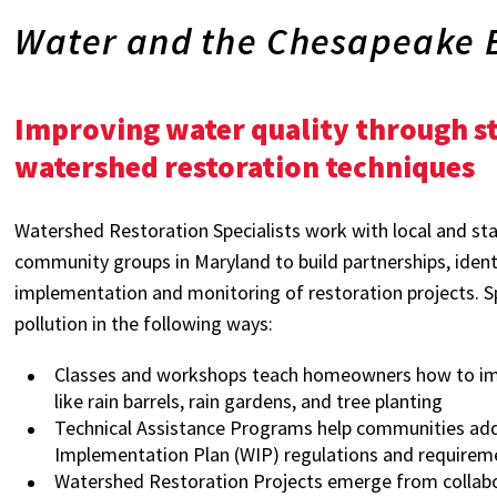
Water and the Chesapeake 
Improving water quality through
watershed restoration techniques
Watershed Restoration Specialists work with local and s
community groups in Maryland to build partnerships, identi
implementation and monitoring of restoration projects. Sp
pollution in the following ways:
Classes and workshops teach homeowners how to impr
like rain barrels, rain gardens, and tree planting
Technical Assistance Programs help communities a
Implementation Plan (WIP) regulations and requirem
Watershed Restoration Projects emerge from collabor