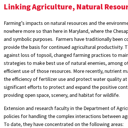
Linking Agriculture, Natural Resou
Farming’s impacts on natural resources and the environm
nowhere more so than here in Maryland, where the Chesape
and symbolic purposes. Farmers have traditionally been c
provide the basis for continued agricultural productivity.
against loss of topsoil, changed farming practices to mai
strategies to make best use of natural enemies, among ot
efficient use of those resources. More recently, nutrient 
the efficiency of fertilizer use and protect water quality
significant efforts to protect and expand the positive con
providing open space, scenery, and habitat for wildlife.
Extension and research faculty in the Department of Agri
policies for handling the complex interactions between agr
To date, they have concentrated on the following areas: