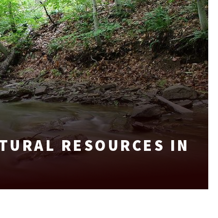
TURAL RESOURCES IN