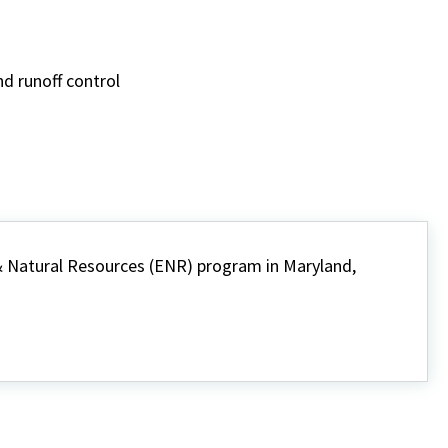
d runoff control
 Natural Resources (ENR) program in Maryland,