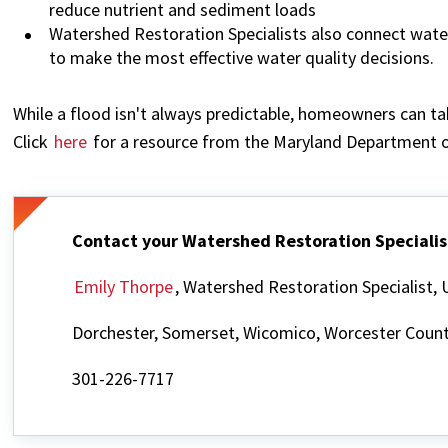
reduce nutrient and sediment loads
Watershed Restoration Specialists also connect wat
to make the most effective water quality decisions.
While a flood isn't always predictable, homeowners can ta
Click
here
for a resource from the Maryland Department o
Contact your Watershed Restoration Specialis
Emily Thorpe
, Watershed Restoration Specialist
Dorchester, Somerset, Wicomico, Worcester Count
301-226-7717