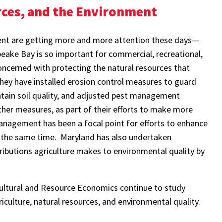
rces, and the Environment
ent are getting more and more attention these days—
ake Bay is so important for commercial, recreational,
oncerned with protecting the natural resources that
 They have installed erosion control measures to guard
ntain soil quality, and adjusted pest management
her measures, as part of their efforts to make more
management has been a focal point for efforts to enhance
 at the same time. Maryland has also undertaken
tributions agriculture makes to environmental quality by
cultural and Resource Economics continue to study
iculture, natural resources, and environmental quality.