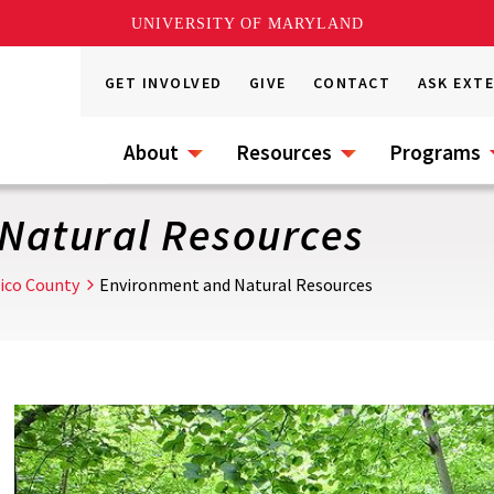
UNIVERSITY OF MARYLAND
GET INVOLVED
GIVE
CONTACT
ASK EXT
About
Resources
Programs
Natural Resources
ico County
Environment and Natural Resources