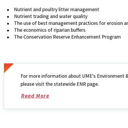
Nutrient and poultry litter management
Nutrient trading and water quality
The use of best management practices for erosion an
The economics of riparian buffers
The Conservation Reserve Enhancement Program
For more information about UME's Environment &
please visit the statewide ENR page.
Read More
about