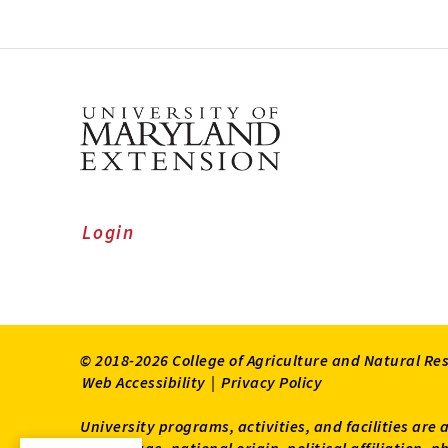
Login
© 2018-2026 College of Agriculture and Natural Re
Web Accessibility
|
Privacy Policy
University programs, activities, and facilities are 