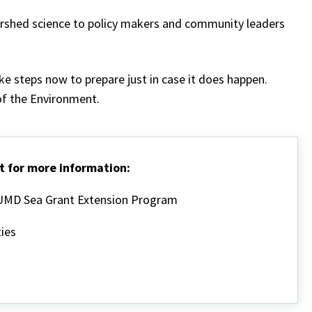
ershed science to policy makers and community leaders
ke steps now to prepare just in case it does happen.
f the Environment.
t for more information:
, UMD Sea Grant Extension Program
ies