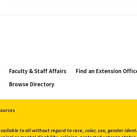
Faculty & Staff Affairs
Find an Extension Offic
Browse Directory
sources
available to all without regard to race, color, sex, gender ident