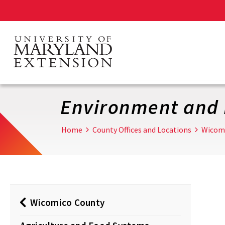
Skip
to
main
content
Environment and 
Home
County Offices and Locations
Wicom
Wicomico County