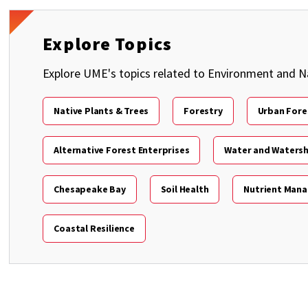
Explore Topics
Explore UME's topics related to Environment and N
Native Plants & Trees
Forestry
Urban Fore
Alternative Forest Enterprises
Water and Waters
Chesapeake Bay
Soil Health
Nutrient Man
Coastal Resilience