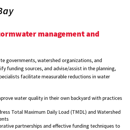
Bay
 stormwater management and
tate governments, watershed organizations, and
fy funding sources, and advise/assist in the planning,
ecialists facilitate measurable reductions in water
ove water quality in their own backyard with practices
ddress Total Maximum Daily Load (TMDL) and Watershed
ents
ative partnerships and effective funding techniques to