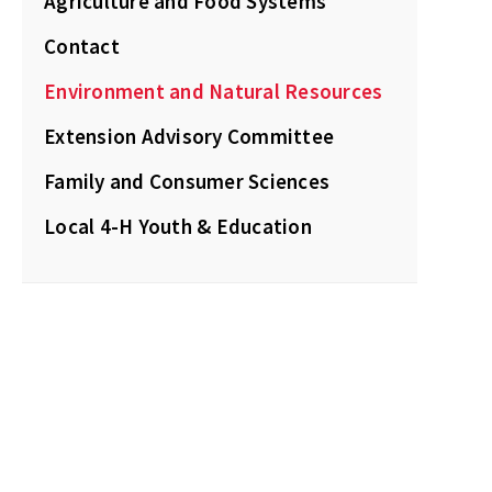
Agriculture and Food Systems
Contact
Environment and Natural Resources
Extension Advisory Committee
Family and Consumer Sciences
Local 4-H Youth & Education