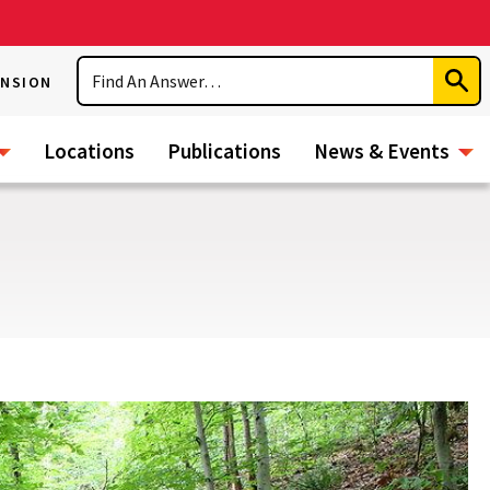
Search
ENSION
Subm
Sear
Locations
Publications
News & Events