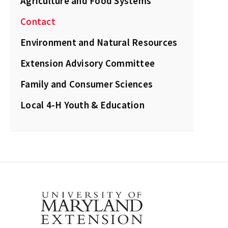
Agriculture and Food Systems
Contact
Environment and Natural Resources
Extension Advisory Committee
Family and Consumer Sciences
Local 4-H Youth & Education