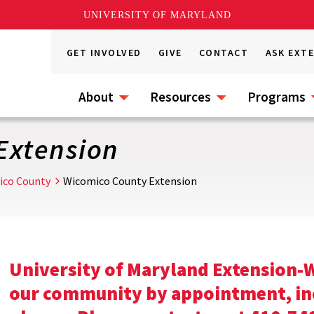
UNIVERSITY OF MARYLAND
GET INVOLVED
GIVE
CONTACT
ASK EXT
About
Resources
Programs
Extension
ico County
Wicomico County Extension
University of Maryland Extension-W
our community by appointment, incl