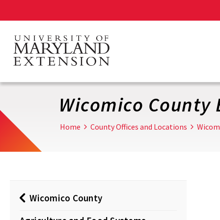
Skip
to
main
content
Wicomico County 
Home
County Offices and Locations
Wicom
Wicomico County