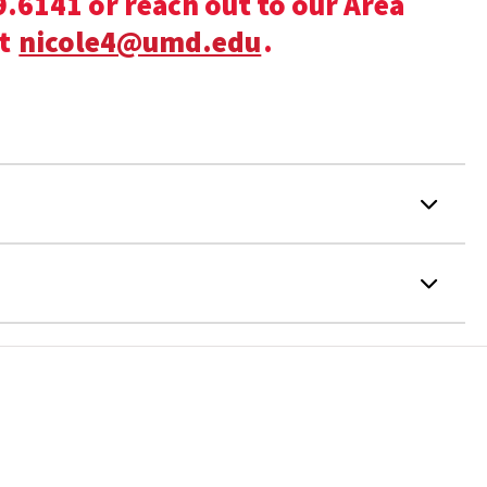
.6141 or reach out to our Area
at
nicole4@umd.edu
.