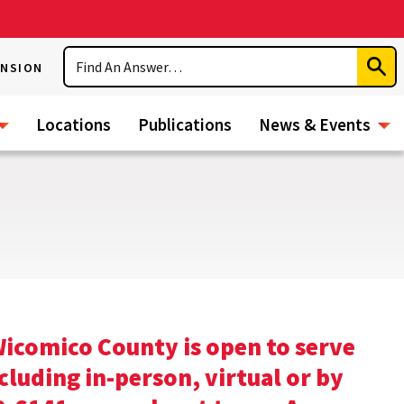
Search
ENSION
Subm
Sear
Locations
Publications
News & Events
icomico County is open to serve
uding in-person, virtual or by