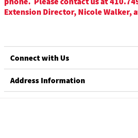
phone. Please contact us at 410.749
Extension Director, Nicole Walker, 
Connect with Us
Address Information