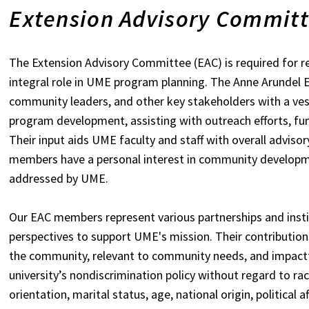
Extension Advisory Commit
The Extension Advisory Committee (EAC) is required for rec
integral role in UME program planning. The Anne Arundel E
community leaders, and other key stakeholders with a ves
program development, assisting with outreach efforts, f
Their input aids UME faculty and staff with overall advis
members have a personal interest in community developme
addressed by UME.
Our EAC members represent various partnerships and instit
perspectives to support UME's mission. Their contribution
the community, relevant to community needs, and impactf
university’s nondiscrimination policy without regard to race
orientation, marital status, age, national origin, political af