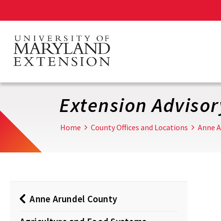
Skip
to
main
content
Extension Adviso
Home
County Offices and Locations
Anne A
Anne Arundel County