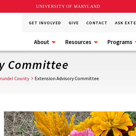
UNIVERSITY OF MARYLAND
GET INVOLVED
GIVE
CONTACT
ASK EXT
About
Resources
Programs
ry Committee
rundel County
Extension Advisory Committee