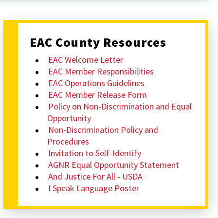
EAC County Resources
EAC Welcome Letter
EAC Member Responsibilities
EAC Operations Guidelines
EAC Member Release Form
Policy on Non-Discrimination and Equal
Opportunity
Non-Discrimination Policy and
Procedures
Invitation to Self-Identify
AGNR Equal Opportunity Statement
And Justice For All - USDA
I Speak Language Poster