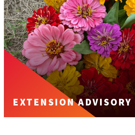
EXTENSION ADVISORY