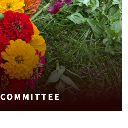
 COMMITTEE