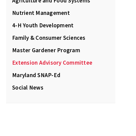
Agriculture and Food Systems
Nutrient Management
4-H Youth Development
Family & Consumer Sciences
Master Gardener Program
Extension Advisory Committee
Maryland SNAP-Ed
Social News