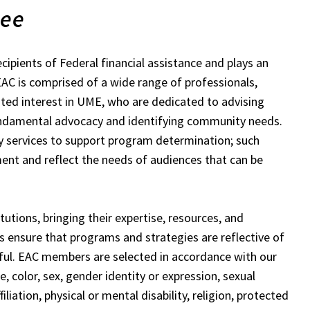
tee
ipients of Federal financial assistance and plays an
AC is comprised of a wide range of professionals,
ted interest in UME, who are dedicated to advising
undamental advocacy and identifying community needs.
ory services to support program determination; such
nt and reflect the needs of audiences that can be
utions, bringing their expertise, resources, and
s ensure that programs and strategies are reflective of
ul. EAC members are selected in accordance with our
, color, sex, gender identity or expression, sexual
filiation, physical or mental disability, religion, protected