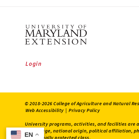
Login
© 2018-2026 College of Agriculture and Natural Re
Web Accessibility
|
Privacy Policy
University programs, activities, and facilities are 
status, age, national origin, political affiliation,
EN
EN
other legally protected class.