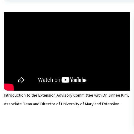
Introduction to the Extension Advisory Committee with Dr. Jinhee Kim,
Associate Dean and Director of University of Maryland Extension.