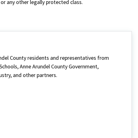
or any other legally protected class.
ndel County residents and representatives from
 Schools, Anne Arundel County Government,
ustry, and other partners.