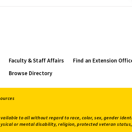
Faculty & Staff Affairs
Find an Extension Offic
Browse Directory
sources
available to all without regard to race, color, sex, gender ident
 physical or mental disability, religion, protected veteran sta