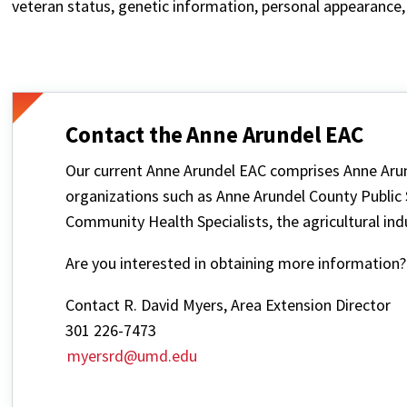
veteran status, genetic information, personal appearance, 
Contact the Anne Arundel EAC
Our current Anne Arundel EAC comprises Anne Aru
organizations such as Anne Arundel County Public
Community Health Specialists, the agricultural ind
Are you interested in obtaining more information?
Contact R. David Myers, Area Extension Director
301 226-7473
myersrd@umd.edu