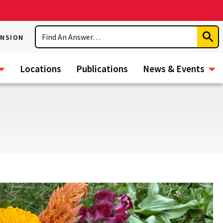
Search
ENSION
Subm
Sear
Locations
Publications
News & Events