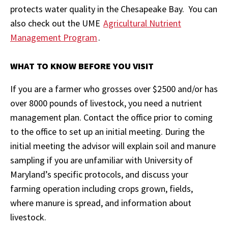
protects water quality in the Chesapeake Bay. You can
also check out the UME
Agricultural Nutrient
Management Program
.
WHAT TO KNOW BEFORE YOU VISIT
If you are a farmer who grosses over $2500 and/or has
over 8000 pounds of livestock, you need a nutrient
management plan. Contact the office prior to coming
to the office to set up an initial meeting. During the
initial meeting the advisor will explain soil and manure
sampling if you are unfamiliar with University of
Maryland’s specific protocols, and discuss your
farming operation including crops grown, fields,
where manure is spread, and information about
livestock.