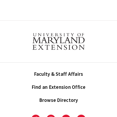
Faculty & Staff Affairs
Find an Extension Office
Browse Directory