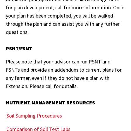
for plan development, call for more information. Once
your plan has been completed, you will be walked
through the plan and can assist you with any further
questions.
PSNT/FSNT
Please note that your advisor can run PSNT and
FSNTs and provide an addendum to current plans for
any farmer, even if they do not have a plan with
Extension. Please call for details.
NUTRIENT MANAGEMENT RESOURCES
Soil Sampling Procedures
Comparison of Soil Test Labs