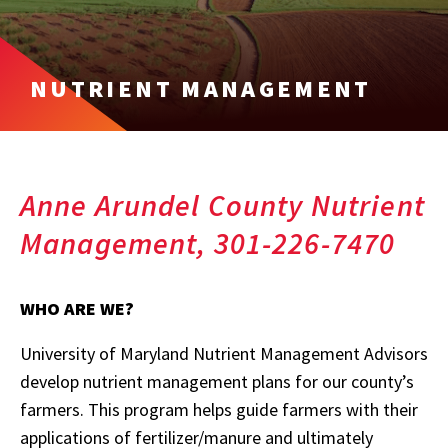
NUTRIENT MANAGEMENT
Anne Arundel County Nutrient
Management, 301-226-7470
WHO ARE WE?
University of Maryland Nutrient Management Advisors
develop nutrient management plans for our county’s
farmers. This program helps guide farmers with their
applications of fertilizer/manure and ultimately