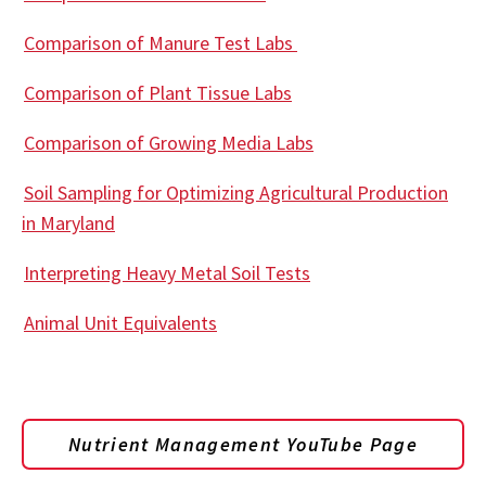
Comparison of Manure Test Labs
Comparison of Plant Tissue Labs
Comparison of Growing Media Labs
Soil Sampling for Optimizing Agricultural Production
in Maryland
Interpreting Heavy Metal Soil Tests
Animal Unit Equivalents
Nutrient Management YouTube Page