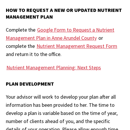
HOW TO REQUEST A NEW OR UPDATED NUTRIENT
MANAGEMENT PLAN
Complete the
Google Form to Request a Nutrient
Management Plan in Anne Arundel County
or
complete the
Nutrient Management Request Form
and return it to the office.
Nutrient Management Planning: Next Steps
PLAN DEVELOPMENT
Your advisor will work to develop your plan after all
information has been provided to her. The time to
develop a plan is variable based on the time of year,
number of clients ahead of you, and the specific
details of your operation. Please allow enough time