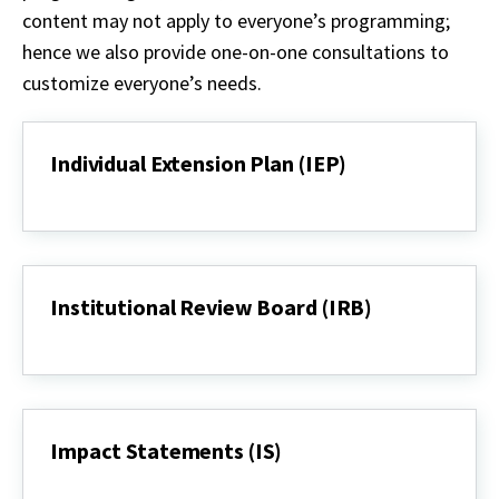
content
may not
apply to everyone’s programming;
hence we also provide one-on-one consultations to
customize
everyone’s
needs.
Individual Extension Plan (IEP)
Individual
Extension
Plan
(IEP)
Institutional Review Board (IRB)
Institutional
Review
Board
(IRB)
Impact Statements (IS)
Impact