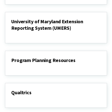
Statements
(IS)
University of Maryland Extension
Reporting System (UMERS)
University
of
Maryland
Extension
Reporting
System
Program Planning Resources
(UMERS)
Program
Planning
Resources
Qualtrics
Qualtrics