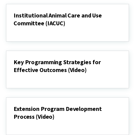
Institutional Animal Care and Use
Committee (IACUC)
Institutional
Animal
Care
and
Use
Committee
Key Programming Strategies for
(IACUC)
Effective Outcomes (Video)
Key
Programming
Strategies
for
Effective
Outcomes
Extension Program Development
(Video)
Process (Video)
Extension
Program