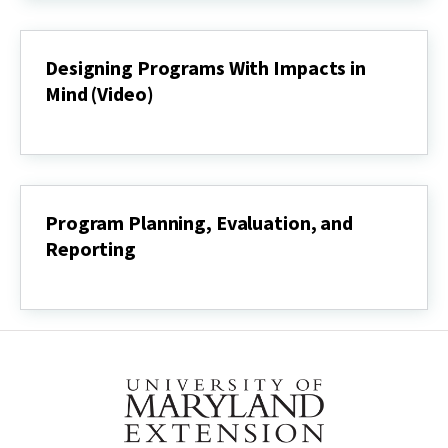
Development
Process
(Video)
Designing Programs With Impacts in
Mind (Video)
Designing
Programs
With
Impacts
in
Mind
Program Planning, Evaluation, and
(Video)
Reporting
Program
Planning,
Evaluation,
and
Reporting