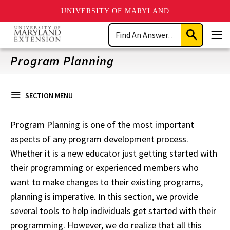
UNIVERSITY OF MARYLAND
Skip
Search
to
Submit
Men
main
Search
content
Program Planning
SECTION MENU
Program Planning is one of the most important
aspects
of any program development process.
Whether it is a new educator just getting started with
their programming or experienced
members who
want
to make changes to their existing programs,
planning is imperative. In this section, we provide
several tools to help individuals get started with their
programming. However, we do realize that all
this