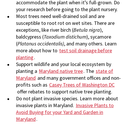
accommodate the plant when it’s full-grown. Do
your research before going to the plant nursery.
Most trees need well-drained soil and are
susceptible to root rot on wet sites. There are
exceptions, like river birch (
Betula nigra
),
baldcypress (
Taxodium
distichum
), sycamore
(
Platanus occidentalis)
, and many others. Learn
more about how to
test soil drainage before
planting
.
Support wildlife and your local ecosystem by
planting a
Maryland native tree
. The
state of
Maryland
and many government offices and non-
profits such as
Casey Trees of Washington DC
offer rebates to support native tree planting.
Do not plant invasive species. Learn more about
invasive plants in Maryland.
Invasive Plants to
Avoid Buying for your Yard and Garden in
Maryland
.