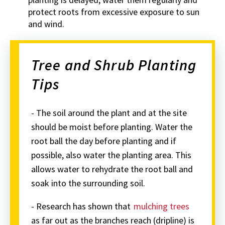
protect roots from excessive exposure to sun
and wind.
Tree and Shrub Planting
Tips
- The soil around the plant and at the site
should be moist before planting. Water the
root ball the day before planting and if
possible, also water the planting area. This
allows water to rehydrate the root ball and
soak into the surrounding soil.
- Research has shown that
mulching trees
as far out as the branches reach (dripline) is