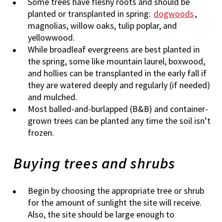
Some trees have fleshy roots and should be
planted or transplanted in spring:
dogwoods
,
magnolias, willow oaks, tulip poplar, and
yellowwood.
While broadleaf evergreens are best planted in
the spring, some like mountain laurel, boxwood,
and hollies can be transplanted in the early fall if
they are watered deeply and regularly (if needed)
and mulched.
Most balled-and-burlapped (B&B) and container-
grown trees can be planted any time the soil isn’t
frozen.
Buying trees and shrubs
Begin by choosing the appropriate tree or shrub
for the amount of sunlight the site will receive.
Also, the site should be large enough to