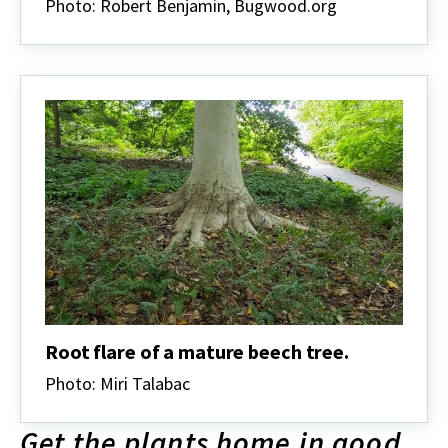
Photo: Robert Benjamin, Bugwood.org
Root flare of a mature beech tree.
Photo: Miri Talabac
Get the plants home in good