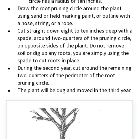
circle has a radius of ten inches.
Draw the root pruning circle around the plant
using sand or field marking paint, or outline with
a hose, string, or a rope.
Cut straight down eight to ten inches deep with a
spade, around two-quarters of the pruning circle,
on opposite sides of the plant. Do not remove
soil or dig up any roots; you are simply using the
spade to cut roots in place.
During the second year, cut around the remaining
two-quarters of the perimeter of the root
pruning circle.
The plant will be dug and moved in the third year.