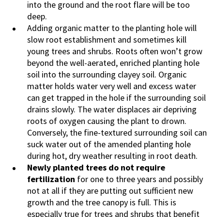
into the ground and the root flare will be too
deep.
Adding organic matter to the planting hole will
slow root establishment and sometimes kill
young trees and shrubs. Roots often won’t grow
beyond the well-aerated, enriched planting hole
soil into the surrounding clayey soil. Organic
matter holds water very well and excess water
can get trapped in the hole if the surrounding soil
drains slowly. The water displaces air depriving
roots of oxygen causing the plant to drown.
Conversely, the fine-textured surrounding soil can
suck water out of the amended planting hole
during hot, dry weather resulting in root death.
Newly planted trees do not require
fertilization
for one to three years and possibly
not at all if they are putting out sufficient new
growth and the tree canopy is full. This is
especially true for trees and shrubs that benefit