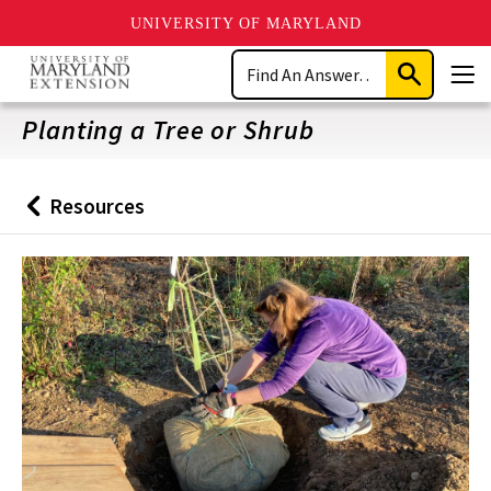
UNIVERSITY OF MARYLAND
Skip
Search
to
Submit
Men
main
Search
content
Planting a Tree or Shrub
Resources
Back
to