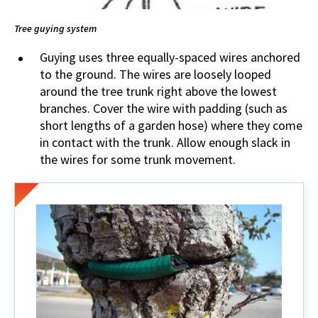
Tree guying system
Guying uses three equally-spaced wires anchored
to the ground. The wires are loosely looped
around the tree trunk right above the lowest
branches. Cover the wire with padding (such as
short lengths of a garden hose) where they come
in contact with the trunk. Allow enough slack in
the wires for some trunk movement.