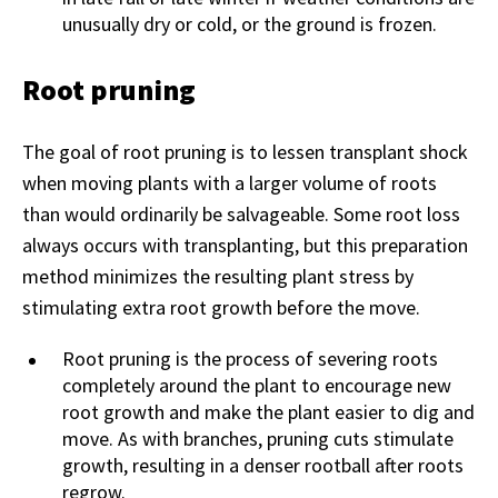
unusually dry or cold, or the ground is frozen.
Root pruning
The goal of root pruning is to lessen transplant shock
when moving plants with a larger volume of roots
than would ordinarily be salvageable. Some root loss
always occurs with transplanting, but this preparation
method minimizes the resulting plant stress by
stimulating extra root growth before the move.
Root pruning is the process of severing roots
completely around the plant to encourage new
root growth and make the plant easier to dig and
move. As with branches, pruning cuts stimulate
growth, resulting in a denser rootball after roots
regrow.