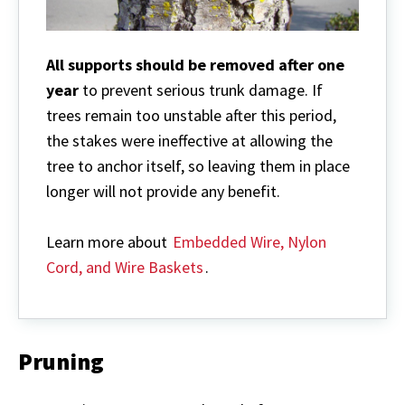
All supports should be removed after one
year
to prevent serious trunk damage. If
trees remain too unstable after this period,
the stakes were ineffective at allowing the
tree to anchor itself, so leaving them in place
longer will not provide any benefit.
Learn more about
Embedded Wire, Nylon
Cord, and Wire Baskets
.
Pruning