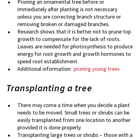
Pruning an ornamental tree before or
immediately after planting is not necessary
unless you are correcting branch structure or
removing broken or damaged branches.
Research shows that it is better not to prune top
growth to compensate for the lack of roots.
Leaves are needed for photosynthesis to produce
energy for root growth and growth hormones to
speed root establishment.
Additional information:
pruning young trees
Transplanting a tree
There may come a time when you decide a plant
needs to be moved. Small trees or shrubs can be
easily transplanted from one location to another
provided it is done properly.
Transplanting large trees or shrubs – those with a