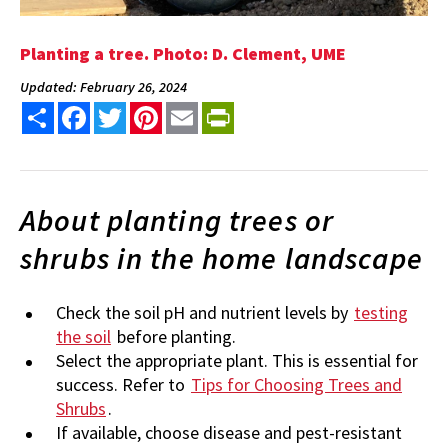
Planting a tree. Photo: D. Clement, UME
Updated: February 26, 2024
Share
Facebook
Twitter
Pinterest
Email
PrintFriendly
About planting trees or
shrubs in the home landscape
Check the soil pH and nutrient levels by
testing
the soil
before planting.
Select the appropriate plant. This is essential for
success. Refer to
Tips for Choosing Trees and
Shrubs
.
If available, choose disease and pest-resistant