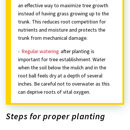
an effective way to maximize tree growth
instead of having grass growing up to the
trunk. This reduces root competition for
nutrients and moisture and protects the
trunk from mechanical damage.
-
Regular watering
after planting is
important for tree establishment. Water
when the soil below the mulch and in the
root ball feels dry at a depth of several
inches. Be careful not to overwater as this
can deprive roots of vital oxygen.
Steps for proper planting