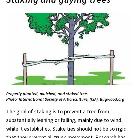
Properly planted, mulched, and staked tree.
Photo: International Society of Arboriculture, (ISA), Bugwood.org
The goal of staking is to prevent a tree from
substantially leaning or falling, mainly due to wind,
while it establishes. Stake ties should not be so rigid
that they prevent all trunk movement. Research has