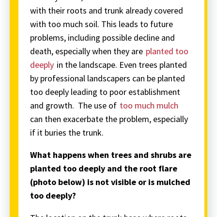
with their roots and trunk already covered
with too much soil. This leads to future
problems, including possible decline and
death, especially when they are
planted too
deeply
in the landscape. Even trees planted
by professional landscapers can be planted
too deeply leading to poor establishment
and growth. The use of
too much mulch
can then exacerbate the problem, especially
if it buries the trunk.
What happens when trees and shrubs are
planted too deeply and the root flare
(photo below) is not visible or is mulched
too deeply?