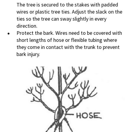
The tree is secured to the stakes with padded
wires or plastic tree ties. Adjust the slack on the
ties so the tree can sway slightly in every
direction.
Protect the bark. Wires need to be covered with
short lengths of hose or flexible tubing where
they come in contact with the trunk to prevent
bark injury.