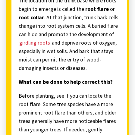
The location on the trunk base where roots
begin to emerge is called the
root flare
or
root collar
. At that junction, trunk bark cells
change into root system cells. A buried flare
can hide and promote the development of
girdling roots
and deprive roots of oxygen,
especially in wet soils. And bark that stays
moist can permit the entry of wood-
damaging insects or diseases.
What can be done to help correct this?
Before planting, see if you can locate the
root flare. Some tree species have a more
prominent root flare than others, and older
trees generally have more noticeable flares
than younger trees. If needed, gently