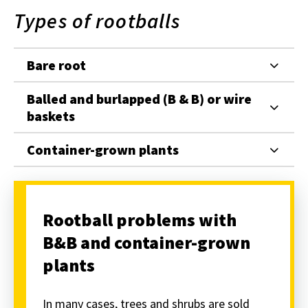
Types of rootballs
Bare root
Balled and burlapped (B & B) or wire
baskets
Container-grown plants
Rootball problems with
B&B and container-grown
plants
In many cases, trees and shrubs are sold