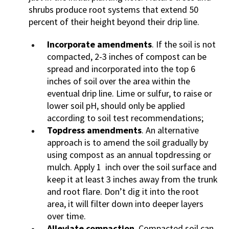
shrubs produce root systems that extend 50
percent of their height beyond their drip line.
Incorporate amendments
. If the soil is not
compacted, 2-3 inches of compost can be
spread and incorporated into the top 6
inches of soil over the area within the
eventual drip line. Lime or sulfur, to raise or
lower soil pH, should only be applied
according to soil test recommendations;
Topdress amendments
. An alternative
approach is to amend the soil gradually by
using compost as an annual topdressing or
mulch. Apply 1 inch over the soil surface and
keep it at least 3 inches away from the trunk
and root flare. Don’t dig it into the root
area, it will filter down into deeper layers
over time.
Alleviate compaction
. Compacted soil can