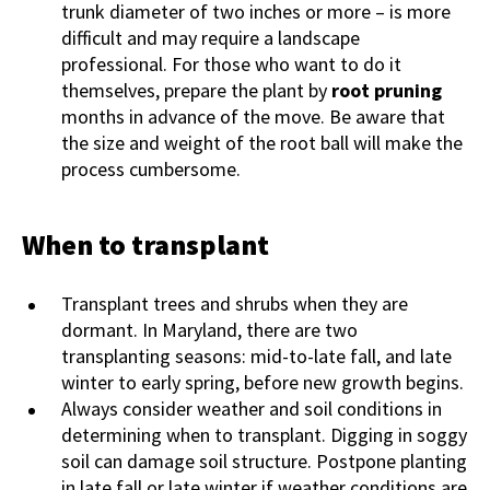
trunk diameter of two inches or more – is more
difficult and may require a landscape
professional. For those who want to do it
themselves, prepare the plant by
root pruning
months in advance of the move. Be aware that
the size and weight of the root ball will make the
process cumbersome.
When to transplant
Transplant trees and shrubs when they are
dormant. In Maryland, there are two
transplanting seasons: mid-to-late fall, and late
winter to early spring, before new growth begins.
Always consider weather and soil conditions in
determining when to transplant. Digging in soggy
soil can damage soil structure. Postpone planting
in late fall or late winter if weather conditions are