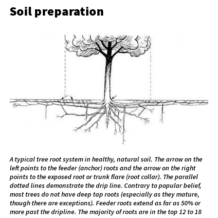
Soil preparation
A typical tree root system in healthy, natural soil. The arrow on the
left points to the feeder (anchor) roots and the arrow on the right
points to the exposed root or trunk flare (root collar). The parallel
dotted lines demonstrate the drip line. Contrary to popular belief,
most trees do not have deep tap roots (especially as they mature,
though there are exceptions). Feeder roots extend as far as 50% or
more past the dripline. The majority of roots are in the top 12 to 18