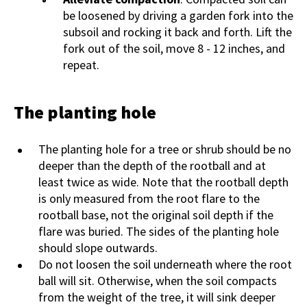
be loosened by driving a garden fork into the
subsoil and rocking it back and forth. Lift the
fork out of the soil, move 8 - 12 inches, and
repeat.
The planting hole
The planting hole for a tree or shrub should be no
deeper than the depth of the rootball and at
least twice as wide. Note that the rootball depth
is only measured from the root flare to the
rootball base, not the original soil depth if the
flare was buried. The sides of the planting hole
should slope outwards.
Do not loosen the soil underneath where the root
ball will sit. Otherwise, when the soil compacts
from the weight of the tree, it will sink deeper