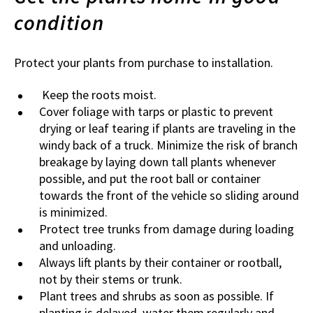
condition
Protect your plants from purchase to installation.
Keep the roots moist.
Cover foliage with tarps or plastic to prevent
drying or leaf tearing if plants are traveling in the
windy back of a truck. Minimize the risk of branch
breakage by laying down tall plants whenever
possible, and put the root ball or container
towards the front of the vehicle so sliding around
is minimized.
Protect tree trunks from damage during loading
and unloading.
Always lift plants by their container or rootball,
not by their stems or trunk.
Plant trees and shrubs as soon as possible. If
planting is delayed, water them regularly and