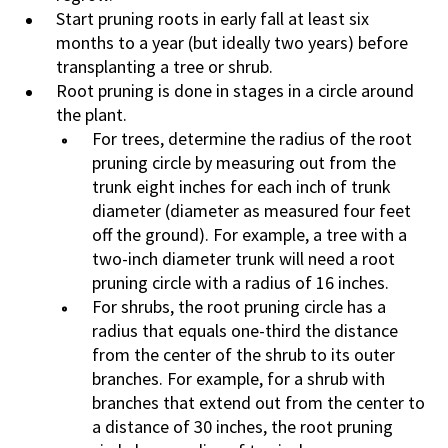
Start pruning roots in early fall at least six
months to a year (but ideally two years) before
transplanting a tree or shrub.
Root pruning is done in stages in a circle around
the plant.
For trees, determine the radius of the root
pruning circle by measuring out from the
trunk eight inches for each inch of trunk
diameter (diameter as measured four feet
off the ground). For example, a tree with a
two-inch diameter trunk will need a root
pruning circle with a radius of 16 inches.
For shrubs, the root pruning circle has a
radius that equals one-third the distance
from the center of the shrub to its outer
branches. For example, for a shrub with
branches that extend out from the center to
a distance of 30 inches, the root pruning