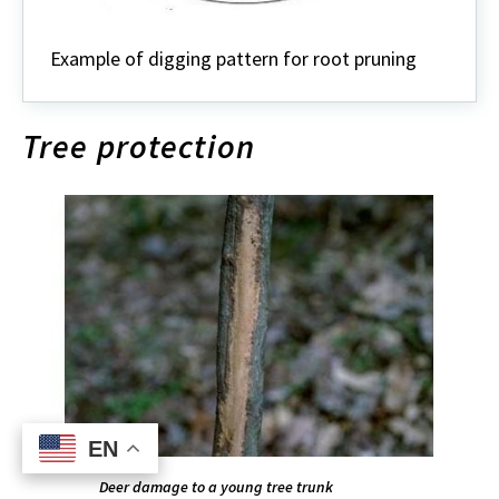
Example of digging pattern for root pruning
Tree protection
EN
EN
Deer damage to a young tree trunk