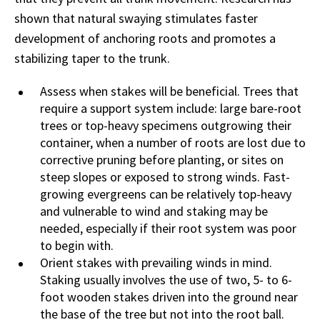
shown that natural swaying stimulates faster
development of anchoring roots and promotes a
stabilizing taper to the trunk.
Assess when stakes will be beneficial. Trees that
require a support system include: large bare-root
trees or top-heavy specimens outgrowing their
container, when a number of roots are lost due to
corrective pruning before planting, or sites on
steep slopes or exposed to strong winds. Fast-
growing evergreens can be relatively top-heavy
and vulnerable to wind and staking may be
needed, especially if their root system was poor
to begin with.
Orient stakes with prevailing winds in mind.
Staking usually involves the use of two, 5- to 6-
foot wooden stakes driven into the ground near
the base of the tree but not into the root ball.