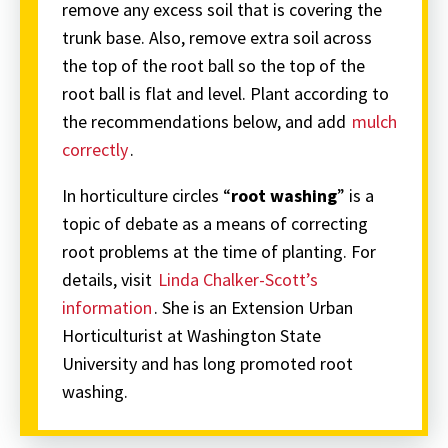
remove any excess soil that is covering the
trunk base. Also, remove extra soil across
the top of the root ball so the top of the
root ball is flat and level. Plant according to
the recommendations below, and add
mulch
correctly
.
In horticulture circles “
root washing
” is a
topic of debate as a means of correcting
root problems at the time of planting. For
details, visit
Linda Chalker-Scott’s
information
. She is an Extension Urban
Horticulturist at Washington State
University and has long promoted root
washing.