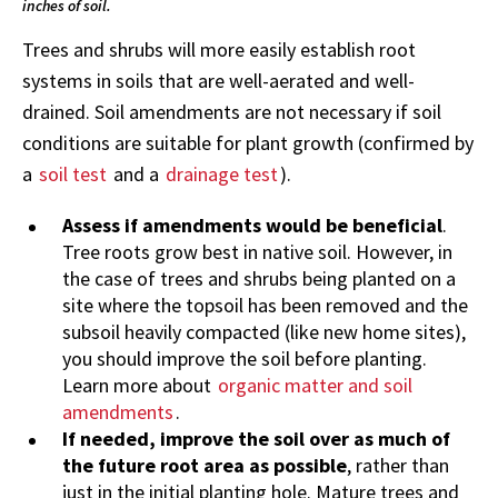
inches of soil.
Trees and shrubs will more easily establish root
systems in soils that are well-aerated and well-
drained. Soil amendments are not necessary if soil
conditions are suitable for plant growth (confirmed by
a
soil test
and a
drainage test
).
Assess if amendments would be beneficial
.
Tree roots grow best in native soil. However, in
the case of trees and shrubs being planted on a
site where the topsoil has been removed and the
subsoil heavily compacted (like new home sites),
you should improve the soil before planting.
Learn more about
organic matter and soil
amendments
.
If needed, improve the soil over as much of
the future root area as possible
, rather than
just in the initial planting hole. Mature trees and