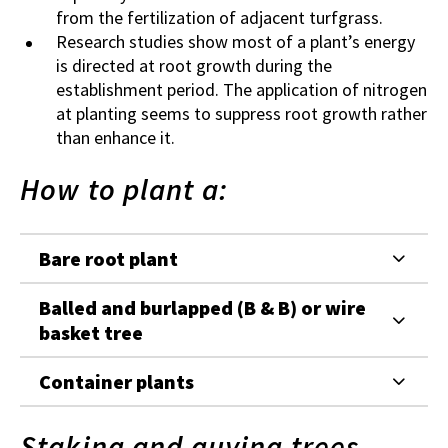
from the fertilization of adjacent turfgrass.
Research studies show most of a plant’s energy
is directed at root growth during the
establishment period. The application of nitrogen
at planting seems to suppress root growth rather
than enhance it.
How to plant a:
Bare root plant
Balled and burlapped (B & B) or wire
basket tree
Container plants
Staking and guying trees