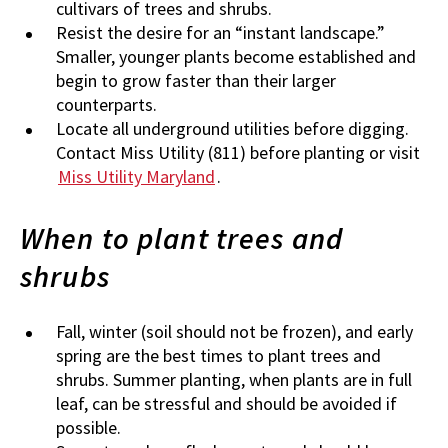
cultivars of trees and shrubs.
Resist the desire for an “instant landscape.”
Smaller, younger plants become established and
begin to grow faster than their larger
counterparts.
Locate all underground utilities before digging.
Contact Miss Utility (811) before planting or visit
Miss Utility Maryland
.
When to plant trees and
shrubs
Fall, winter (soil should not be frozen), and early
spring are the best times to plant trees and
shrubs. Summer planting, when plants are in full
leaf, can be stressful and should be avoided if
possible.