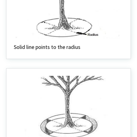
Solid line points to the radius