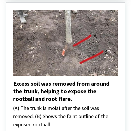
Excess soil was removed from around
the trunk, helping to expose the
rootball and root flare.
(A) The trunk is moist after the soil was
removed. (B) Shows the faint outline of the
exposed rootball.