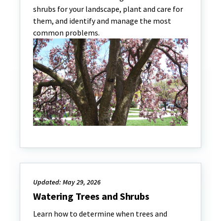
shrubs for your landscape, plant and care for
them, and identify and manage the most
common problems.
Updated: May 29, 2026
Watering Trees and Shrubs
Learn how to determine when trees and