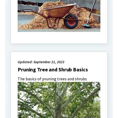
Updated: September 21, 2023
Pruning Tree and Shrub Basics
The basics of pruning trees and shrubs