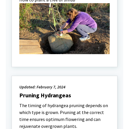
Updated: February 7, 2024
Pruning Hydrangeas
The timing of hydrangea pruning depends on
which type is grown. Pruning at the correct
time ensures optimum flowering and can
rejuvenate overgrown plants.