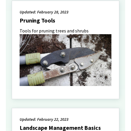
Updated: February 28, 2023
Pruning Tools
Tools for pruning trees and shrubs
Updated: February 22, 2023
Landscape Management Basics