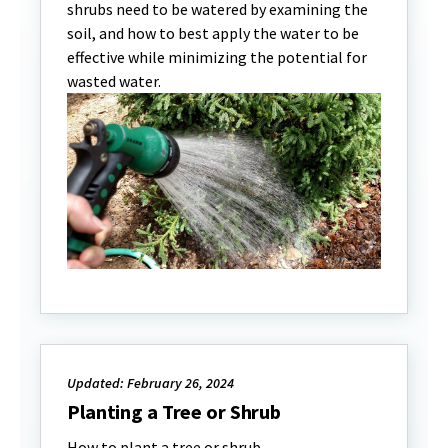
shrubs need to be watered by examining the
soil, and how to best apply the water to be
effective while minimizing the potential for
wasted water.
Updated: February 26, 2024
Planting a Tree or Shrub
How to plant a tree or shrub