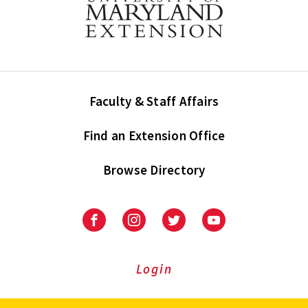
Faculty & Staff Affairs
Find an Extension Office
Browse Directory
University
University
University
University
of
of
of
of
Maryland
Maryland
Maryland
Maryland
Extension
Extension
Extension
Extension
Login
on
on
on
on
Facebook
Instagram
Twitter
Youtube