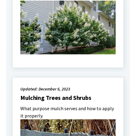
Updated: December 6, 2023
Mulching Trees and Shrubs
What purpose mulch serves and how to apply
it properly.