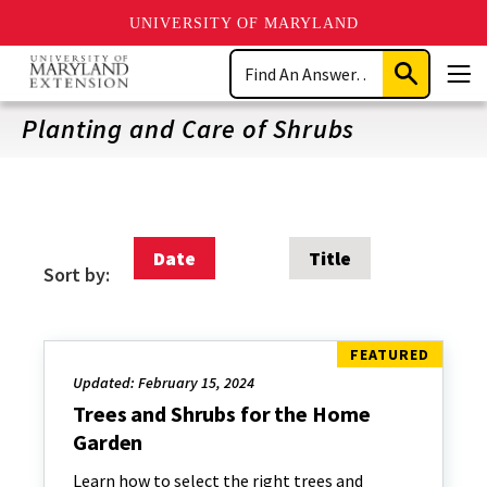
UNIVERSITY OF MARYLAND
Skip
Search
to
Submit
Men
main
Search
content
Planting and Care of Shrubs
Date
Title
Sort by:
Updated: February 15, 2024
Trees and Shrubs for the Home
Garden
Learn how to select the right trees and