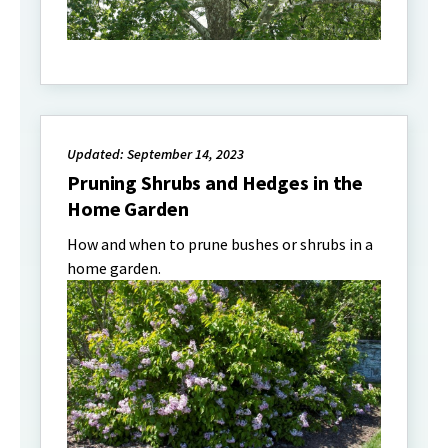
Updated: September 14, 2023
Pruning Shrubs and Hedges in the
Home Garden
How and when to prune bushes or shrubs in a
home garden.