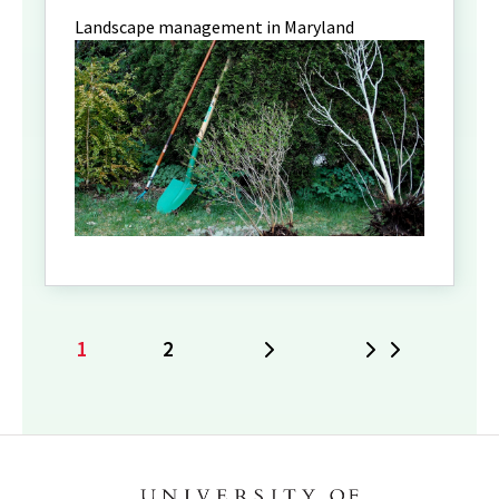
Landscape management in Maryland
1
2
Next
Last
Current
Page
page