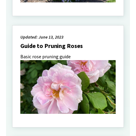
Updated: June 13, 2023
Guide to Pruning Roses
Basic rose pruning guide